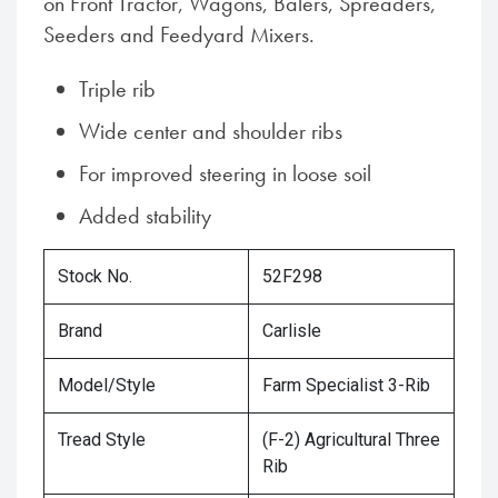
on Front Tractor, Wagons, Balers, Spreaders,
Seeders and Feedyard Mixers.
Triple rib
Wide center and shoulder ribs
For improved steering in loose soil
Added stability
Stock No.
52F298
Brand
Carlisle
Model/Style
Farm Specialist 3-Rib
Tread Style
(F-2) Agricultural Three
Rib