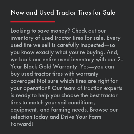
New and Used Tractor Tires for Sale
Looking to save money? Check out our
inventory of used tractor tires for sale. Every
used tire we sell is carefully inspected—so
you know exactly what you’re buying. And,
we back our entire used inventory with our 2-
Year Black Gold Warranty. Yes—you can
buy used tractor tires with warranty
coverage! Not sure which tires are right for
your operation? Our team of traction experts
is ready to help you choose the best tractor
tires to match your soil conditions,
equipment, and farming needs. Browse our
selection today and Drive Your Farm
Forward!