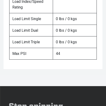
Load Index/Speed
Rating
Load Limit Single
0 lbs / 0 kgs
Load Limit Dual
0 lbs / 0 kgs
Load Limit Triple
0 lbs / 0 kgs
Max PSI
44