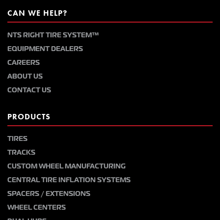
CAN WE HELP?
NTS RIGHT TIRE SYSTEM™
EQUIPMENT DEALERS
CAREERS
ABOUT US
CONTACT US
PRODUCTS
TIRES
TRACKS
CUSTOM WHEEL MANUFACTURING
CENTRAL TIRE INFLATION SYSTEMS
SPACERS / EXTENSIONS
WHEEL CENTERS