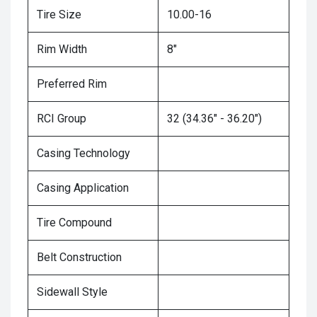
Tire Size
10.00-16
Rim Width
8"
Preferred Rim
RCI Group
32 (34.36" - 36.20")
Casing Technology
Casing Application
Tire Compound
Belt Construction
Sidewall Style