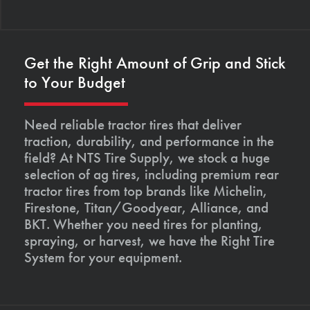
Get the Right Amount of Grip and Stick
to Your Budget
Need reliable tractor tires that deliver
traction, durability, and performance in the
field? At NTS Tire Supply, we stock a huge
selection of ag tires, including premium rear
tractor tires from top brands like Michelin,
Firestone, Titan/Goodyear, Alliance, and
BKT. Whether you need tires for planting,
spraying, or harvest, we have the Right Tire
System for your equipment.