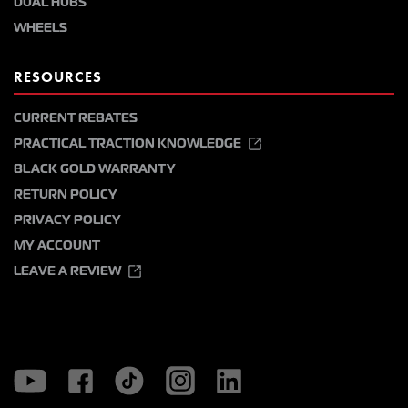
DUAL HUBS
WHEELS
RESOURCES
CURRENT REBATES
PRACTICAL TRACTION KNOWLEDGE
BLACK GOLD WARRANTY
RETURN POLICY
PRIVACY POLICY
MY ACCOUNT
LEAVE A REVIEW