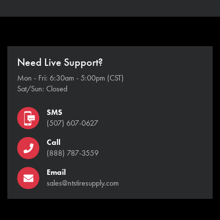
Need Live Support?
Mon - Fri: 6:30am - 5:00pm (CST)
Sat/Sun: Closed
SMS
(507) 607-0627
Call
(888) 787-3559
Email
sales@ntstiresupply.com