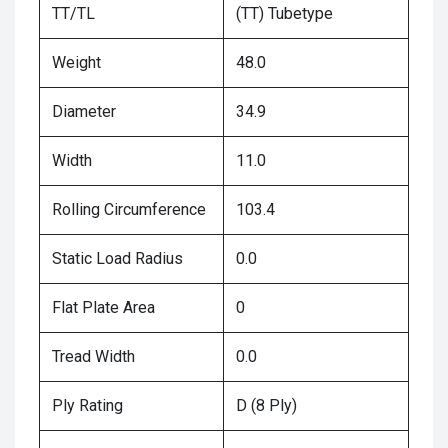
TT/TL
(TT) Tubetype
Weight
48.0
Diameter
34.9
Width
11.0
Rolling Circumference
103.4
Static Load Radius
0.0
Flat Plate Area
0
Tread Width
0.0
Ply Rating
D (8 Ply)