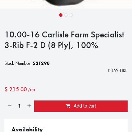
10.00-16 Carlisle Farm Specialist
3-Rib F-2 D (8 Ply), 100%
Stock Number:
52F298
NEW TIRE
$
215.00
/ea
Add to cart
Availability