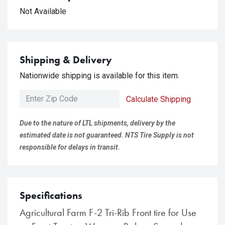
Not Available
Shipping & Delivery
Nationwide shipping is available for this item.
Calculate Shipping
Due to the nature of LTL shipments, delivery by the
estimated date is not guaranteed. NTS Tire Supply is not
responsible for delays in transit.
Specifications
Agricultural Farm F-2 Tri-Rib Front tire for Use