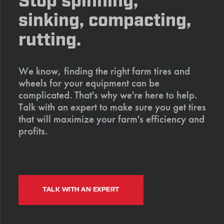
Stop spinning,
sinking, compacting,
rutting.
We know, finding the right farm tires and
wheels for your equipment can be
complicated. That's why we're here to help.
Talk with an expert to make sure you get tires
that will maximize your farm's efficiency and
profits.
TALK WITH AN EXPERT