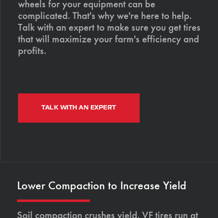
wheels for your equipment can be
complicated. That's why we're here to help.
Talk with an expert to make sure you get tires
that will maximize your farm's efficiency and
profits.
TALK WITH AN EXPERT
Lower Compaction to Increase Yield
Soil compaction crushes yield. VF tires run at