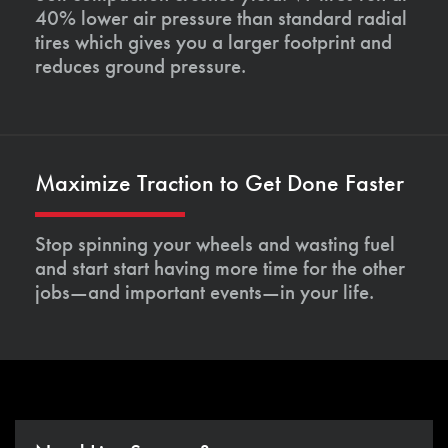
40% lower air pressure than standard radial
tires which gives you a larger footprint and
reduces ground pressure.
Maximize Traction to Get Done Faster
Stop spinning your wheels and wasting fuel
and start start having more time for the other
jobs—and important events—in your life.