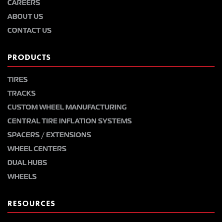
CAREERS
ABOUT US
CONTACT US
PRODUCTS
TIRES
TRACKS
CUSTOM WHEEL MANUFACTURING
CENTRAL TIRE INFLATION SYSTEMS
SPACERS / EXTENSIONS
WHEEL CENTERS
DUAL HUBS
WHEELS
RESOURCES