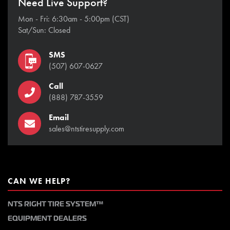
Need Live Support?
Mon - Fri: 6:30am - 5:00pm (CST)
Sat/Sun: Closed
SMS
(507) 607-0627
Call
(888) 787-3559
Email
sales@ntstiresupply.com
CAN WE HELP?
NTS RIGHT TIRE SYSTEM™
EQUIPMENT DEALERS