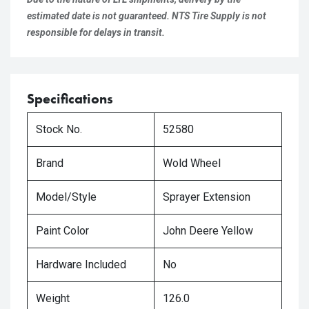
estimated date is not guaranteed. NTS Tire Supply is not
responsible for delays in transit.
Specifications
Stock No.
52580
Brand
Wold Wheel
Model/Style
Sprayer Extension
Paint Color
John Deere Yellow
Hardware Included
No
Weight
126.0