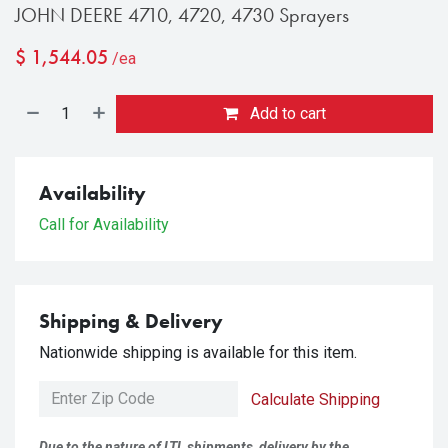
JOHN DEERE 4710, 4720, 4730 Sprayers
$
1,544.05
/ea
Add to cart
Availability
Call for Availability
Shipping & Delivery
Nationwide shipping is available for this item.
Calculate Shipping
Due to the nature of LTL shipments, delivery by the