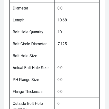
Diameter
0.0
Length
10.68
Bolt Hole Quantity
10
Bolt Circle Diameter
7.125
Bolt Hole Size
Actual Bolt Hole Size
0.0
PH Flange Size
0.0
Flange Thickness
0.0
Outside Bolt Hole
0