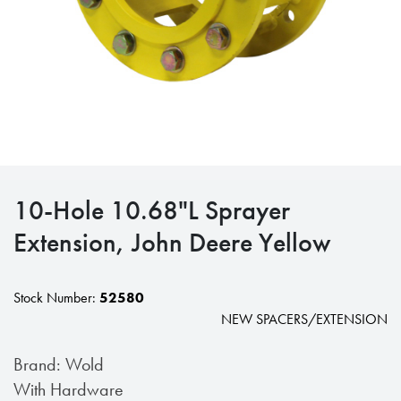
10-Hole 10.68"L Sprayer
Extension, John Deere Yellow
Stock Number:
52580
NEW SPACERS/EXTENSION
Brand: Wold
With Hardware