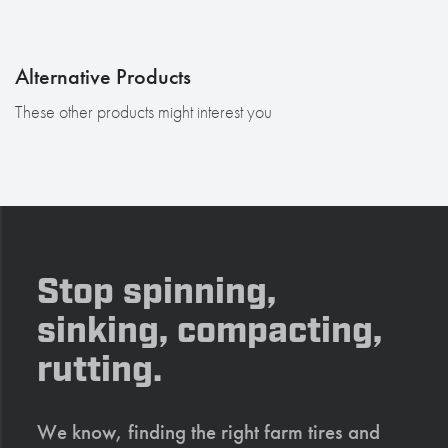
Alternative Products
These other products might interest you
Stop spinning,
sinking, compacting,
rutting.
We know, finding the right farm tires and