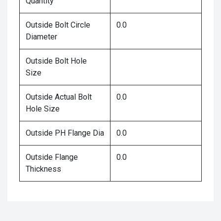
Quantity
Outside Bolt Circle
0.0
Diameter
Outside Bolt Hole
Size
Outside Actual Bolt
0.0
Hole Size
Outside PH Flange Dia
0.0
Outside Flange
0.0
Thickness