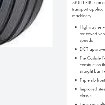
MULTI RIB is an agr
transport applica
machinery.
Highway servi
for towed vehi
speeds
DOT approved
The Carlisle 
construction t
straight bar 
Triple rib front
Improved steeri
classic
Farm speciali