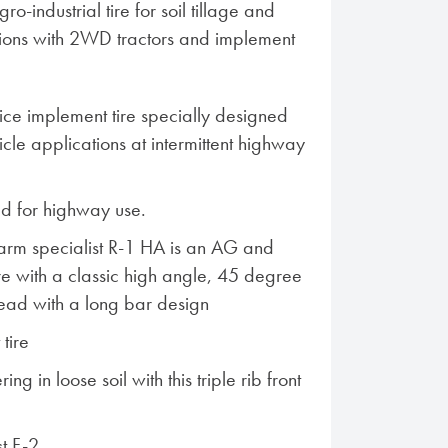
o-industrial tire for soil tillage and
tions with 2WD tractors and implement
ce implement tire specially designed
cle applications at intermittent highway
 for highway use.
Farm specialist R-1 HA is an AG and
ire with a classic high angle, 45 degree
tread with a long bar design
 tire
ng in loose soil with this triple rib front
st F-2