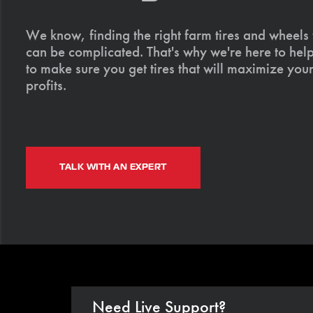
We know, finding the right farm tires and wheels
can be complicated. That's why we're here to help
to make sure you get tires that will maximize your
profits.
TALK WITH AN EXPERT
Need Live Support?