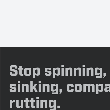
Stop spinning,
sinking, compa
rutting.