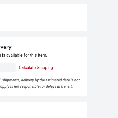
ivery
is available for this item.
Calculate Shipping
L shipments, delivery by the estimated date is not
pply is not responsible for delays in transit.