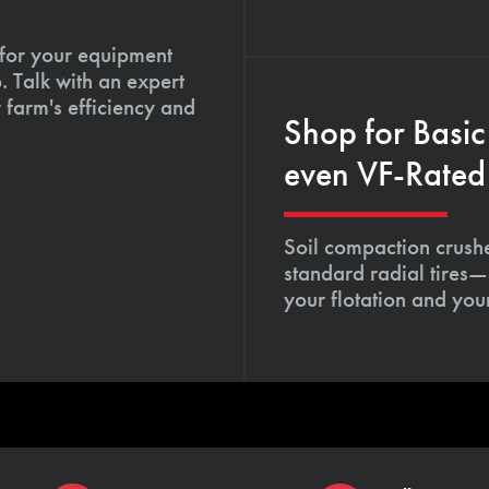
 for your equipment
. Talk with an expert
 farm's efficiency and
Shop for Basic
even VF-Rated 
Soil compaction crushe
standard radial tires—
your flotation and your