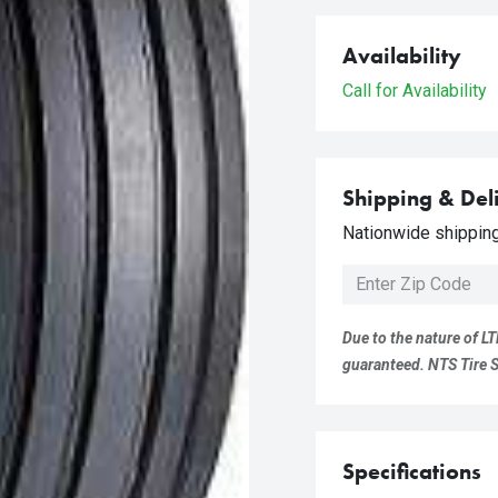
Availability
Call for Availability
Shipping & Del
Nationwide shipping 
Due to the nature of LT
guaranteed. NTS Tire Su
Specifications