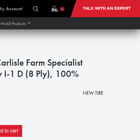
My Account
TALK WITH AN EXPERT
0
ions
All Products
rlisle Farm Specialist
 I-1 D (8 Ply), 100%
NEW TIRE
 to cart