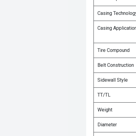
Casing Technolog
Casing Applicatio
Tire Compound
Belt Construction
Sidewall Style
TT/TL
Weight
Diameter