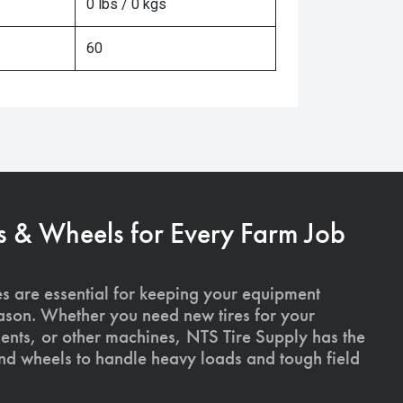
0 lbs / 0 kgs
60
s & Wheels for Every Farm Job
es are essential for keeping your equipment
ason. Whether you need new tires for your
ments, or other machines, NTS Tire Supply has the
and wheels to handle heavy loads and tough field