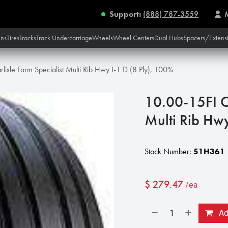
Support:
(888) 787-3559
ins
Tires
Tracks
Track Undercarriage
Wheels
Wheel Centers
Dual Hubs
Spacers/Extens
lisle Farm Specialist Multi Rib Hwy I-1 D (8 Ply), 100%
10.00-15FI Ca
Multi Rib Hwy
Stock Number:
51H361
$
279.47
/ea
Add