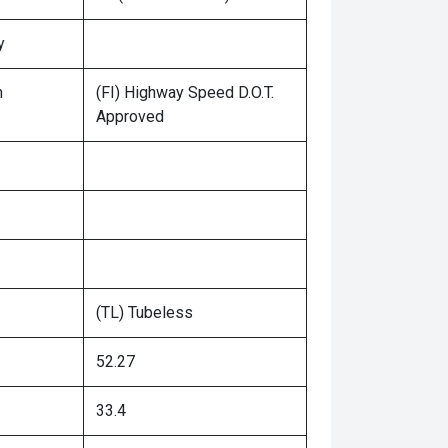
y
n
(FI) Highway Speed D.O.T.
Approved
(TL) Tubeless
52.27
33.4