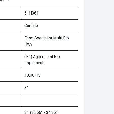
51H361
Carlisle
Farm Specialist Multi Rib
Hwy
(I-1) Agricultural Rib
Implement
10.00-15
8"
31 (32.66" - 34.35")