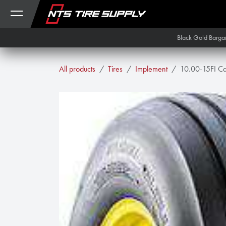
Skip to Content
Black Gold Barga
All products
Tires
Implement
10.00-15FI Car