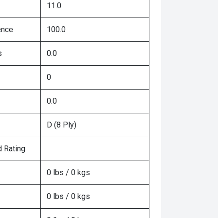
11.0
ence
100.0
s
0.0
0
0.0
D (8 Ply)
 Rating
0 lbs / 0 kgs
0 lbs / 0 kgs