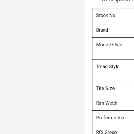
Stock No.
Brand
Model/Style
Tread Style
Tire Size
Rim Width
Preferred Rim
RCI Group