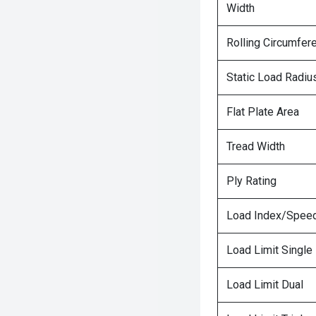
Width
Rolling Circumfer
Static Load Radiu
Flat Plate Area
Tread Width
Ply Rating
Load Index/Speed
Load Limit Single
Load Limit Dual