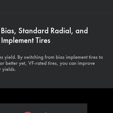
 Bias, Standard Radial, and
Implement Tires
s yield. By switching from bias implement tires to
or better yet, VF-rated tires, you can improve
 yields.