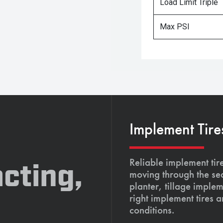
Load Limit Triple
Max PSI
Implement Tire
Reliable implement tir
cting,
moving through the se
planter, tillage imple
right implement tires 
conditions.