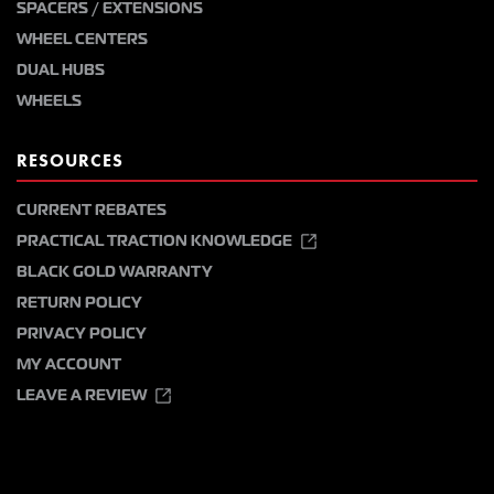
SPACERS / EXTENSIONS
WHEEL CENTERS
DUAL HUBS
WHEELS
RESOURCES
CURRENT REBATES
PRACTICAL TRACTION KNOWLEDGE
BLACK GOLD WARRANTY
RETURN POLICY
PRIVACY POLICY
MY ACCOUNT
LEAVE A REVIEW