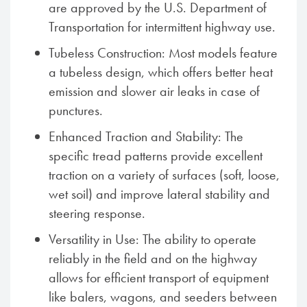
are approved by the U.S. Department of
Transportation for intermittent highway use.
Tubeless Construction: Most models feature
a tubeless design, which offers better heat
emission and slower air leaks in case of
punctures.
Enhanced Traction and Stability: The
specific tread patterns provide excellent
traction on a variety of surfaces (soft, loose,
wet soil) and improve lateral stability and
steering response.
Versatility in Use: The ability to operate
reliably in the field and on the highway
allows for efficient transport of equipment
like balers, wagons, and seeders between