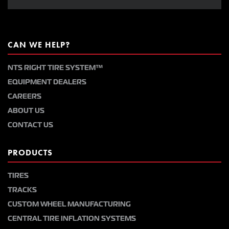
CAN WE HELP?
NTS RIGHT TIRE SYSTEM™
EQUIPMENT DEALERS
CAREERS
ABOUT US
CONTACT US
PRODUCTS
TIRES
TRACKS
CUSTOM WHEEL MANUFACTURING
CENTRAL TIRE INFLATION SYSTEMS