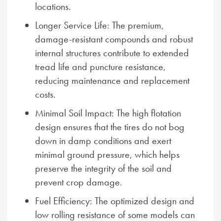
locations.
Longer Service Life: The premium,
damage-resistant compounds and robust
internal structures contribute to extended
tread life and puncture resistance,
reducing maintenance and replacement
costs.
Minimal Soil Impact: The high flotation
design ensures that the tires do not bog
down in damp conditions and exert
minimal ground pressure, which helps
preserve the integrity of the soil and
prevent crop damage.
Fuel Efficiency: The optimized design and
low rolling resistance of some models can