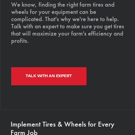
We know, finding the right farm tires and
wheels for your equipment can be
complicated. That's why we're here to help.
Talk with an expert to make sure you get tires
that will maximize your farm's efficiency and
profits.
TALK WITH AN EXPERT
Implement Tires & Wheels for Every
Farm Job