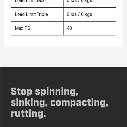
Load Limit Dual
0 lbs / 0 kgs
Load Limit Triple
0 lbs / 0 kgs
Max PSI
40
Stop spinning,
sinking, compacting,
rutting.