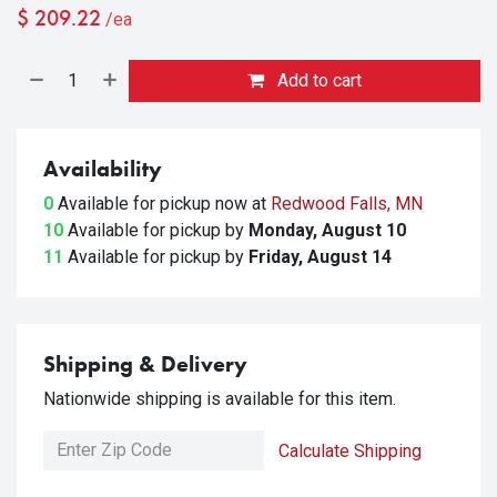
$
209.22
/ea
Add to cart
Availability
0
Available for pickup
now at
Redwood Falls, MN
10
Available for pickup
by
Monday, August 10
11
Available for pickup
by
Friday, August 14
Shipping & Delivery
Nationwide shipping is available for this item.
Calculate Shipping