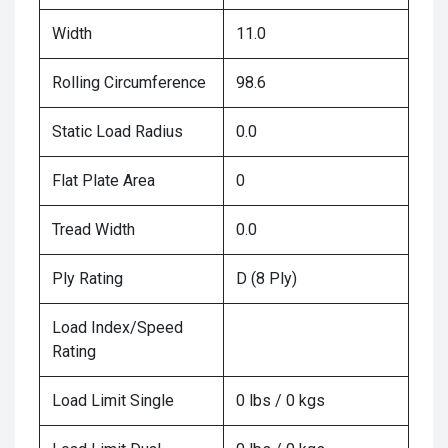
Width
11.0
Rolling Circumference
98.6
Static Load Radius
0.0
Flat Plate Area
0
Tread Width
0.0
Ply Rating
D (8 Ply)
Load Index/Speed
Rating
Load Limit Single
0 lbs / 0 kgs