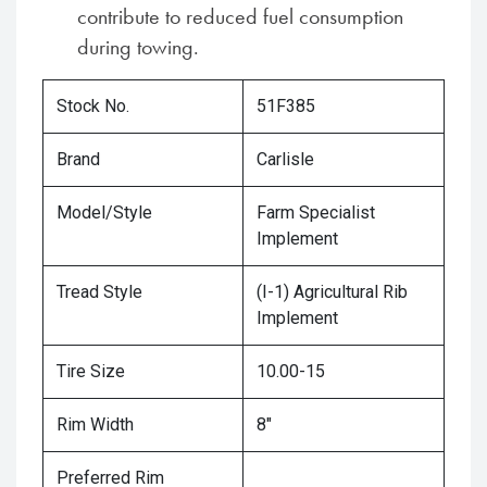
contribute to reduced fuel consumption
during towing.
Stock No.
51F385
Brand
Carlisle
Model/Style
Farm Specialist
Implement
Tread Style
(I-1) Agricultural Rib
Implement
Tire Size
10.00-15
Rim Width
8"
Preferred Rim