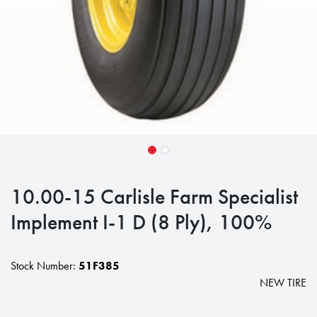
10.00-15 Carlisle Farm Specialist
Implement I-1 D (8 Ply), 100%
Stock Number:
51F385
NEW TIRE