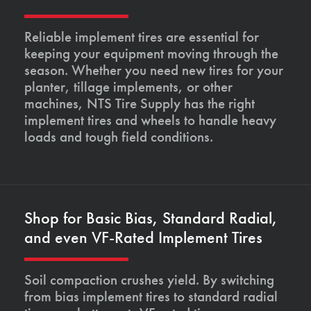
Reliable implement tires are essential for
keeping your equipment moving through the
season. Whether you need new tires for your
planter, tillage implements, or other
machines, NTS Tire Supply has the right
implement tires and wheels to handle heavy
loads and tough field conditions.
Shop for Basic Bias, Standard Radial,
and even VF-Rated Implement Tires
Soil compaction crushes yield. By switching
from bias implement tires to standard radial