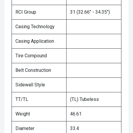
RCI Group
31 (32.66" - 34.35")
Casing Technology
Casing Application
Tire Compound
Belt Construction
Sidewall Style
TT/TL
(TL) Tubeless
Weight
46.61
Diameter
33.4