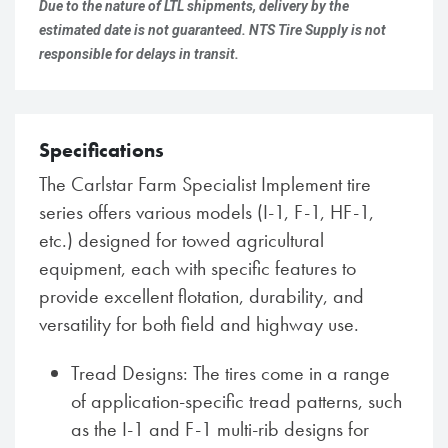
Due to the nature of LTL shipments, delivery by the
estimated date is not guaranteed. NTS Tire Supply is not
responsible for delays in transit.
Specifications
The Carlstar Farm Specialist Implement tire
series offers various models (I-1, F-1, HF-1,
etc.) designed for towed agricultural
equipment, each with specific features to
provide excellent flotation, durability, and
versatility for both field and highway use.
Tread Designs: The tires come in a range
of application-specific tread patterns, such
as the I-1 and F-1 multi-rib designs for