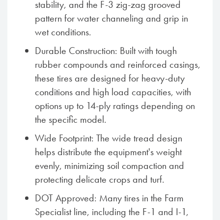
stability, and the F-3 zig-zag grooved
pattern for water channeling and grip in
wet conditions.
Durable Construction: Built with tough
rubber compounds and reinforced casings,
these tires are designed for heavy-duty
conditions and high load capacities, with
options up to 14-ply ratings depending on
the specific model.
Wide Footprint: The wide tread design
helps distribute the equipment's weight
evenly, minimizing soil compaction and
protecting delicate crops and turf.
DOT Approved: Many tires in the Farm
Specialist line, including the F-1 and I-1,