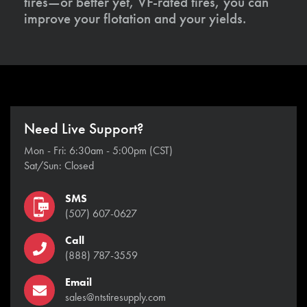
tires—or better yet, VF-rated tires, you can
improve your flotation and your yields.
Need Live Support?
Mon - Fri: 6:30am - 5:00pm (CST)
Sat/Sun: Closed
SMS
(507) 607-0627
Call
(888) 787-3559
Email
sales@ntstiresupply.com