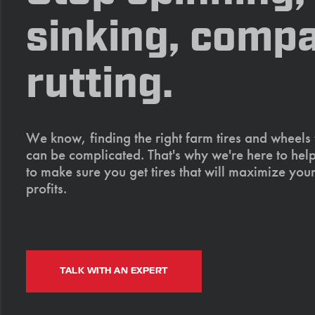
sinking, compa
rutting.
We know, finding the right farm tires and wheels
can be complicated. That's why we're here to help
to make sure you get tires that will maximize your
profits.
TALK WITH AN EXPERT