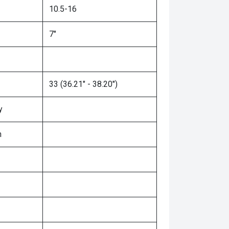
10.5-16
7"
33 (36.21" - 38.20")
y
n