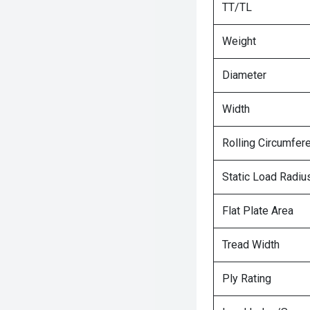
TT/TL
Weight
Diameter
Width
Rolling Circumfer
Static Load Radiu
Flat Plate Area
Tread Width
Ply Rating