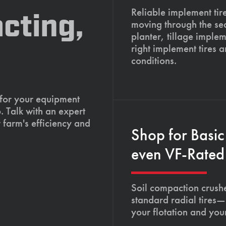
Reliable implement tir
cting,
moving through the se
planter, tillage imple
right implement tires 
conditions.
 for your equipment
. Talk with an expert
 farm's efficiency and
Shop for Basic
even VF-Rated 
Soil compaction crushe
standard radial tires—
your flotation and your