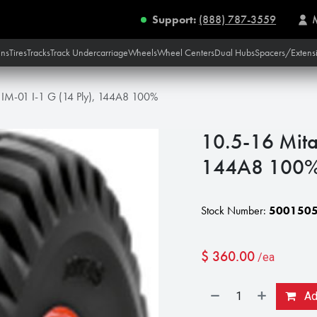
Support:
(888) 787-3559
ins
Tires
Tracks
Track Undercarriage
Wheels
Wheel Centers
Dual Hubs
Spacers/Extens
 IM-01 I-1 G (14 Ply), 144A8 100%
10.5-16 Mita
144A8 100
Stock Number:
500150
$
360.00
/ea
Add