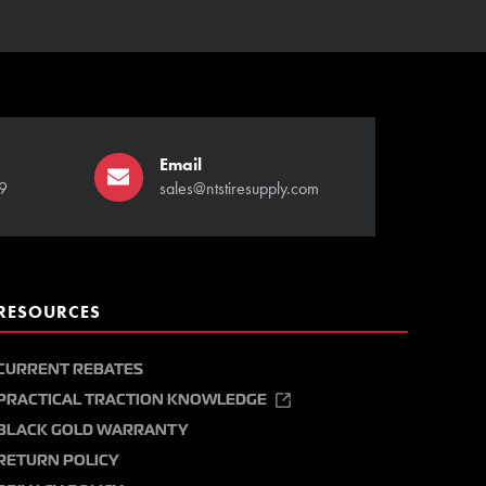
Email
9
sales@ntstiresupply.com
RESOURCES
CURRENT REBATES
PRACTICAL TRACTION KNOWLEDGE
BLACK GOLD WARRANTY
RETURN POLICY