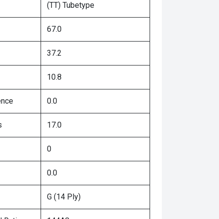
(TT) Tubetype
67.0
37.2
10.8
ence
0.0
s
17.0
0
0.0
G (14 Ply)