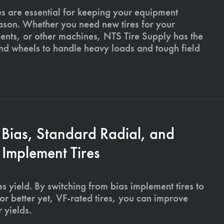
es are essential for keeping your equipment
ason. Whether you need new tires for your
ments, or other machines, NTS Tire Supply has the
and wheels to handle heavy loads and tough field
 Bias, Standard Radial, and
Implement Tires
s yield. By switching from bias implement tires to
or better yet, VF-rated tires, you can improve
 yields.