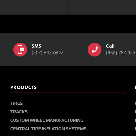
SMS
Call
(507) 607-0627
(888) 787-355
PRODUCTS
TIRES
TRACKS
CUSTOM WHEEL MANUFACTURING
CENTRAL TIRE INFLATION SYSTEMS