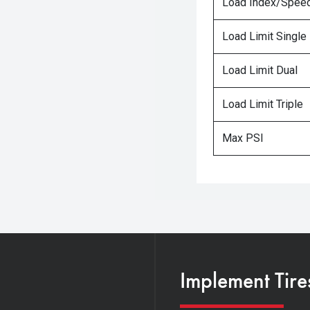
Load Index/Speed
Load Limit Single
Load Limit Dual
Load Limit Triple
Max PSI
Implement Tire