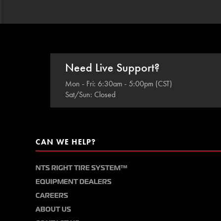
Need Live Support?
Mon - Fri: 6:30am - 5:00pm (CST)
Sat/Sun: Closed
CAN WE HELP?
NTS RIGHT TIRE SYSTEM™
EQUIPMENT DEALERS
CAREERS
ABOUT US