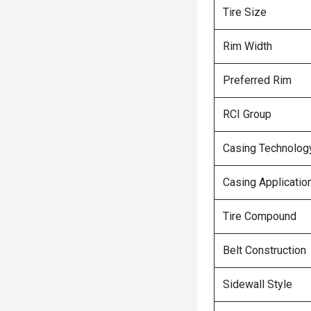
Tire Size
Rim Width
Preferred Rim
RCI Group
Casing Technolog
Casing Applicatio
Tire Compound
Belt Construction
Sidewall Style