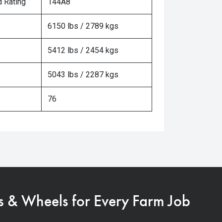
 Rating
144A8
6150 lbs / 2789 kgs
5412 lbs / 2454 kgs
5043 lbs / 2287 kgs
76
s & Wheels for Every Farm Job