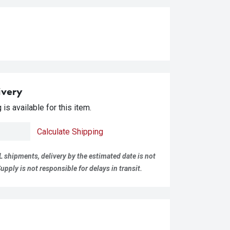
ivery
is available for this item.
Calculate Shipping
L shipments, delivery by the estimated date is not
pply is not responsible for delays in transit.