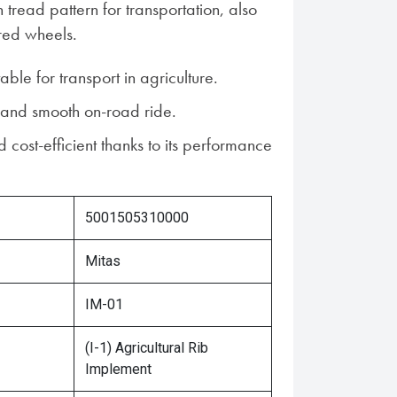
tread pattern for transportation, also
red wheels.
table for transport in agriculture.
 and smooth on-road ride.
 cost-efficient thanks to its performance
5001505310000
Mitas
IM-01
(I-1) Agricultural Rib
Implement