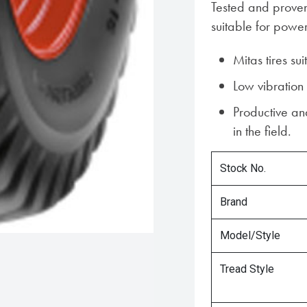
Tested and proven 
suitable for powe
Mitas tires sui
Low vibration
Productive and
in the field.
Stock No.
Brand
Model/Style
Tread Style