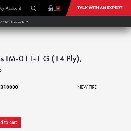
My Account
TALK WITH AN EXPERT
0
ions
All Products
s IM-01 I-1 G (14 Ply),
%
5310000
NEW TIRE
 to cart