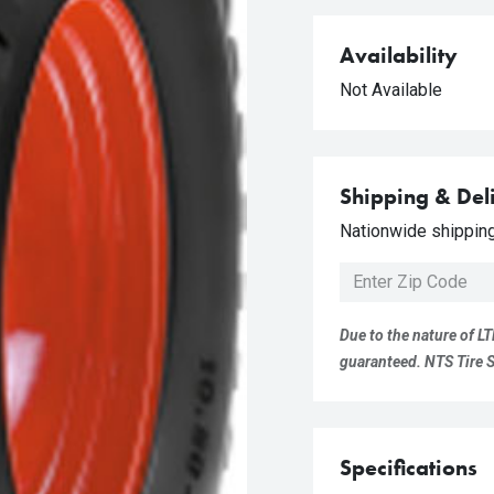
Availability
Not Available
Shipping & Del
Nationwide shipping 
Due to the nature of LT
guaranteed. NTS Tire Su
Specifications