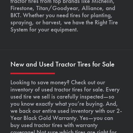
tractor tires from top brands like Michelin,
Firestone, Titan/Goodyear, Alliance, and
BKT. Whether you need tires for planting,
spraying, or harvest, we have the Right Tire
System for your equipment.
New and Used Tractor Tires for Sale
Looking to save money? Check out our
inventory of used tractor tires for sale. Every
used tire we sell is carefully inspected—so
you know exactly what you’re buying. And,
we back our entire used inventory with our 2-
Year Black Gold Warranty. Yes—you can
buy used tractor tires with warranty
coverage! Not sure which tires are right for