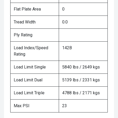
Flat Plate Area
0
Tread Width
0.0
Ply Rating
Load Index/Speed
142B
Rating
Load Limit Single
5840 lbs / 2649 kgs
Load Limit Dual
5139 lbs / 2331 kgs
Load Limit Triple
4788 lbs / 2171 kgs
Max PSI
23