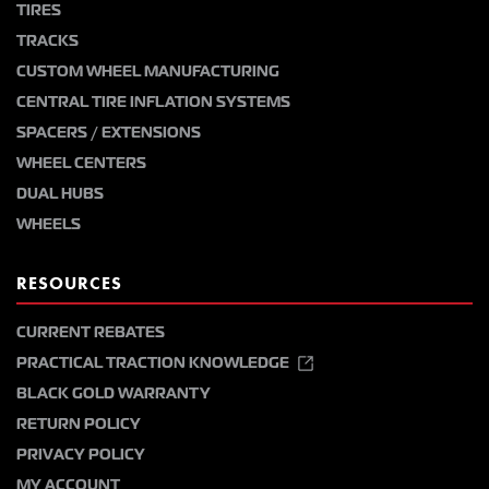
TIRES
TRACKS
CUSTOM WHEEL MANUFACTURING
CENTRAL TIRE INFLATION SYSTEMS
SPACERS / EXTENSIONS
WHEEL CENTERS
DUAL HUBS
WHEELS
RESOURCES
CURRENT REBATES
PRACTICAL TRACTION KNOWLEDGE
BLACK GOLD WARRANTY
RETURN POLICY
PRIVACY POLICY
MY ACCOUNT