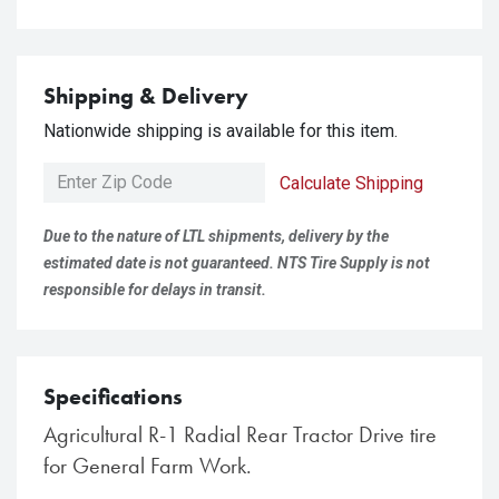
Shipping & Delivery
Nationwide shipping is available for this item.
Calculate Shipping
Due to the nature of LTL shipments, delivery by the
estimated date is not guaranteed. NTS Tire Supply is not
responsible for delays in transit.
Specifications
Agricultural R-1 Radial Rear Tractor Drive tire
for General Farm Work.