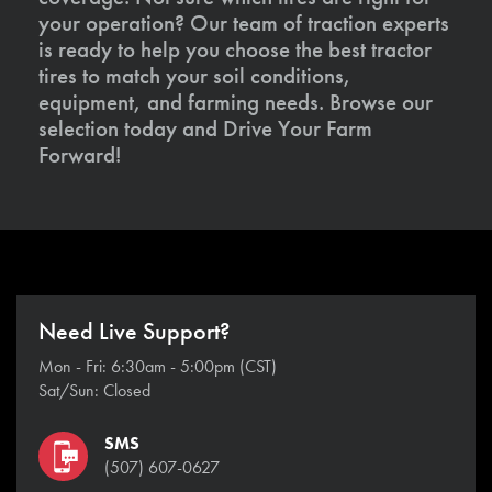
your operation? Our team of traction experts
is ready to help you choose the best tractor
tires to match your soil conditions,
equipment, and farming needs. Browse our
selection today and Drive Your Farm
Forward!
Need Live Support?
Mon - Fri: 6:30am - 5:00pm (CST)
Sat/Sun: Closed
SMS
(507) 607-0627