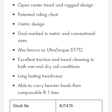
Open center tread and rugged design
Patented riding cleat
Metric design
Dual marked in metric and conventional
sizes
Also known as UltraTorque DT712
Excellent traction and tread cleaning in
both wet and dry soil conditions
Long lasting treadwear
Able to carry heavier loads than
comparable R-1 tires
Stock No.
4UT479