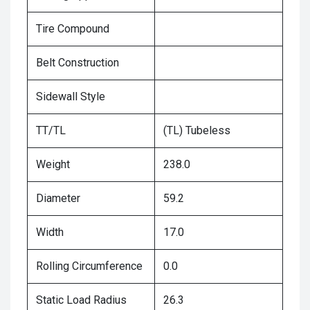
Tire Compound
Belt Construction
Sidewall Style
TT/TL
(TL) Tubeless
Weight
238.0
Diameter
59.2
Width
17.0
Rolling Circumference
0.0
Static Load Radius
26.3