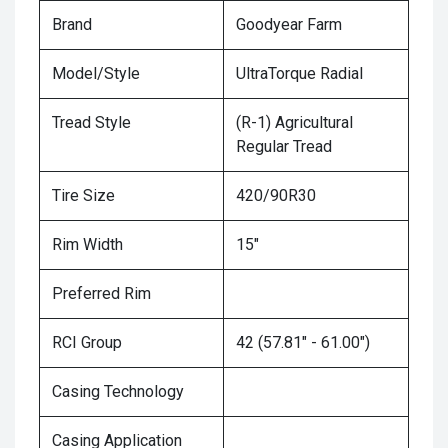
Brand
Goodyear Farm
Model/Style
UltraTorque Radial
Tread Style
(R-1) Agricultural
Regular Tread
Tire Size
420/90R30
Rim Width
15"
Preferred Rim
RCI Group
42 (57.81" - 61.00")
Casing Technology
Casing Application