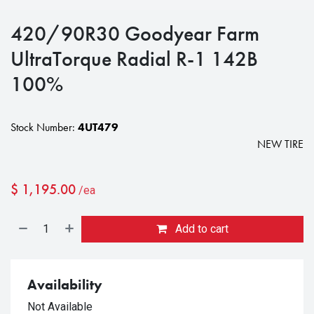
420/90R30 Goodyear Farm
UltraTorque Radial R-1 142B
100%
Stock Number:
4UT479
NEW TIRE
$
1,195.00
/ea
Add to cart
Availability
Not Available