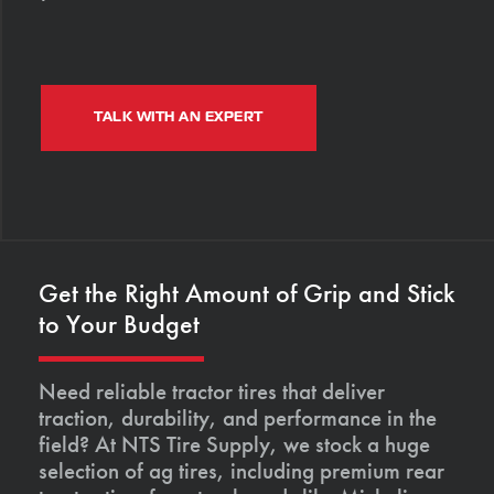
TALK WITH AN EXPERT
Get the Right Amount of Grip and Stick
to Your Budget
Need reliable tractor tires that deliver
traction, durability, and performance in the
field? At NTS Tire Supply, we stock a huge
selection of ag tires, including premium rear