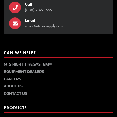
Call
(888) 787-3559
Email
sales@ntstiresupply.com
CAN WE HELP?
NTS RIGHT TIRE SYSTEM™
EQUIPMENT DEALERS
CAREERS
ABOUT US
CONTACT US
PRODUCTS