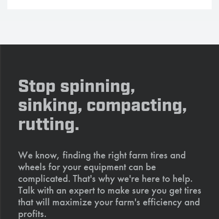
Stop spinning,
sinking, compacting,
rutting.
We know, finding the right farm tires and
wheels for your equipment can be
complicated. That's why we're here to help.
Talk with an expert to make sure you get tires
that will maximize your farm's efficiency and
profits.