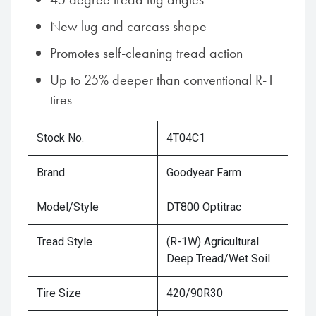
New lug and carcass shape
Promotes self-cleaning tread action
Up to 25% deeper than conventional R-1
tires
Stock No.
4T04C1
Brand
Goodyear Farm
Model/Style
DT800 Optitrac
Tread Style
(R-1W) Agricultural
Deep Tread/Wet Soil
Tire Size
420/90R30