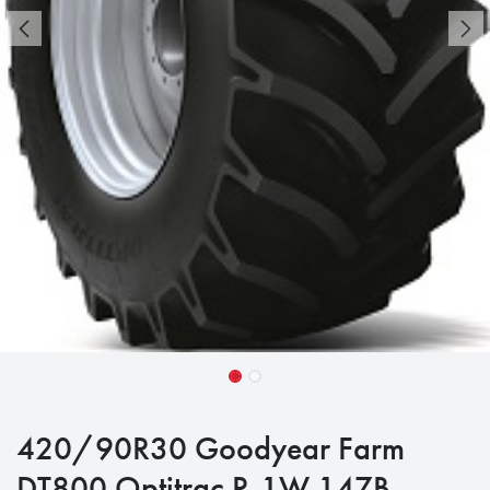
420/90R30 Goodyear Farm
DT800 Optitrac R-1W 147B