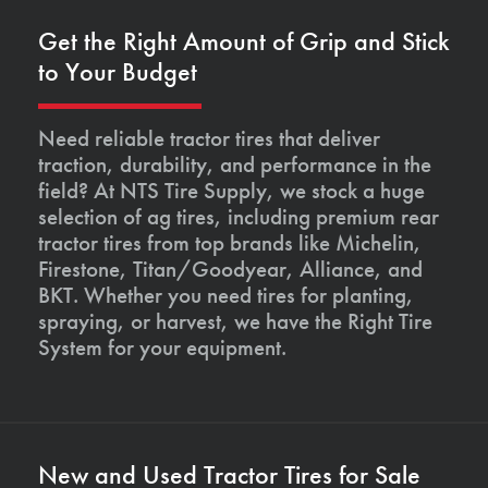
Get the Right Amount of Grip and Stick
to Your Budget
Need reliable tractor tires that deliver
traction, durability, and performance in the
field? At NTS Tire Supply, we stock a huge
selection of ag tires, including premium rear
tractor tires from top brands like Michelin,
Firestone, Titan/Goodyear, Alliance, and
BKT. Whether you need tires for planting,
spraying, or harvest, we have the Right Tire
System for your equipment.
New and Used Tractor Tires for Sale