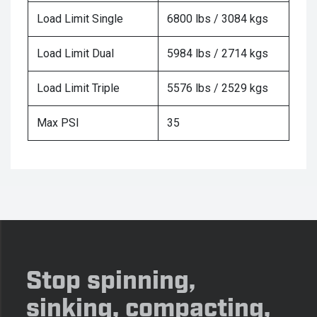
Load Limit Single
6800 lbs / 3084 kgs
Load Limit Dual
5984 lbs / 2714 kgs
Load Limit Triple
5576 lbs / 2529 kgs
Max PSI
35
Stop spinning,
sinking, compacting,