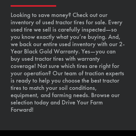
Looking to save money? Check out our
inventory of used tractor tires for sale. Every
used tire we sell is carefully inspected—so
you know exactly what you’re buying. And,
we back our entire used inventory with our 2-
Year Black Gold Warranty. Yes—you can
buy used tractor tires with warranty
coverage! Not sure which tires are right for
your operation? Our team of traction experts
is ready to help you choose the best tractor
tires to match your soil conditions,
equipment, and farming needs. Browse our
selection today and Drive Your Farm
Forward!