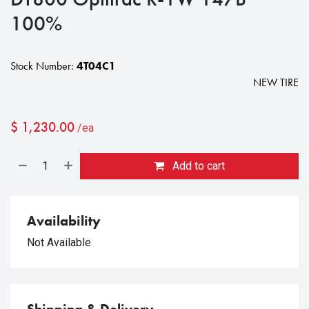
100%
Stock Number:
4T04C1
NEW TIRE
$
1,230.00
/ea
Add to cart
Availability
Not Available