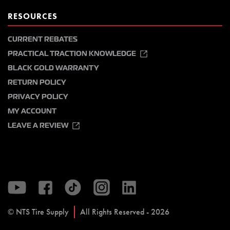
RESOURCES
CURRENT REBATES
PRACTICAL TRACTION KNOWLEDGE
BLACK GOLD WARRANTY
RETURN POLICY
PRIVACY POLICY
MY ACCOUNT
LEAVE A REVIEW
© NTS Tire Supply
All Rights Reserved - 2026