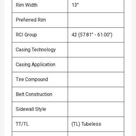
Rim Width
13"
Preferred Rim
RCI Group
42 (57.81" - 61.00")
Casing Technology
Casing Application
Tire Compound
Belt Construction
Sidewall Style
TT/TL
(TL) Tubeless