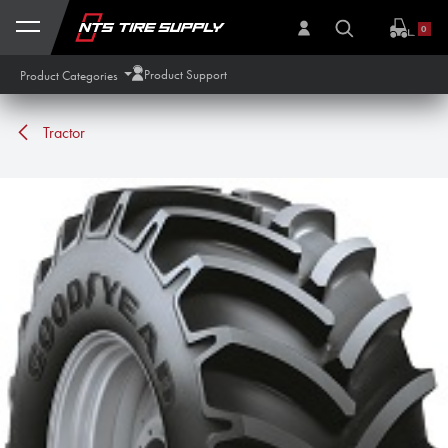
Skip to Content
0
Product Support
Product Categories
Tractor