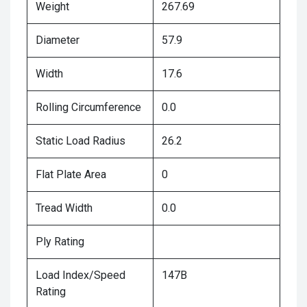
Weight
267.69
Diameter
57.9
Width
17.6
Rolling Circumference
0.0
Static Load Radius
26.2
Flat Plate Area
0
Tread Width
0.0
Ply Rating
Load Index/Speed
147B
Rating