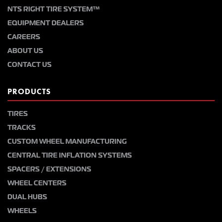
NTS RIGHT TIRE SYSTEM™
EQUIPMENT DEALERS
CAREERS
ABOUT US
CONTACT US
PRODUCTS
TIRES
TRACKS
CUSTOM WHEEL MANUFACTURING
CENTRAL TIRE INFLATION SYSTEMS
SPACERS / EXTENSIONS
WHEEL CENTERS
DUAL HUBS
WHEELS