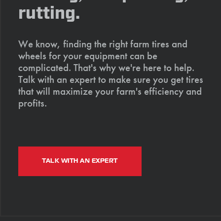
rutting.
We know, finding the right farm tires and
wheels for your equipment can be
complicated. That's why we're here to help.
Talk with an expert to make sure you get tires
that will maximize your farm's efficiency and
profits.
TALK WITH AN EXPERT