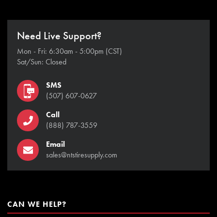
Need Live Support?
Mon - Fri: 6:30am - 5:00pm (CST)
Sat/Sun: Closed
SMS
(507) 607-0627
Call
(888) 787-3559
Email
sales@ntstiresupply.com
CAN WE HELP?