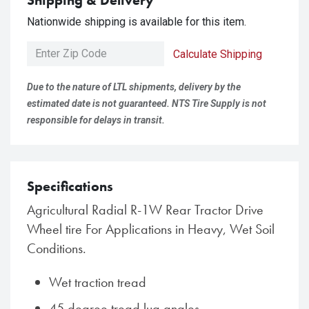
Shipping & Delivery
Nationwide shipping is available for this item.
Calculate Shipping
Due to the nature of LTL shipments, delivery by the
estimated date is not guaranteed. NTS Tire Supply is not
responsible for delays in transit.
Specifications
Agricultural Radial R-1W Rear Tractor Drive
Wheel tire For Applications in Heavy, Wet Soil
Conditions.
Wet traction tread
45 degree tread lug angles