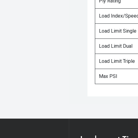
Ply Rating
Load Index/Speed
Load Limit Single
Load Limit Dual
Load Limit Triple
Max PSI