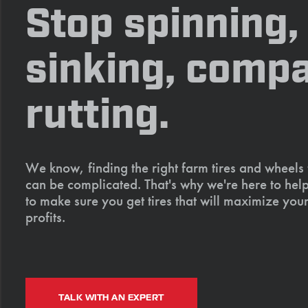
Stop spinning,
sinking, compa
rutting.
We know, finding the right farm tires and wheels
can be complicated. That's why we're here to help
to make sure you get tires that will maximize your
profits.
TALK WITH AN EXPERT