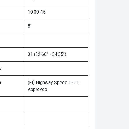
10.00-15
8"
31 (32.66" - 34.35")
y
n
(FI) Highway Speed D.O.T.
Approved