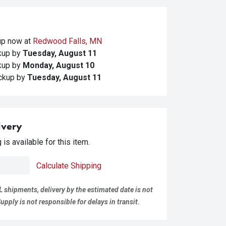
kup
now at
Redwood Falls, MN
ckup
by
Tuesday, August 11
ckup
by
Monday, August 10
ickup
by
Tuesday, August 11
ivery
is available for this item.
Calculate Shipping
L shipments, delivery by the estimated date is not
pply is not responsible for delays in transit.