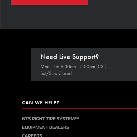
Need Live Support?
Mon - Fri: 6:30am - 5:00pm (CST)
Sat/Sun: Closed
CAN WE HELP?
NTS RIGHT TIRE SYSTEM™
EQUIPMENT DEALERS
CAREERS