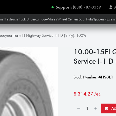
Support:
(888) 787-3559
ins
Tires
Tracks
Track Undercarriage
Wheels
Wheel Centers
Dual Hubs
Spacers/Extens
odyear Farm FI Highway Service I-1 D (8 Ply), 100%
10.00-15FI 
Service I-1 D
Stock Number:
4HS3L1
$
314.27
/ea
Add