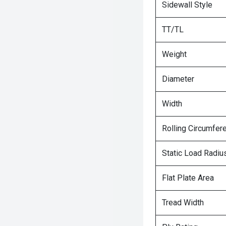
Sidewall Style
TT/TL
Weight
Diameter
Width
Rolling Circumfer
Static Load Radiu
Flat Plate Area
Tread Width