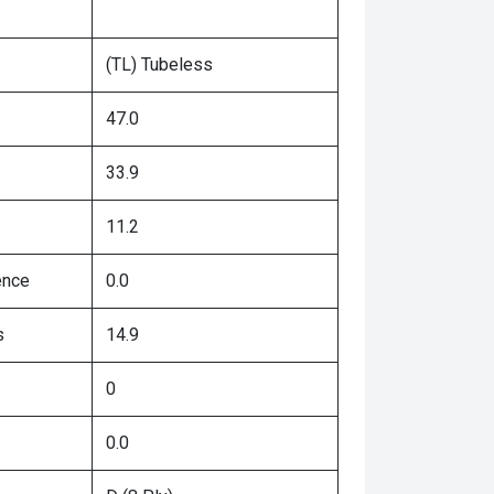
(TL) Tubeless
47.0
33.9
11.2
ence
0.0
s
14.9
0
0.0