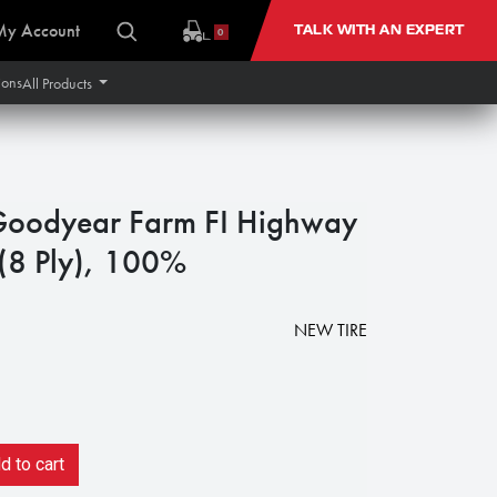
My Account
TALK WITH AN EXPERT
0
ions
All Products
Goodyear Farm FI Highway
 (8 Ply), 100%
NEW TIRE
 to cart