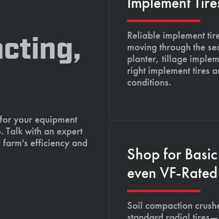
Implement Tire
Reliable implement tir
cting,
moving through the se
planter, tillage imple
right implement tires 
conditions.
 for your equipment
. Talk with an expert
 farm's efficiency and
Shop for Basic
even VF-Rated 
Soil compaction crushe
standard radial tires—