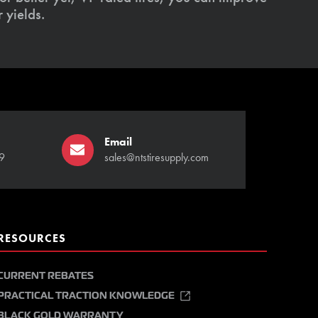
 yields.
Email
9
sales@ntstiresupply.com
RESOURCES
CURRENT REBATES
PRACTICAL TRACTION KNOWLEDGE
BLACK GOLD WARRANTY