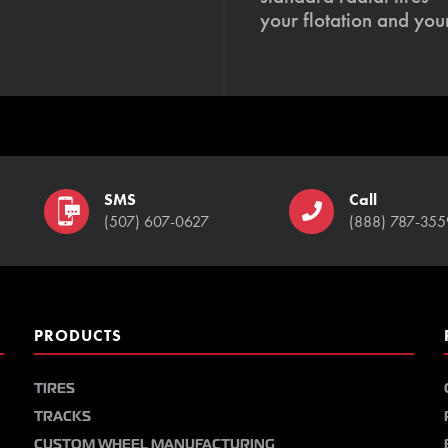
your flotation and your
SMS
Call
(507) 607-0627
(888) 787-355
PRODUCTS
TIRES
TRACKS
CUSTOM WHEEL MANUFACTURING