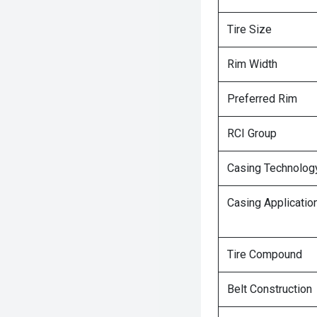
Tire Size
Rim Width
Preferred Rim
RCI Group
Casing Technolog
Casing Applicatio
Tire Compound
Belt Construction