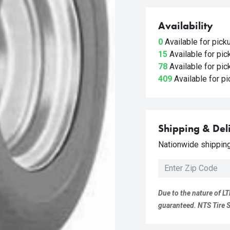
Availability
0
Available for pic
15
Available for pi
78
Available for pi
409
Available for p
Shipping & Del
Nationwide shipping 
Due to the nature of LT
guaranteed. NTS Tire Su