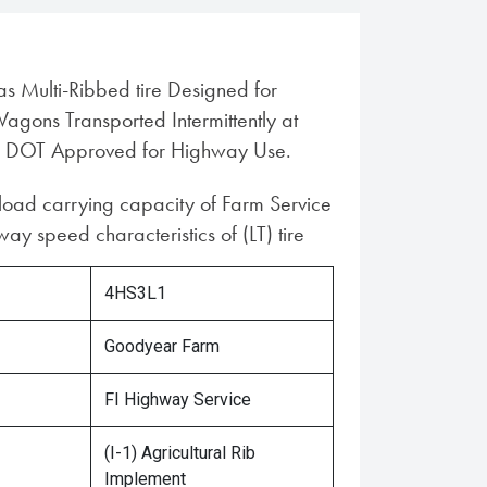
ias Multi-Ribbed tire Designed for
gons Transported Intermittently at
 DOT Approved for Highway Use.
 load carrying capacity of Farm Service
ay speed characteristics of (LT) tire
4HS3L1
Goodyear Farm
FI Highway Service
(I-1) Agricultural Rib
Implement