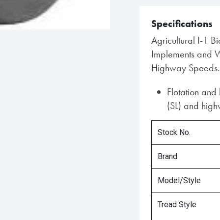
Specifications
Agricultural I-1 B
Implements and Wa
Highway Speeds.
Flotation and
(SL) and highw
Stock No.
Brand
Model/Style
Tread Style