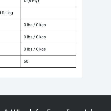
D (8 Ply)
 Rating
0 lbs / 0 kgs
0 lbs / 0 kgs
0 lbs / 0 kgs
60