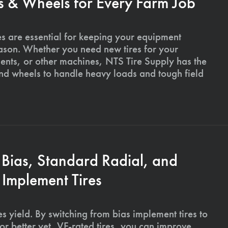
s & Wheels for Every Farm Job
es are essential for keeping your equipment
ason. Whether you need new tires for your
ments, or other machines, NTS Tire Supply has the
and wheels to handle heavy loads and tough field
 Bias, Standard Radial, and
Implement Tires
s yield. By switching from bias implement tires to
or better yet, VF-rated tires, you can improve