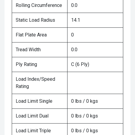
Rolling Circumference
0.0
Static Load Radius
14.1
Flat Plate Area
0
Tread Width
0.0
Ply Rating
C (6 Ply)
Load Index/Speed
Rating
Load Limit Single
0 lbs / 0 kgs
Load Limit Dual
0 lbs / 0 kgs
Load Limit Triple
0 lbs / 0 kgs