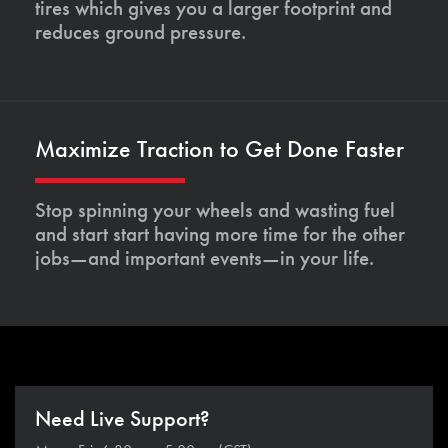
tires which gives you a larger footprint and
reduces ground pressure.
Maximize Traction to Get Done Faster
Stop spinning your wheels and wasting fuel
and start start having more time for the other
jobs—and important events—in your life.
Need Live Support?