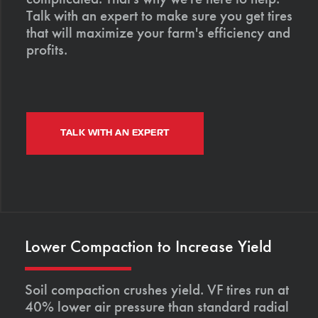
Talk with an expert to make sure you get tires
that will maximize your farm's efficiency and
profits.
TALK WITH AN EXPERT
Lower Compaction to Increase Yield
Soil compaction crushes yield. VF tires run at
40% lower air pressure than standard radial