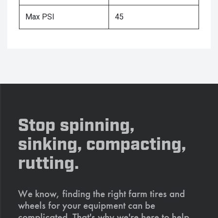
Max PSI
45
Stop spinning,
sinking, compacting,
rutting.
We know, finding the right farm tires and
wheels for your equipment can be
complicated. That's why we're here to help.