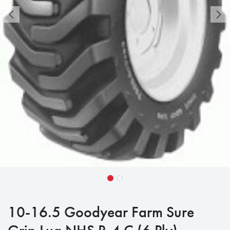
10-16.5 Goodyear Farm Sure