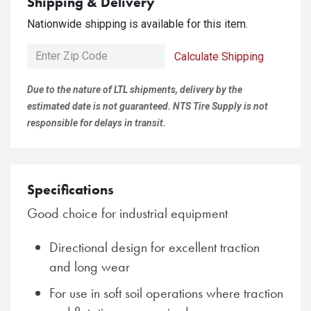
Shipping & Delivery
Nationwide shipping is available for this item.
Calculate Shipping
Due to the nature of LTL shipments, delivery by the
estimated date is not guaranteed. NTS Tire Supply is not
responsible for delays in transit.
Specifications
Good choice for industrial equipment
Directional design for excellent traction
and long wear
For use in soft soil operations where traction