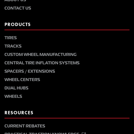
CONTACT US
PRODUCTS
TIRES
TRACKS
CUSTOM WHEEL MANUFACTURING
CENTRAL TIRE INFLATION SYSTEMS
SPACERS / EXTENSIONS
WHEEL CENTERS
DUAL HUBS
WHEELS
RESOURCES
CURRENT REBATES