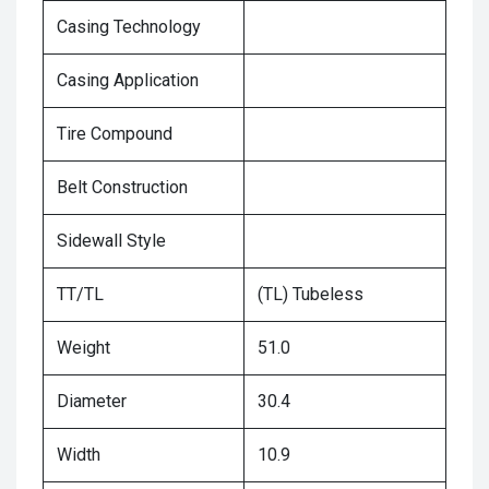
Casing Technology
Casing Application
Tire Compound
Belt Construction
Sidewall Style
TT/TL
(TL) Tubeless
Weight
51.0
Diameter
30.4
Width
10.9