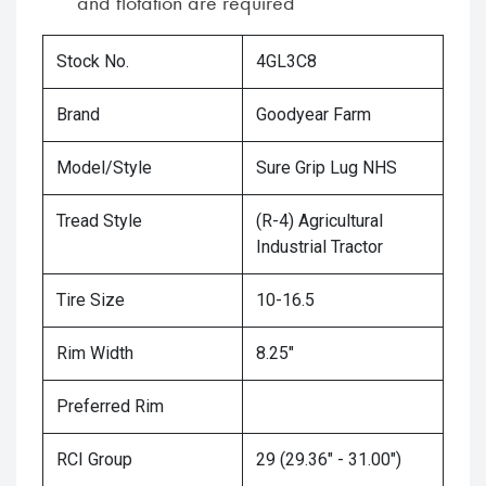
and flotation are required
Stock No.
4GL3C8
Brand
Goodyear Farm
Model/Style
Sure Grip Lug NHS
Tread Style
(R-4) Agricultural
Industrial Tractor
Tire Size
10-16.5
Rim Width
8.25"
Preferred Rim
RCI Group
29 (29.36" - 31.00")