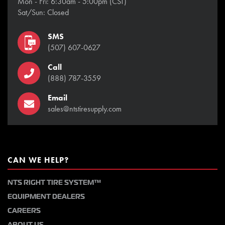
Mon - Fri: 6:30am - 5:00pm (CST)
Sat/Sun: Closed
SMS
(507) 607-0627
Call
(888) 787-3559
Email
sales@ntstiresupply.com
CAN WE HELP?
NTS RIGHT TIRE SYSTEM™
EQUIPMENT DEALERS
CAREERS
ABOUT US