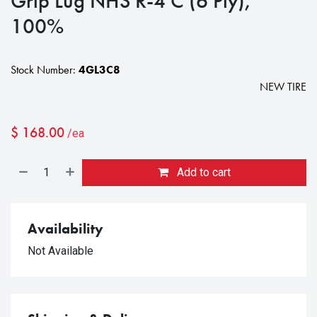
Grip Lug NHS R-4 C (6 Ply),
100%
Stock Number:
4GL3C8
NEW TIRE
$
168.00
/ea
Add to cart
Availability
Not Available