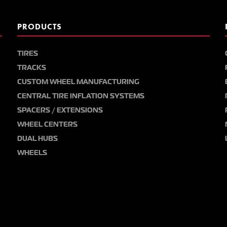
PRODUCTS
TIRES
TRACKS
CUSTOM WHEEL MANUFACTURING
CENTRAL TIRE INFLATION SYSTEMS
SPACERS / EXTENSIONS
WHEEL CENTERS
DUAL HUBS
WHEELS