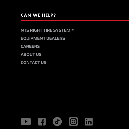
CAN WE HELP?
NTS RIGHT TIRE SYSTEM™
EQUIPMENT DEALERS
CAREERS
ABOUT US
CONTACT US