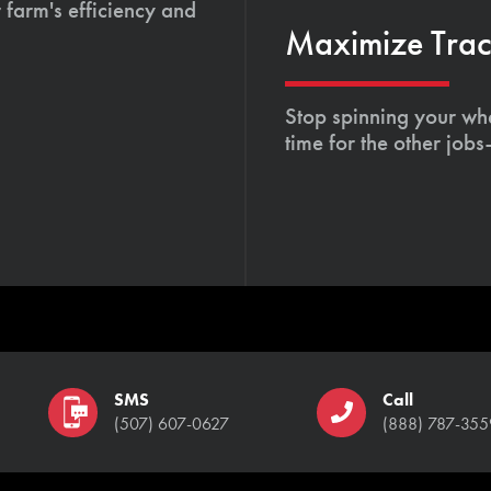
 farm's efficiency and
Maximize Tract
Stop spinning your whe
time for the other job
SMS
Call
(507) 607-0627
(888) 787-355