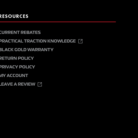
RESOURCES
CURRENT REBATES
PRACTICAL TRACTION KNOWLEDGE
BLACK GOLD WARRANTY
RETURN POLICY
PRIVACY POLICY
MY ACCOUNT
LEAVE A REVIEW