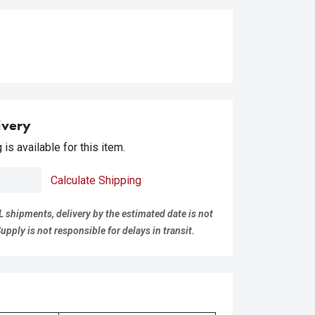
ivery
is available for this item.
Calculate Shipping
L shipments, delivery by the estimated date is not
pply is not responsible for delays in transit.