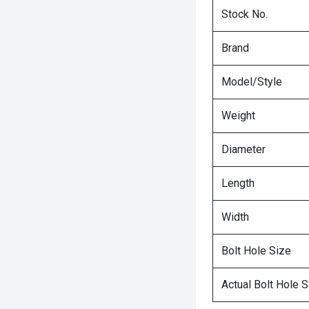
Stock No.
Brand
Model/Style
Weight
Diameter
Length
Width
Bolt Hole Size
Actual Bolt Hole S