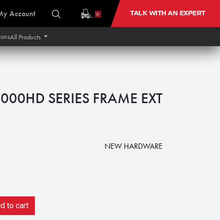
My Account
TALK WITH AN EXPERT
0
ions
All Products
9000HD SERIES FRAME EXT
NEW HARDWARE
 to cart