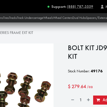
Support:
(888) 787-3559
ins
Tires
Tracks
Track Undercarriage
Wheels
Wheel Centers
Dual Hubs
Spacers/Extens
ERIES FRAME EXT KIT
BOLT KIT JD
KIT
Stock Number:
49176
$
279.64
/ea
Add