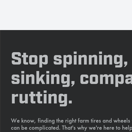
Stop spinning,
sinking, compa
rutting.
We know, finding the right farm tires and wheels
can be complicated. That's why we're here to help