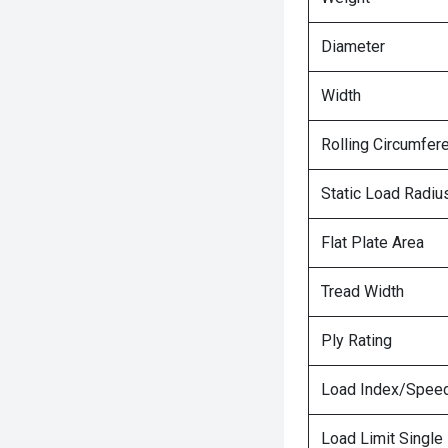
Diameter
Width
Rolling Circumfer
Static Load Radiu
Flat Plate Area
Tread Width
Ply Rating
Load Index/Speed
Load Limit Single