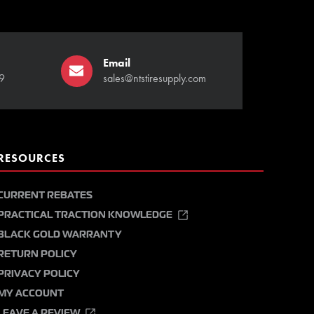
Email
9
sales@ntstiresupply.com
RESOURCES
CURRENT REBATES
PRACTICAL TRACTION KNOWLEDGE
BLACK GOLD WARRANTY
RETURN POLICY
PRIVACY POLICY
MY ACCOUNT
LEAVE A REVIEW