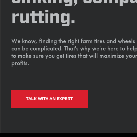
rutting.
We know, finding the right farm tires and wheels
can be complicated. That's why we're here to help
to make sure you get tires that will maximize your
profits.
TALK WITH AN EXPERT