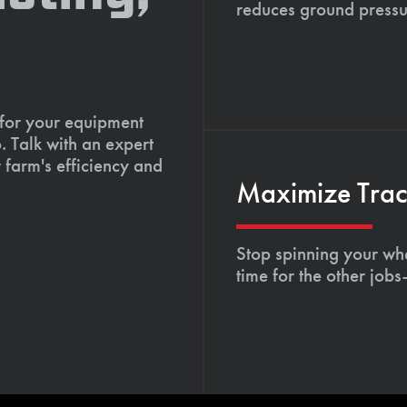
reduces ground pressu
 for your equipment
. Talk with an expert
 farm's efficiency and
Maximize Tract
Stop spinning your whe
time for the other job