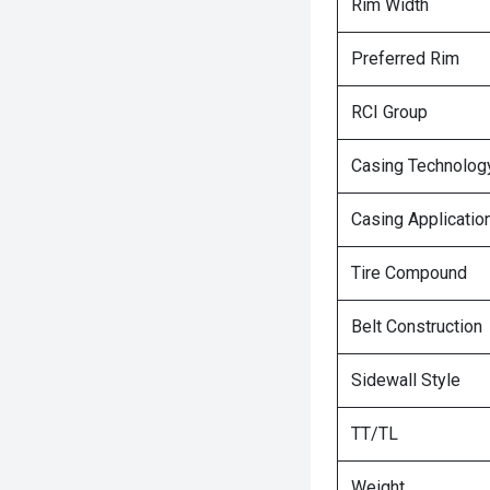
Rim Width
Preferred Rim
RCI Group
Casing Technolog
Casing Applicatio
Tire Compound
Belt Construction
Sidewall Style
TT/TL
Weight