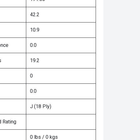
42.2
10.9
ence
0.0
s
19.2
0
0.0
J (18 Ply)
 Rating
0 lbs / 0 kgs