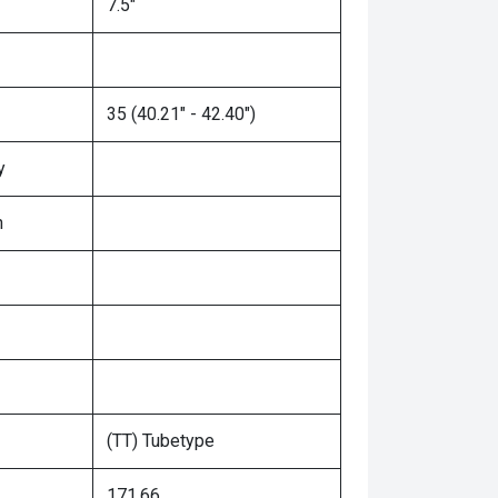
7.5"
35 (40.21" - 42.40")
y
n
(TT) Tubetype
171.66