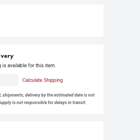
ivery
is available for this item.
Calculate Shipping
L shipments, delivery by the estimated date is not
pply is not responsible for delays in transit.