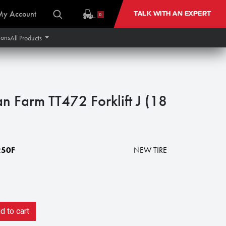
My Account
TALK WITH AN EXPERT
0
ions
All Products
n Farm TT472 Forklift J (18
250F
NEW TIRE
 to cart