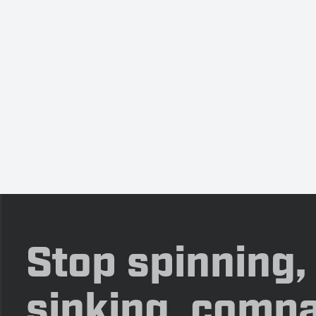
Stop spinning,
sinking, compa