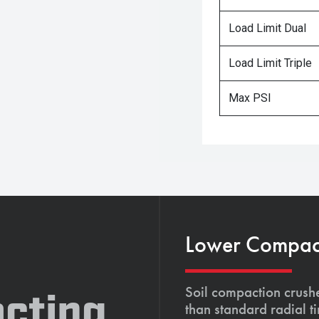
Load Limit Dual
Load Limit Triple
Max PSI
Lower Compacti
Soil compaction crushe
cting,
than standard radial t