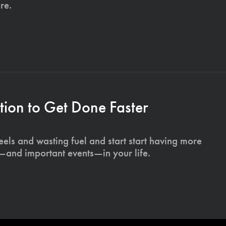
re.
ion to Get Done Faster
els and wasting fuel and start start having more
s—and important events—in your life.