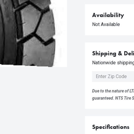
Availability
Not Available
Shipping & Del
Nationwide shipping 
Due to the nature of LT
guaranteed. NTS Tire Su
Specifications