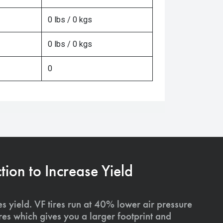
0 lbs / 0 kgs
0 lbs / 0 kgs
0
on to Increase Yield
s yield. VF tires run at 40% lower air pressure
ires which gives you a larger footprint and