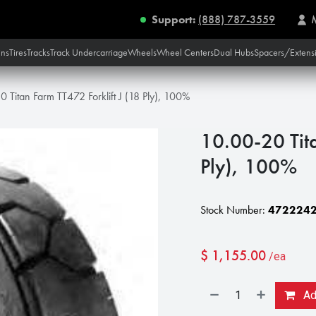
Support:
(888) 787-3559
ins
Tires
Tracks
Track Undercarriage
Wheels
Wheel Centers
Dual Hubs
Spacers/Extens
 Titan Farm TT472 Forklift J (18 Ply), 100%
10.00-20 Tita
Ply), 100%
Stock Number:
472224
$
1,155.00
/ea
Add