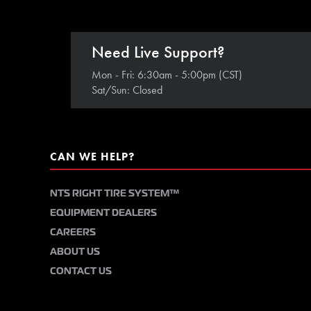
Need Live Support?
Mon - Fri: 6:30am - 5:00pm (CST)
Sat/Sun: Closed
CAN WE HELP?
NTS RIGHT TIRE SYSTEM™
EQUIPMENT DEALERS
CAREERS
ABOUT US
CONTACT US