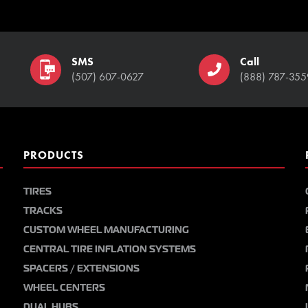
SMS
Call
(507) 607-0627
(888) 787-355
PRODUCTS
TIRES
TRACKS
CUSTOM WHEEL MANUFACTURING
CENTRAL TIRE INFLATION SYSTEMS
SPACERS / EXTENSIONS
WHEEL CENTERS
DUAL HUBS