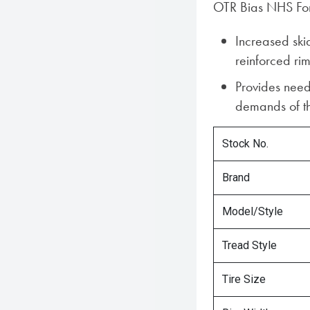
OTR Bias NHS Fork
Increased skid
reinforced ri
Provides need
demands of the
Stock No.
Brand
Model/Style
Tread Style
Tire Size