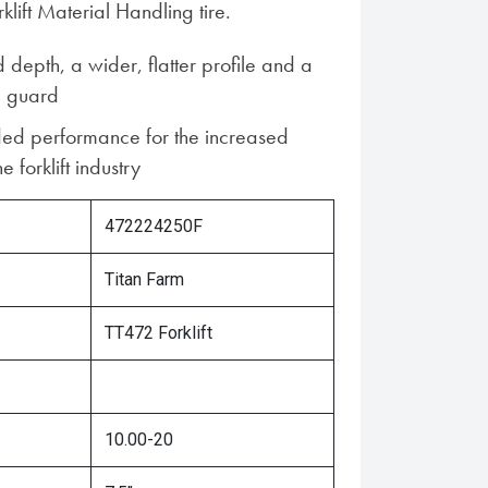
lift Material Handling tire.
 depth, a wider, flatter profile and a
m guard
ed performance for the increased
 forklift industry
472224250F
Titan Farm
TT472 Forklift
10.00-20