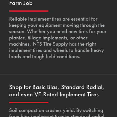
Farm Job
Reliable implement tires are essential for
keeping your equipment moving through the
season. Whether you need new tires for your
planter, tillage implements, or other
machines, NTS Tire Supply has the right
implement tires and wheels to handle heavy
loads and tough field conditions.
Shop for Basic Bias, Standard Radial,
and even VF-Rated Implement Tires
Soil compaction crushes yield. By switching
from bias implement tires to standard radial