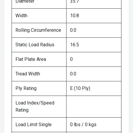
Diameter
35.7
Width
10.8
Rolling Circumference
0.0
Static Load Radius
16.5
Flat Plate Area
0
Tread Width
0.0
Ply Rating
E (10 Ply)
Load Index/Speed
Rating
Load Limit Single
0 lbs / 0 kgs