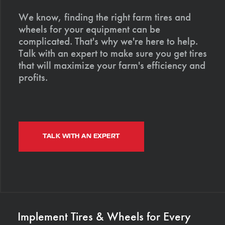
We know, finding the right farm tires and
wheels for your equipment can be
complicated. That's why we're here to help.
Talk with an expert to make sure you get tires
that will maximize your farm's efficiency and
profits.
TALK WITH AN EXPERT
Implement Tires & Wheels for Every