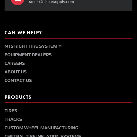
sales@ntstiresupply.com
CAN WE HELP?
NTS RIGHT TIRE SYSTEM™
EQUIPMENT DEALERS
CAREERS
ABOUT US
CONTACT US
PRODUCTS
TIRES
TRACKS
CUSTOM WHEEL MANUFACTURING
CENTRAL TIRE INFLATION SYSTEMS