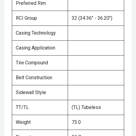
Preferred Rim
RCI Group
32 (34.36" - 36.20")
Casing Technology
Casing Application
Tire Compound
Belt Construction
Sidewall Style
TT/TL
(TL) Tubeless
Weight
73.0