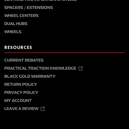
SPACERS / EXTENSIONS
WHEEL CENTERS
DUAL HUBS
WHEELS
RESOURCES
CURRENT REBATES
PRACTICAL TRACTION KNOWLEDGE
BLACK GOLD WARRANTY
RETURN POLICY
PRIVACY POLICY
MY ACCOUNT
LEAVE A REVIEW