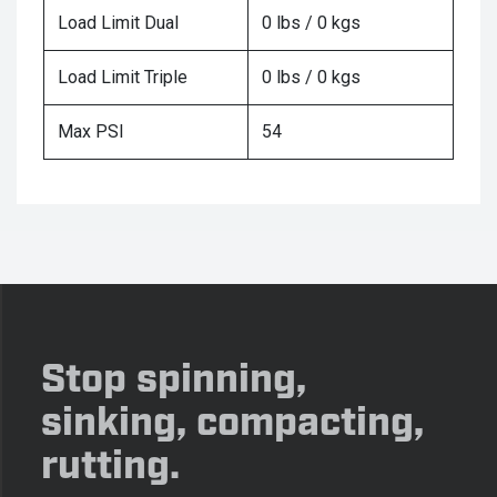
Load Limit Dual
0 lbs / 0 kgs
Load Limit Triple
0 lbs / 0 kgs
Max PSI
54
Stop spinning,
sinking, compacting,
rutting.