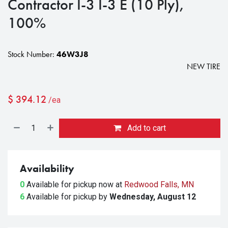
Contractor I-3 I-3 E (10 Ply),
100%
Stock Number:
46W3J8
NEW TIRE
$
394.12
/ea
Add to cart
Availability
0
Available for pickup
now at
Redwood Falls, MN
6
Available for pickup
by
Wednesday, August 12