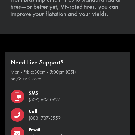
tires—or better yet, VF-rated tires, you can
improve your flotation and your yields.
Need Live Support?
Mon - Fri: 6:30am - 5:00pm (CST)
Sat/Sun: Closed
SMS
(507) 607-0627
Call
(888) 787-3559
Email