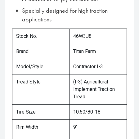
Specially designed for high traction
applications
Stock No.
46W3J8
Brand
Titan Farm
Model/Style
Contractor I-3
Tread Style
(I-3) Agricultural
Implement Traction
Tread
Tire Size
10.50/80-18
Rim Width
9"