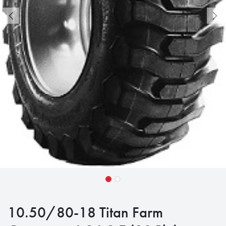
10.50/80-18 Titan Farm