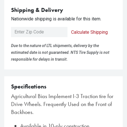
Shipping & Delivery
Nationwide shipping is available for this item.
Calculate Shipping
Due to the nature of LTL shipments, delivery by the
estimated date is not guaranteed. NTS Tire Supply is not
responsible for delays in transit.
Specifications
Agricultural Bias Implement I-3 Traction tire for
Drive Wheels. Frequently Used on the Front of
Backhoes.
Available in 10-ply construction