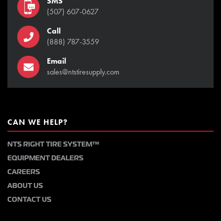
SMS
(507) 607-0627
Call
(888) 787-3559
Email
sales@ntstiresupply.com
CAN WE HELP?
NTS RIGHT TIRE SYSTEM™
EQUIPMENT DEALERS
CAREERS
ABOUT US
CONTACT US