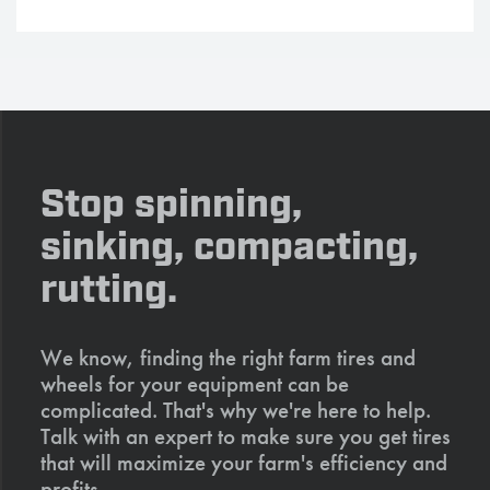
Stop spinning,
sinking, compacting,
rutting.
We know, finding the right farm tires and
wheels for your equipment can be
complicated. That's why we're here to help.
Talk with an expert to make sure you get tires
that will maximize your farm's efficiency and
profits.