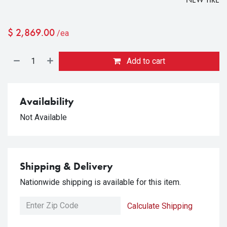
$
2,869.00
/ea
Add to cart
Availability
Not Available
Shipping & Delivery
Nationwide shipping is available for this item.
Calculate Shipping