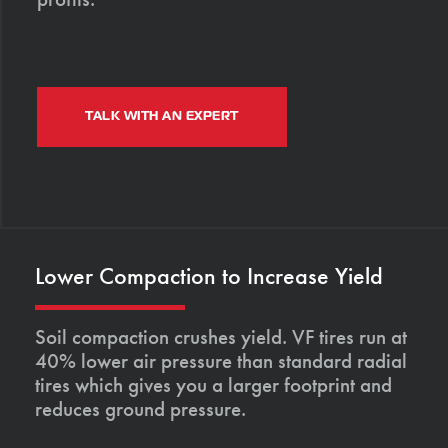
TALK WITH AN EXPERT
Lower Compaction to Increase Yield
Soil compaction crushes yield. VF tires run at
40% lower air pressure than standard radial
tires which gives you a larger footprint and
reduces ground pressure.