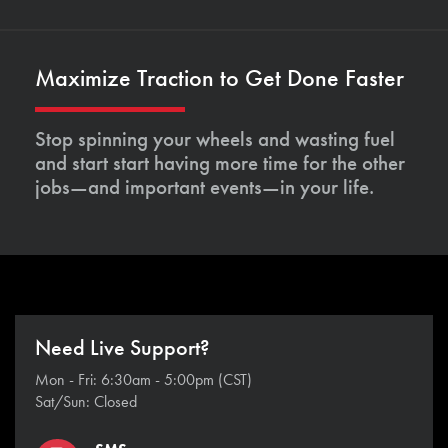
Maximize Traction to Get Done Faster
Stop spinning your wheels and wasting fuel
and start start having more time for the other
jobs—and important events—in your life.
Need Live Support?
Mon - Fri: 6:30am - 5:00pm (CST)
Sat/Sun: Closed