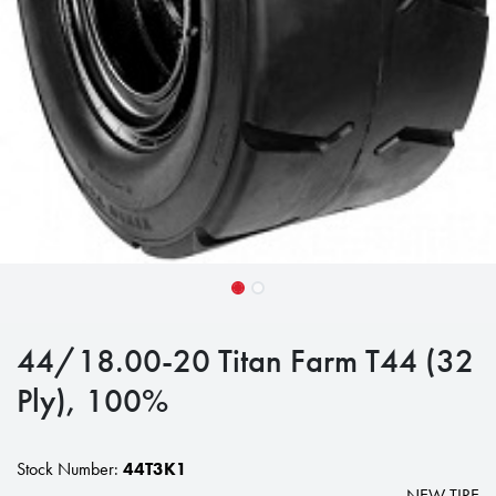
44/18.00-20 Titan Farm T44 (32
Ply), 100%
Stock Number:
44T3K1
NEW TIRE