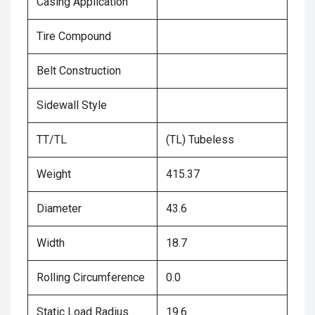
Casing Application
Tire Compound
Belt Construction
Sidewall Style
TT/TL
(TL) Tubeless
Weight
415.37
Diameter
43.6
Width
18.7
Rolling Circumference
0.0
Static Load Radius
19.6