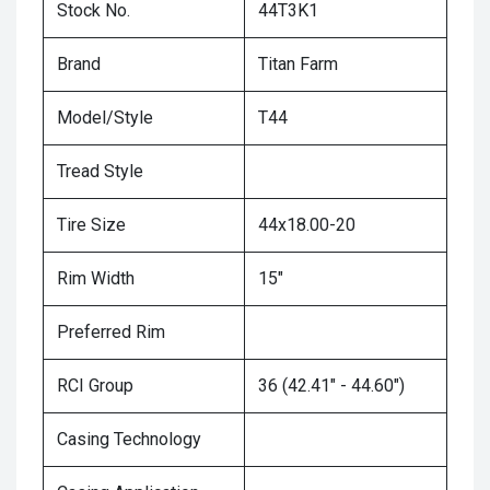
Stock No.
44T3K1
Brand
Titan Farm
Model/Style
T44
Tread Style
Tire Size
44x18.00-20
Rim Width
15"
Preferred Rim
RCI Group
36 (42.41" - 44.60")
Casing Technology