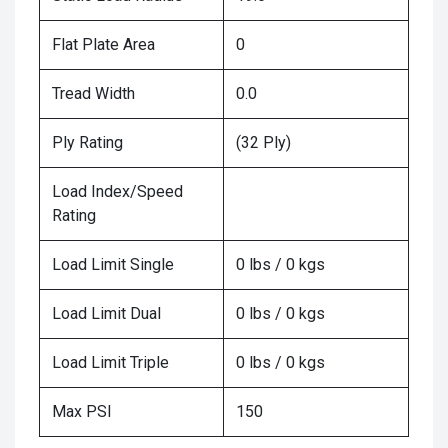
Flat Plate Area
0
Tread Width
0.0
Ply Rating
(32 Ply)
Load Index/Speed
Rating
Load Limit Single
0 lbs / 0 kgs
Load Limit Dual
0 lbs / 0 kgs
Load Limit Triple
0 lbs / 0 kgs
Max PSI
150