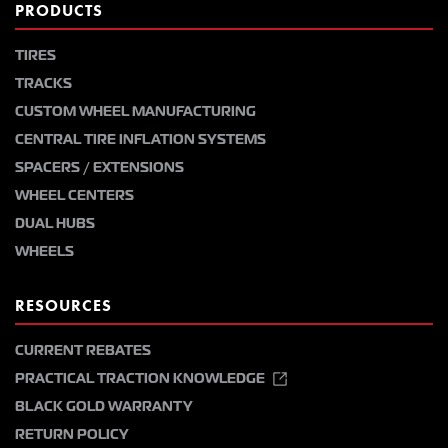
PRODUCTS
TIRES
TRACKS
CUSTOM WHEEL MANUFACTURING
CENTRAL TIRE INFLATION SYSTEMS
SPACERS / EXTENSIONS
WHEEL CENTERS
DUAL HUBS
WHEELS
RESOURCES
CURRENT REBATES
PRACTICAL TRACTION KNOWLEDGE
BLACK GOLD WARRANTY
RETURN POLICY