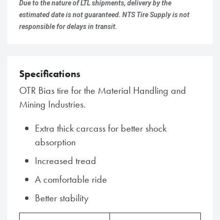
Due to the nature of LTL shipments, delivery by the
estimated date is not guaranteed. NTS Tire Supply is not
responsible for delays in transit.
Specifications
OTR Bias tire for the Material Handling and
Mining Industries.
Extra thick carcass for better shock
absorption
Increased tread
A comfortable ride
Better stability