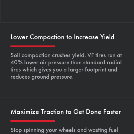
Lower Compaction to Increase Yield
Soil compaction crushes yield. VF tires run at
40% lower air pressure than standard radial
tires which gives you a larger footprint and
reduces ground pressure.
Maximize Traction to Get Done Faster
Stop spinning your wheels and wasting fuel