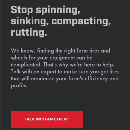
Stop spinning,
sinking, compacting,
rutting.
We know, finding the right farm tires and
wheels for your equipment can be
complicated. That's why we're here to help.
Talk with an expert to make sure you get tires
that will maximize your farm's efficiency and
profits.
TALK WITH AN EXPERT