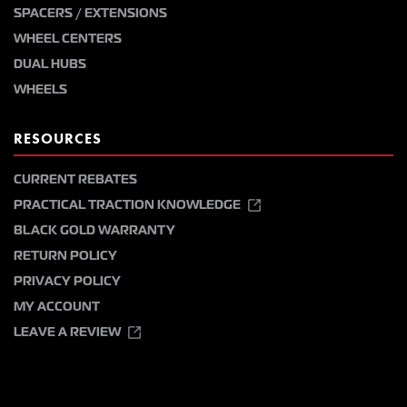
SPACERS / EXTENSIONS
WHEEL CENTERS
DUAL HUBS
WHEELS
RESOURCES
CURRENT REBATES
PRACTICAL TRACTION KNOWLEDGE
BLACK GOLD WARRANTY
RETURN POLICY
PRIVACY POLICY
MY ACCOUNT
LEAVE A REVIEW