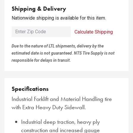
Shipping & Delivery
Nationwide shipping is available for this item.
Calculate Shipping
Due to the nature of LTL shipments, delivery by the
estimated date is not guaranteed. NTS Tire Supply is not
responsible for delays in transit.
Specifications
Industrial Forklift and Material Handling tire
with Extra Heavy Duty Sidewall.
Industrial deep traction, heavy ply
construction and increased gauge