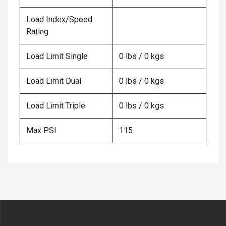
Load Index/Speed
Rating
Load Limit Single
0 lbs / 0 kgs
Load Limit Dual
0 lbs / 0 kgs
Load Limit Triple
0 lbs / 0 kgs
Max PSI
115