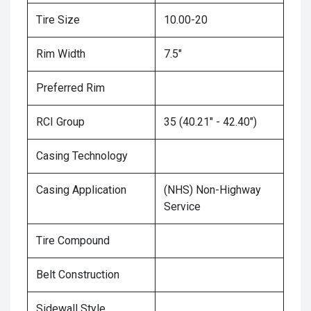
Tire Size
10.00-20
Rim Width
7.5"
Preferred Rim
RCI Group
35 (40.21" - 42.40")
Casing Technology
Casing Application
(NHS) Non-Highway
Service
Tire Compound
Belt Construction
Sidewall Style