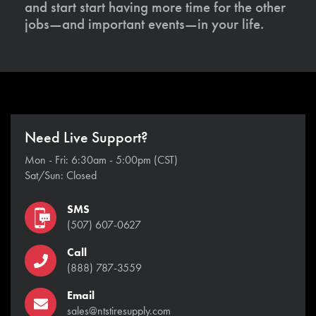
and start start having more time for the other
jobs—and important events—in your life.
Need Live Support?
Mon - Fri: 6:30am - 5:00pm (CST)
Sat/Sun: Closed
SMS
(507) 607-0627
Call
(888) 787-3559
Email
sales@ntstiresupply.com