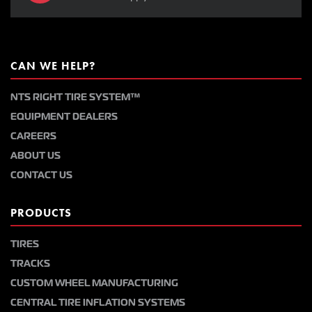
CAN WE HELP?
NTS RIGHT TIRE SYSTEM™
EQUIPMENT DEALERS
CAREERS
ABOUT US
CONTACT US
PRODUCTS
TIRES
TRACKS
CUSTOM WHEEL MANUFACTURING
CENTRAL TIRE INFLATION SYSTEMS