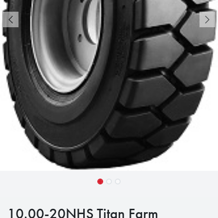
10.00-20NHS Titan Farm