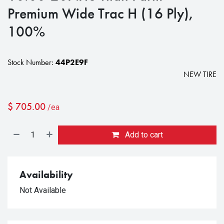
Premium Wide Trac H (16 Ply),
100%
Stock Number:
44P2E9F
NEW TIRE
$
705.00
/ea
Add to cart
Availability
Not Available