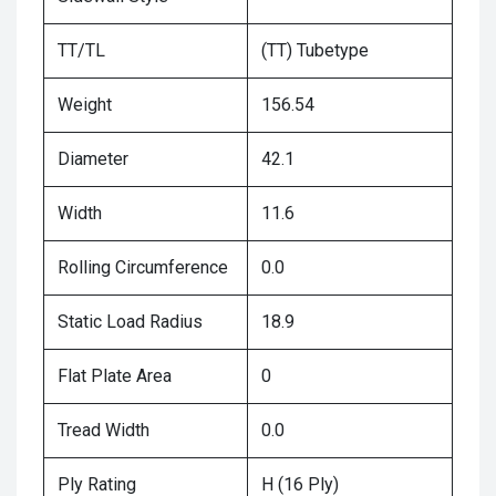
TT/TL
(TT) Tubetype
Weight
156.54
Diameter
42.1
Width
11.6
Rolling Circumference
0.0
Static Load Radius
18.9
Flat Plate Area
0
Tread Width
0.0
Ply Rating
H (16 Ply)