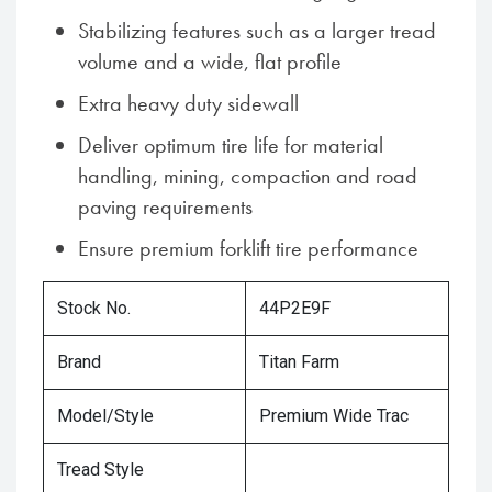
Stabilizing features such as a larger tread
volume and a wide, flat profile
Extra heavy duty sidewall
Deliver optimum tire life for material
handling, mining, compaction and road
paving requirements
Ensure premium forklift tire performance
Stock No.
44P2E9F
Brand
Titan Farm
Model/Style
Premium Wide Trac
Tread Style