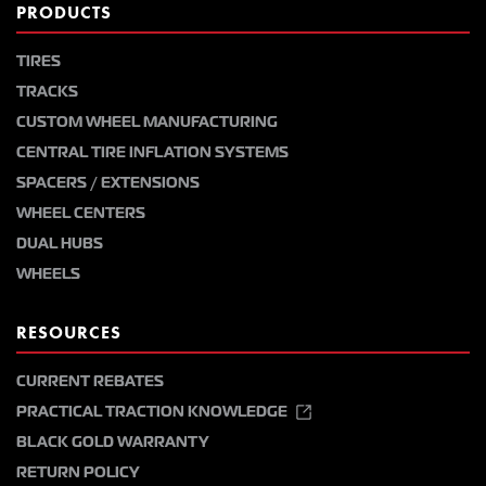
PRODUCTS
TIRES
TRACKS
CUSTOM WHEEL MANUFACTURING
CENTRAL TIRE INFLATION SYSTEMS
SPACERS / EXTENSIONS
WHEEL CENTERS
DUAL HUBS
WHEELS
RESOURCES
CURRENT REBATES
PRACTICAL TRACTION KNOWLEDGE
BLACK GOLD WARRANTY
RETURN POLICY