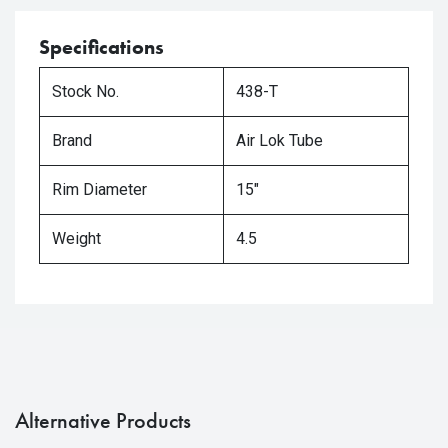
Specifications
Stock No.
438-T
Brand
Air Lok Tube
Rim Diameter
15"
Weight
4.5
Alternative Products