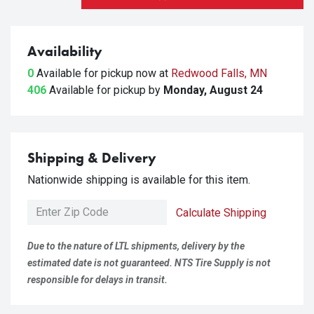
Availability
0
Available for pickup
now at
Redwood Falls, MN
406
Available for pickup
by
Monday, August 24
Shipping & Delivery
Nationwide shipping is available for this item.
Calculate Shipping
Due to the nature of LTL shipments, delivery by the
estimated date is not guaranteed. NTS Tire Supply is not
responsible for delays in transit.