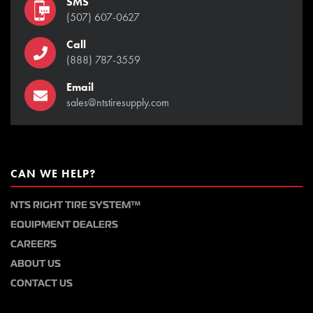
SMS
(507) 607-0627
Call
(888) 787-3559
Email
sales@ntstiresupply.com
CAN WE HELP?
NTS RIGHT TIRE SYSTEM™
EQUIPMENT DEALERS
CAREERS
ABOUT US
CONTACT US