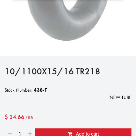
10/1100X15/16 TR218
Stock Number:
438-T
NEW TUBE
$
34.66
/ea
Add to cart