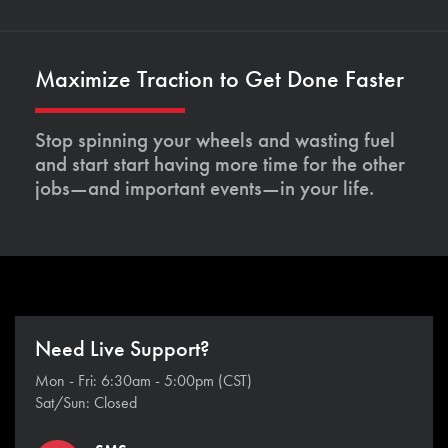
Maximize Traction to Get Done Faster
Stop spinning your wheels and wasting fuel
and start start having more time for the other
jobs—and important events—in your life.
Need Live Support?
Mon - Fri: 6:30am - 5:00pm (CST)
Sat/Sun: Closed