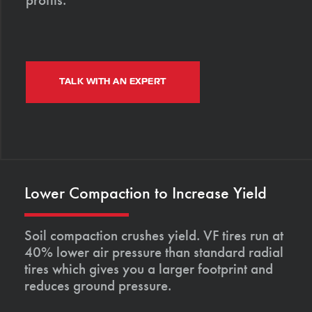
TALK WITH AN EXPERT
Lower Compaction to Increase Yield
Soil compaction crushes yield. VF tires run at
40% lower air pressure than standard radial
tires which gives you a larger footprint and
reduces ground pressure.