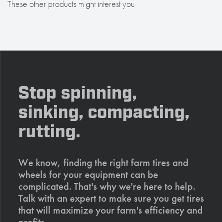
These other products might interest you
Stop spinning,
sinking, compacting,
rutting.
We know, finding the right farm tires and
wheels for your equipment can be
complicated. That's why we're here to help.
Talk with an expert to make sure you get tires
that will maximize your farm's efficiency and
profits.