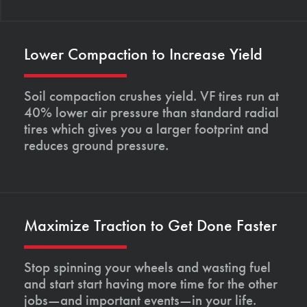
Lower Compaction to Increase Yield
Soil compaction crushes yield. VF tires run at
40% lower air pressure than standard radial
tires which gives you a larger footprint and
reduces ground pressure.
Maximize Traction to Get Done Faster
Stop spinning your wheels and wasting fuel
and start start having more time for the other
jobs—and important events—in your life.