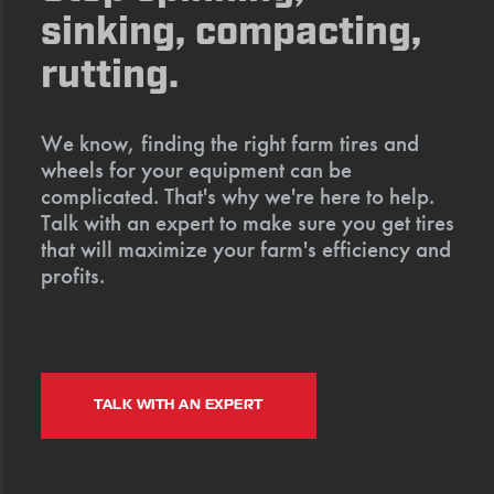
sinking, compacting,
rutting.
We know, finding the right farm tires and
wheels for your equipment can be
complicated. That's why we're here to help.
Talk with an expert to make sure you get tires
that will maximize your farm's efficiency and
profits.
TALK WITH AN EXPERT