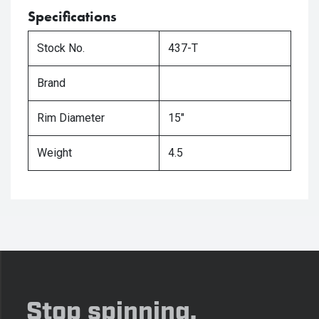
Specifications
Stock No.
437-T
Brand
Rim Diameter
15"
Weight
4.5
Stop spinning,