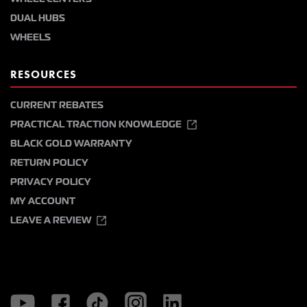
DUAL HUBS
WHEELS
RESOURCES
CURRENT REBATES
PRACTICAL TRACTION KNOWLEDGE
BLACK GOLD WARRANTY
RETURN POLICY
PRIVACY POLICY
MY ACCOUNT
LEAVE A REVIEW