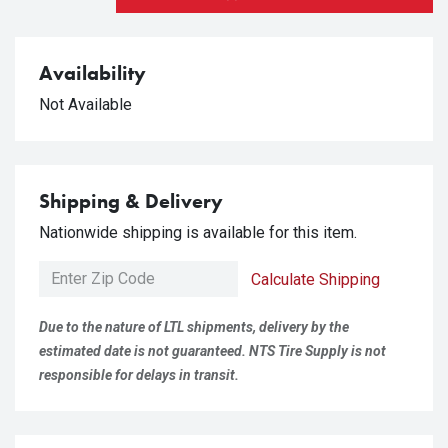
Availability
Not Available
Shipping & Delivery
Nationwide shipping is available for this item.
Calculate Shipping
Due to the nature of LTL shipments, delivery by the
estimated date is not guaranteed. NTS Tire Supply is not
responsible for delays in transit.