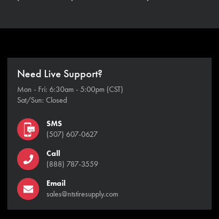
Need Live Support?
Mon - Fri: 6:30am - 5:00pm (CST)
Sat/Sun: Closed
SMS
(507) 607-0627
Call
(888) 787-3559
Email
sales@ntstiresupply.com