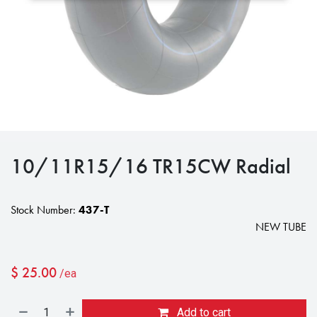
10/11R15/16 TR15CW Radial
Stock Number:
437-T
NEW TUBE
$
25.00
/ea
Add to cart