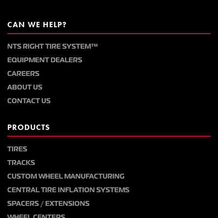
CAN WE HELP?
NTS RIGHT TIRE SYSTEM™
EQUIPMENT DEALERS
CAREERS
ABOUT US
CONTACT US
PRODUCTS
TIRES
TRACKS
CUSTOM WHEEL MANUFACTURING
CENTRAL TIRE INFLATION SYSTEMS
SPACERS / EXTENSIONS
WHEEL CENTERS