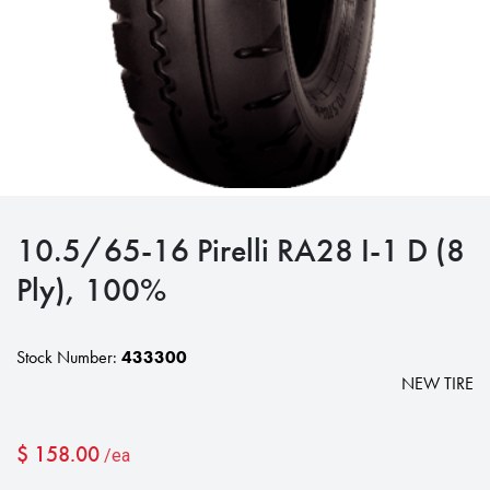
10.5/65-16 Pirelli RA28 I-1 D (8
Ply), 100%
Stock Number:
433300
NEW TIRE
$
158.00
/ea