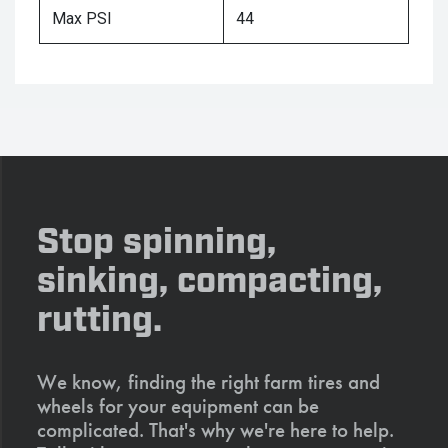
Max PSI
44
Stop spinning,
sinking, compacting,
rutting.
We know, finding the right farm tires and
wheels for your equipment can be
complicated. That's why we're here to help.