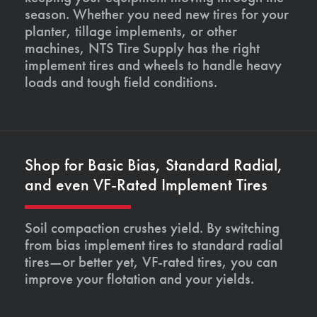
season. Whether you need new tires for your
planter, tillage implements, or other
machines, NTS Tire Supply has the right
implement tires and wheels to handle heavy
loads and tough field conditions.
Shop for Basic Bias, Standard Radial,
and even VF-Rated Implement Tires
Soil compaction crushes yield. By switching
from bias implement tires to standard radial
tires—or better yet, VF-rated tires, you can
improve your flotation and your yields.