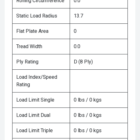
Rolling Circumference
0.0
Static Load Radius
13.7
Flat Plate Area
0
Tread Width
0.0
Ply Rating
D (8 Ply)
Load Index/Speed
Rating
Load Limit Single
0 lbs / 0 kgs
Load Limit Dual
0 lbs / 0 kgs
Load Limit Triple
0 lbs / 0 kgs