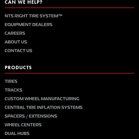
CAN WE HELP?
NTS RIGHT TIRE SYSTEM™
EQUIPMENT DEALERS
CAREERS
ABOUT US
CONTACT US
PRODUCTS
TIRES
TRACKS
CUSTOM WHEEL MANUFACTURING
CENTRAL TIRE INFLATION SYSTEMS
SPACERS / EXTENSIONS
WHEEL CENTERS
DUAL HUBS