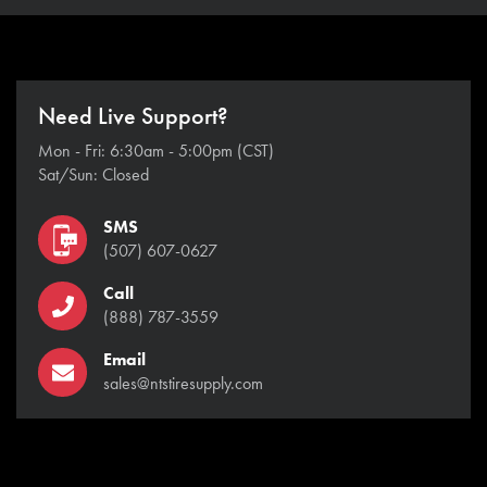
Need Live Support?
Mon - Fri: 6:30am - 5:00pm (CST)
Sat/Sun: Closed
SMS
(507) 607-0627
Call
(888) 787-3559
Email
sales@ntstiresupply.com