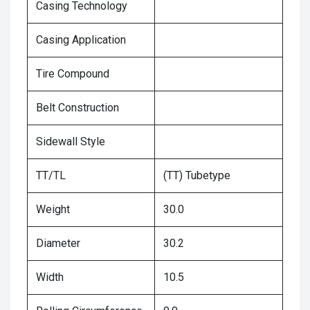
Casing Technology
Casing Application
Tire Compound
Belt Construction
Sidewall Style
TT/TL
(TT) Tubetype
Weight
30.0
Diameter
30.2
Width
10.5