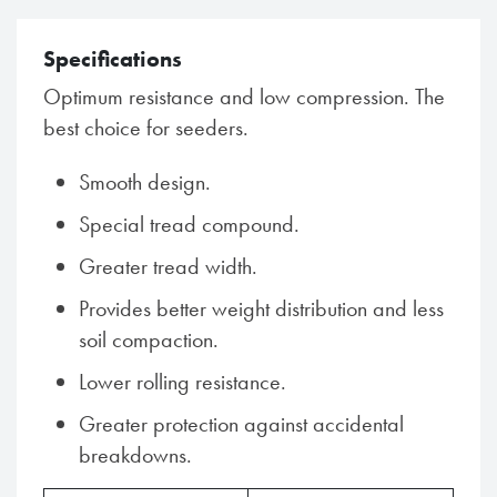
Specifications
Optimum resistance and low compression. The
best choice for seeders.
Smooth design.
Special tread compound.
Greater tread width.
Provides better weight distribution and less
soil compaction.
Lower rolling resistance.
Greater protection against accidental
breakdowns.