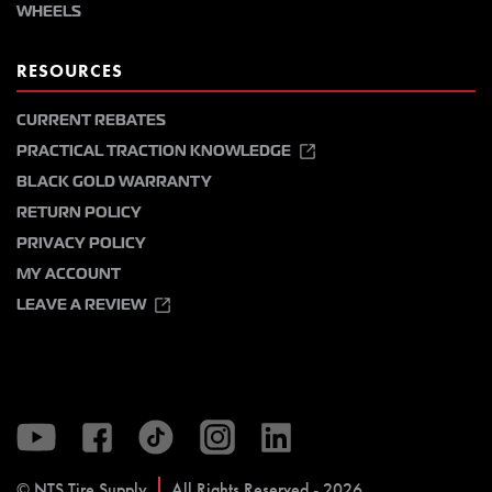
WHEELS
RESOURCES
CURRENT REBATES
PRACTICAL TRACTION KNOWLEDGE
BLACK GOLD WARRANTY
RETURN POLICY
PRIVACY POLICY
MY ACCOUNT
LEAVE A REVIEW
© NTS Tire Supply
All Rights Reserved - 2026