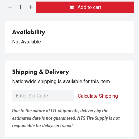
Add to cart
Availability
Not Available
Shipping & Delivery
Nationwide shipping is available for this item.
Calculate Shipping
Due to the nature of LTL shipments, delivery by the
estimated date is not guaranteed. NTS Tire Supply is not
responsible for delays in transit.