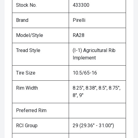
Stock No.
433300
Brand
Pirelli
Model/Style
RA28
Tread Style
(I-1) Agricultural Rib
Implement
Tire Size
10.5/65-16
Rim Width
8.25", 8.38", 8.5", 8.75",
8", 9"
Preferred Rim
RCI Group
29 (29.36" - 31.00")