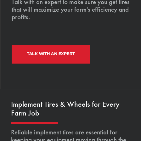
Talk with an expert to make sure you get tires
that will maximize your farm's efficiency and
profits.
TALK WITH AN EXPERT
Implement Tires & Wheels for Every
Farm Job
Reliable implement tires are essential for
keeping your equipment moving through the