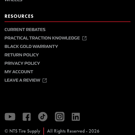
RESOURCES
CURRENT REBATES
PRACTICAL TRACTION KNOWLEDGE
BLACK GOLD WARRANTY
RETURN POLICY
PRIVACY POLICY
MY ACCOUNT
LEAVE A REVIEW
© NTS Tire Supply
All Rights Reserved - 2026