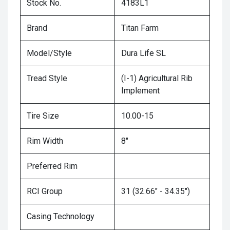
Stock No.
4183L1
Brand
Titan Farm
Model/Style
Dura Life SL
Tread Style
(I-1) Agricultural Rib
Implement
Tire Size
10.00-15
Rim Width
8"
Preferred Rim
RCI Group
31 (32.66" - 34.35")
Casing Technology