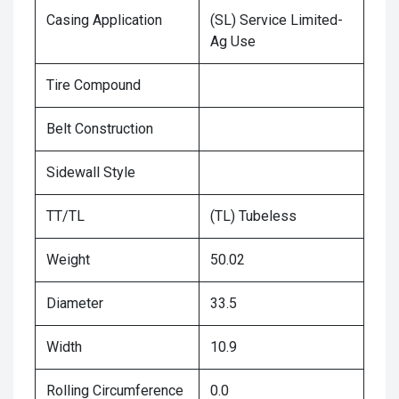
Casing Application
(SL) Service Limited-
Ag Use
Tire Compound
Belt Construction
Sidewall Style
TT/TL
(TL) Tubeless
Weight
50.02
Diameter
33.5
Width
10.9
Rolling Circumference
0.0