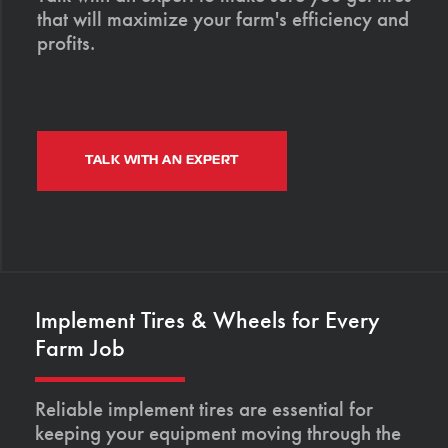
that will maximize your farm's efficiency and
profits.
TALK WITH AN EXPERT
Implement Tires & Wheels for Every
Farm Job
Reliable implement tires are essential for
keeping your equipment moving through the