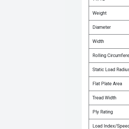
Weight
Diameter
Width
Rolling Circumfer
Static Load Radiu
Flat Plate Area
Tread Width
Ply Rating
Load Index/Speed