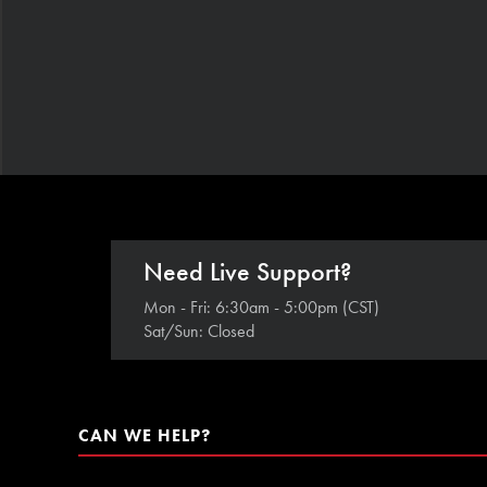
Need Live Support?
Mon - Fri: 6:30am - 5:00pm (CST)
Sat/Sun: Closed
CAN WE HELP?