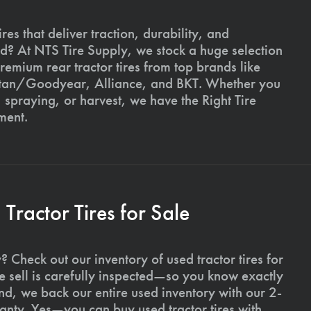
ires that deliver traction, durability, and
ld? At NTS Tire Supply, we stock a huge selection
premium rear tractor tires from top brands like
Titan/Goodyear, Alliance, and BKT. Whether you
, spraying, or harvest, we have the Right Tire
ment.
ractor Tires for Sale
 Check out our inventory of used tractor tires for
we sell is carefully inspected—so you know exactly
d, we back our entire used inventory with our 2-
nty. Yes—you can buy used tractor tires with