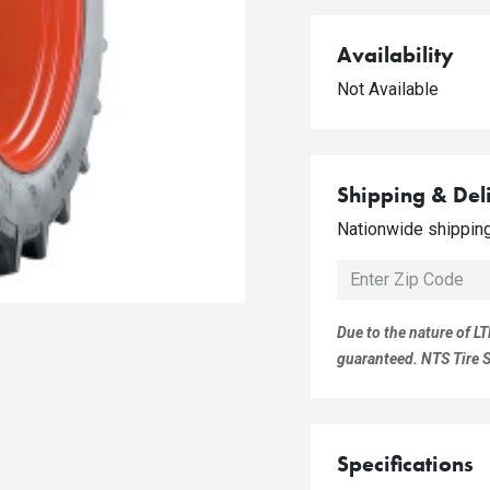
Availability
Not Available
Shipping & Del
Nationwide shipping 
Due to the nature of LT
guaranteed. NTS Tire Su
Specifications