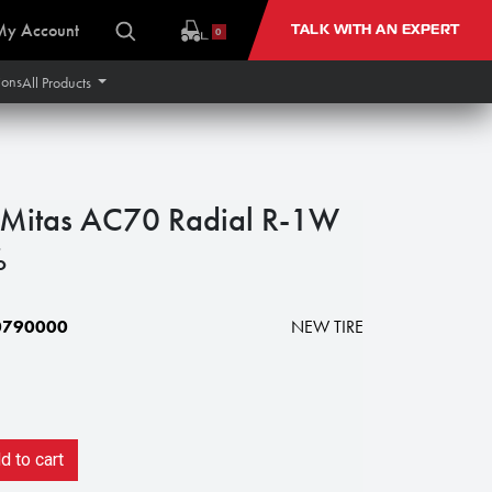
My Account
TALK WITH AN EXPERT
0
ions
All Products
itas AC70 Radial R-1W
%
0790000
NEW TIRE
 to cart