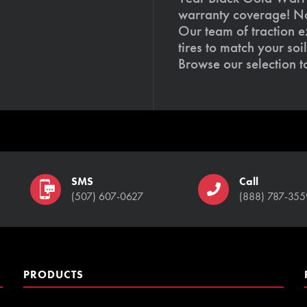
warranty coverage! Not
Our team of traction e
tires to match your so
Browse our selection 
SMS
Call
(507) 607-0627
(888) 787-355
PRODUCTS