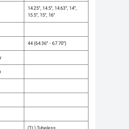
14.25", 14.5", 14.63", 14",
15.5", 15", 16"
44 (64.36" - 67.70")
y
n
(TL) Tubeless