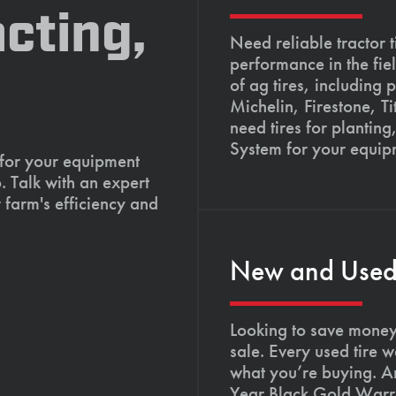
cting,
Need reliable tractor t
performance in the fie
of ag tires, including 
Michelin, Firestone, 
need tires for planting
System for your equip
 for your equipment
. Talk with an expert
 farm's efficiency and
New and Used T
Looking to save money?
sale. Every used tire 
what you’re buying. An
Year Black Gold Warra