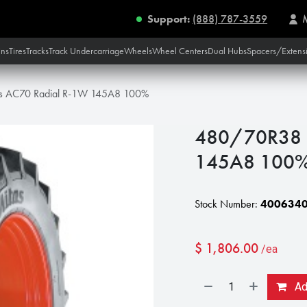
Support:
(888) 787-3559
ins
Tires
Tracks
Track Undercarriage
Wheels
Wheel Centers
Dual Hubs
Spacers/Extens
s AC70 Radial R-1W 145A8 100%
480/70R38 M
145A8 100
Stock Number:
400634
$
1,806.00
/ea
Add