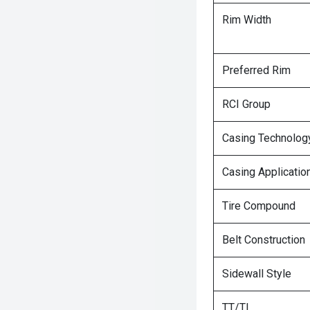
Rim Width
Preferred Rim
RCI Group
Casing Technolog
Casing Applicatio
Tire Compound
Belt Construction
Sidewall Style
TT/TL