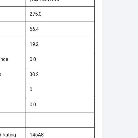
275.0
66.4
19.2
ence
0.0
s
30.2
0
0.0
 Rating
145A8