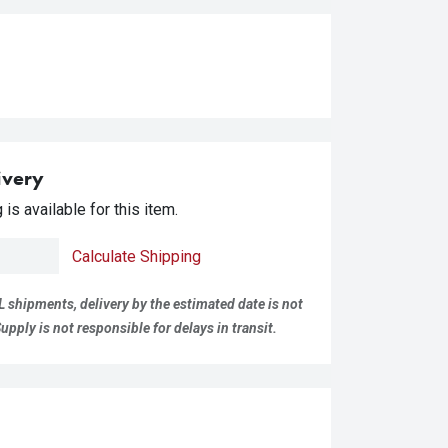
ivery
is available for this item.
Calculate Shipping
L shipments, delivery by the estimated date is not
pply is not responsible for delays in transit.