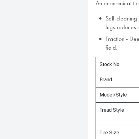
An economical tire
Self-cleaning
lugs reduces 
Traction - Dee
field.
Stock No.
Brand
Model/Style
Tread Style
Tire Size