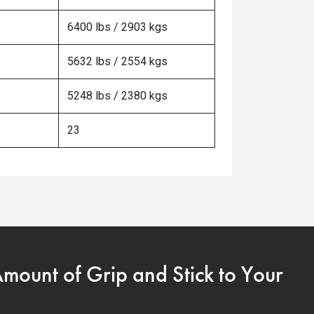
6400 lbs / 2903 kgs
5632 lbs / 2554 kgs
5248 lbs / 2380 kgs
23
Amount of Grip and Stick to Your