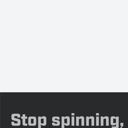
Stop spinning,