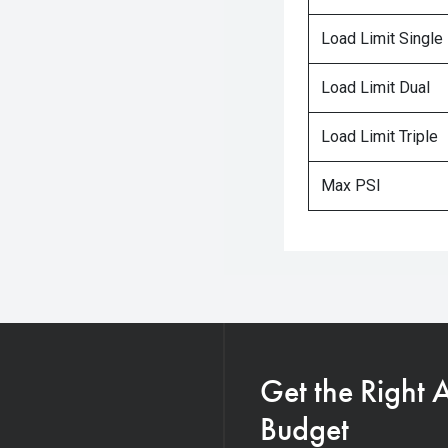
Load Limit Single
Load Limit Dual
Load Limit Triple
Max PSI
Get the Right 
Budget