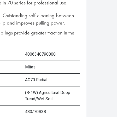
 in 70 series for professional use.
 - Outstanding self-cleaning between
slip and improves pulling power.
p lugs provide greater traction in the
4006340790000
Mitas
AC70 Radial
(R-1W) Agricultural Deep
Tread/Wet Soil
480/70R38