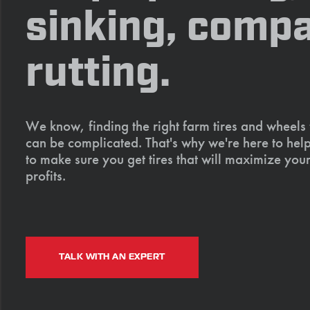
sinking, compa
rutting.
We know, finding the right farm tires and wheels
can be complicated. That's why we're here to help
to make sure you get tires that will maximize your
profits.
TALK WITH AN EXPERT