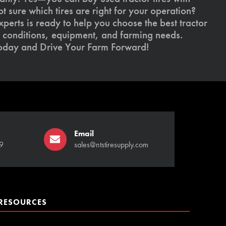
 sure which tires are right for your operation?
xperts is ready to help you choose the best tractor
il conditions, equipment, and farming needs.
today and Drive Your Farm Forward!
Email
9
sales@ntstiresupply.com
RESOURCES