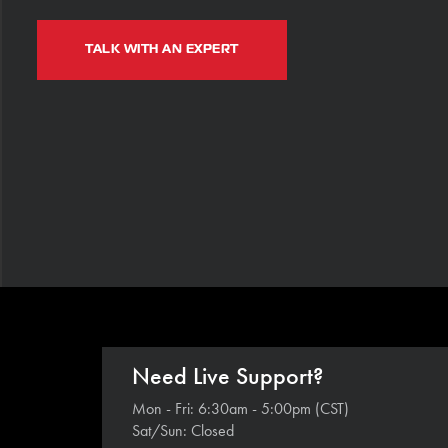
TALK WITH AN EXPERT
Need Live Support?
Mon - Fri: 6:30am - 5:00pm (CST)
Sat/Sun: Closed