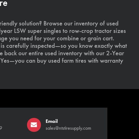
re
riendly solution? Browse our inventory of used
ear LSW super singles to row-crop tractor sizes
age you need for your combine or grain cart.
l is carefully inspected—so you know exactly what
 back our entire used inventory with our 2-Year
Yes—you can buy used farm tires with warranty
Email
9
sales@ntstiresupply.com