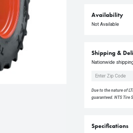
Availability
Not Available
Shipping & Del
Nationwide shipping 
Due to the nature of LT
guaranteed. NTS Tire Su
Specifications