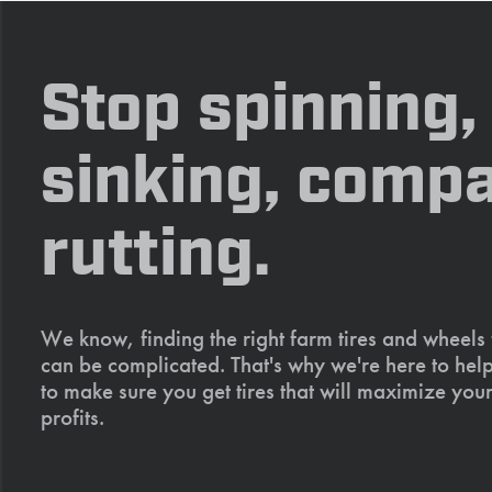
Stop spinning,
sinking, compa
rutting.
We know, finding the right farm tires and wheels
can be complicated. That's why we're here to help
to make sure you get tires that will maximize your
profits.