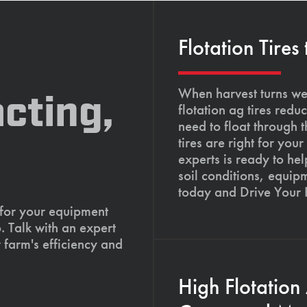
Flotation Tires
When harvest turns wet
cting,
flotation ag tires red
need to float through 
tires are right for yo
experts is ready to hel
soil conditions, equip
today and Drive Your
 for your equipment
. Talk with an expert
 farm's efficiency and
High Flotation