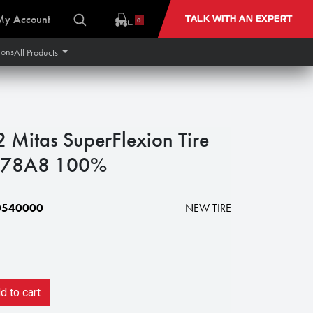
My Account
TALK WITH AN EXPERT
0
ions
All Products
itas SuperFlexion Tire
 178A8 100%
0540000
NEW TIRE
 to cart