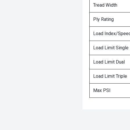
Tread Width
Ply Rating
Load Index/Speed
Load Limit Single
Load Limit Dual
Load Limit Triple
Max PSI