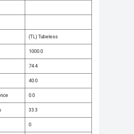
(TL) Tubeless
1000.0
74.4
40.0
ence
0.0
s
33.3
0