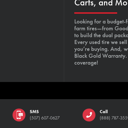
Carts, and Mo
Looking for a budget-f
farm tires—from Goody
to build the dual pack
Every used tire we sel
you’re buying. And, we
Black Gold Warranty. 
coverage!
SMS
Call
(507) 607-0627
(888) 787-355