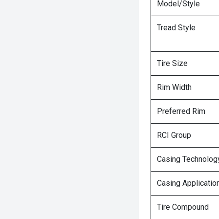
Model/Style
Tread Style
Tire Size
Rim Width
Preferred Rim
RCI Group
Casing Technolog
Casing Applicatio
Tire Compound