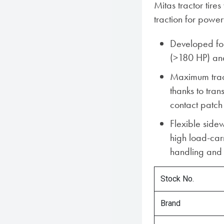
Mitas tractor tir
traction for power
Developed for
(>180 HP) an
Maximum tract
thanks to tra
contact patch
Flexible sidew
high load-car
handling and 
Stock No.
Brand