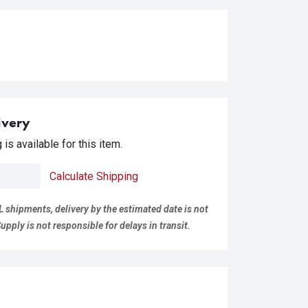
ivery
is available for this item.
Calculate Shipping
L shipments, delivery by the estimated date is not
pply is not responsible for delays in transit.