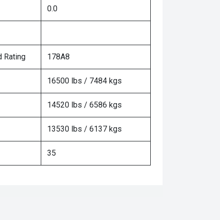
0.0
 Rating
178A8
16500 lbs / 7484 kgs
14520 lbs / 6586 kgs
13530 lbs / 6137 kgs
35