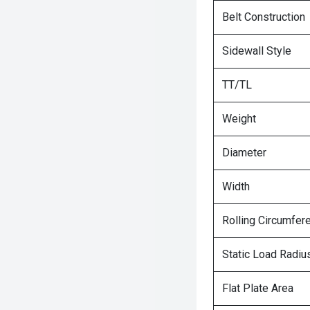
Belt Construction
Sidewall Style
TT/TL
Weight
Diameter
Width
Rolling Circumfer
Static Load Radiu
Flat Plate Area