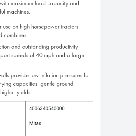
es with maximum load capacity and
ful machines.
 use on high horsepower tractors
d combines
ion and outstanding productivity
nsport speeds of 40 mph and a large
alls provide low inflation pressures for
rying capacities, gentle ground
higher yields
4006340540000
Mitas