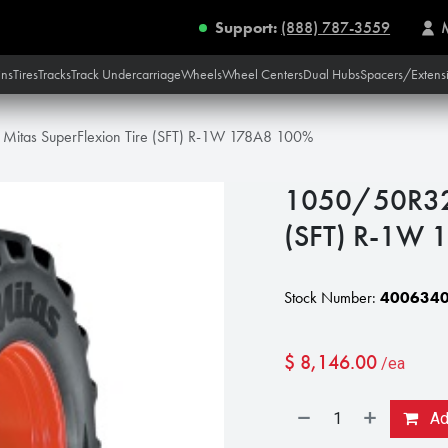
Support:
(888) 787-3559
ins
Tires
Tracks
Track Undercarriage
Wheels
Wheel Centers
Dual Hubs
Spacers/Extens
itas SuperFlexion Tire (SFT) R-1W 178A8 100%
1050/50R32 M
(SFT) R-1W
Stock Number:
400634
$
8,146.00
/ea
Add