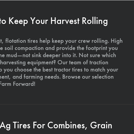
 to Keep Your Harvest Rolling
, flotation tires help keep your crew rolling. High
uce soil compaction and provide the footprint you
the mud—not sink deeper into it. Not sure which
ur harvesting equipment? Our team of traction
p you choose the best tractor tires to match your
ment, and farming needs. Browse our selection
 Farm Forward!
 Ag Tires For Combines, Grain