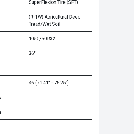
SuperFlexion Tire (SFT)
(R-1W) Agricultural Deep
Tread/Wet Soil
1050/50R32
36"
46 (71.41" - 75.25")
y
n