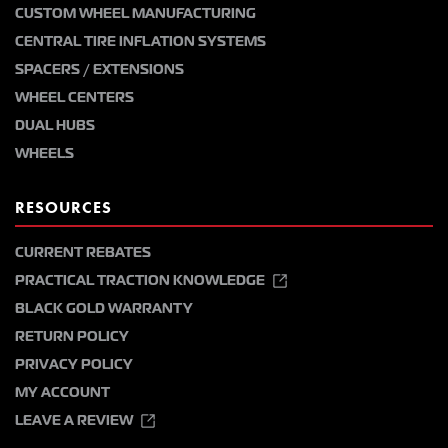
CUSTOM WHEEL MANUFACTURING
CENTRAL TIRE INFLATION SYSTEMS
SPACERS / EXTENSIONS
WHEEL CENTERS
DUAL HUBS
WHEELS
RESOURCES
CURRENT REBATES
PRACTICAL TRACTION KNOWLEDGE
BLACK GOLD WARRANTY
RETURN POLICY
PRIVACY POLICY
MY ACCOUNT
LEAVE A REVIEW