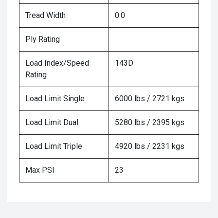
Tread Width
0.0
Ply Rating
Load Index/Speed
143D
Rating
Load Limit Single
6000 lbs / 2721 kgs
Load Limit Dual
5280 lbs / 2395 kgs
Load Limit Triple
4920 lbs / 2231 kgs
Max PSI
23