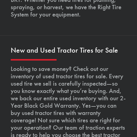
spraying, or harvest, we have the Right Tire
System for your equipment.
New and Used Tractor Tires for Sale
Looking to save money? Check out our
inventory of used tractor tires for sale. Every
used tire we sell is carefully inspected—so
you know exactly what you’re buying. And,
we back our entire used inventory with our 2-
Year Black Gold Warranty. Yes—you can
buy used tractor tires with warranty
coverage! Not sure which tires are right for
your operation? Our team of traction experts
is ready to help you choose the best tractor