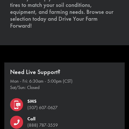
tires to match your soil conditions,
equipment, and farming needs. Browse our
selection today and Drive Your Farm
Forward!
Need Live Support?
Mon - Fri: 6:30am - 5:00pm (CST)
Sat/Sun: Closed
SMS
(507) 607-0627
Call
(888) 787-3559