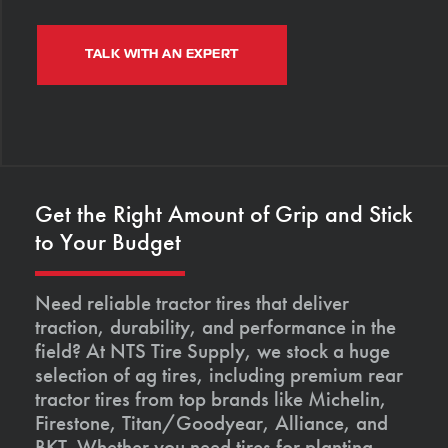
TALK WITH AN EXPERT
Get the Right Amount of Grip and Stick
to Your Budget
Need reliable tractor tires that deliver
traction, durability, and performance in the
field? At NTS Tire Supply, we stock a huge
selection of ag tires, including premium rear
tractor tires from top brands like Michelin,
Firestone, Titan/Goodyear, Alliance, and
BKT. Whether you need tires for planting,