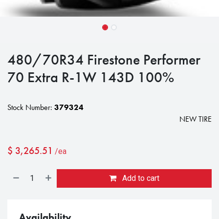
480/70R34 Firestone Performer
70 Extra R-1W 143D 100%
Stock Number:
379324
NEW TIRE
$
3,265.51
/ea
Add to cart
Availability