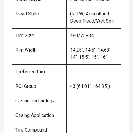
Tread Style
(R-1W) Agricultural
Deep Tread/Wet Soil
Tire Size
480/70R34
Rim Width
14.25", 14.5", 14.63",
14", 15.5", 15", 16"
Preferred Rim
RCI Group
43 (61.01" - 64.35")
Casing Technology
Casing Application
Tire Compound