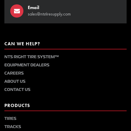
Email
sales@ntstiresupply.com
CAN WE HELP?
NTS RIGHT TIRE SYSTEM™
EQUIPMENT DEALERS
CAREERS
ABOUT US
CONTACT US
PRODUCTS
TIRES
TRACKS