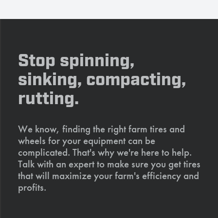
Stop spinning,
sinking, compacting,
rutting.
We know, finding the right farm tires and
wheels for your equipment can be
complicated. That's why we're here to help.
Talk with an expert to make sure you get tires
that will maximize your farm's efficiency and
profits.