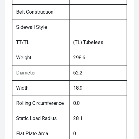
Belt Construction
Sidewall Style
TT/TL
(TL) Tubeless
Weight
298.6
Diameter
62.2
Width
18.9
Rolling Circumference
0.0
Static Load Radius
28.1
Flat Plate Area
0