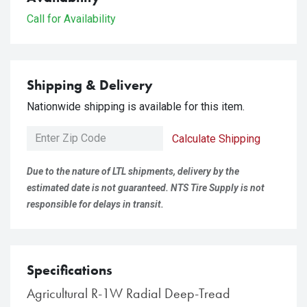
Call for Availability
Shipping & Delivery
Nationwide shipping is available for this item.
Calculate Shipping
Due to the nature of LTL shipments, delivery by the
estimated date is not guaranteed. NTS Tire Supply is not
responsible for delays in transit.
Specifications
Agricultural R-1W Radial Deep-Tread