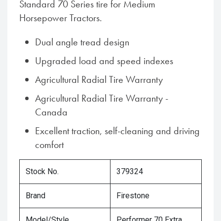
Standard 70 Series tire for Medium
Horsepower Tractors.
Dual angle tread design
Upgraded load and speed indexes
Agricultural Radial Tire Warranty
Agricultural Radial Tire Warranty -
Canada
Excellent traction, self-cleaning and driving
comfort
Stock No.
379324
Brand
Firestone
Model/Style
Performer 70 Extra