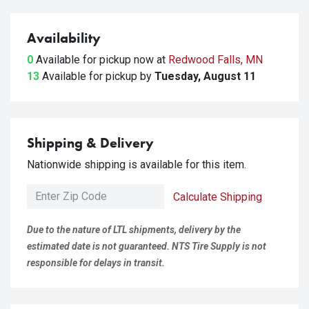
Availability
0
Available for pickup
now at
Redwood Falls, MN
13
Available for pickup
by
Tuesday, August 11
Shipping & Delivery
Nationwide shipping is available for this item.
Calculate Shipping
Due to the nature of LTL shipments, delivery by the
estimated date is not guaranteed. NTS Tire Supply is not
responsible for delays in transit.