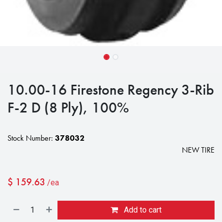
10.00-16 Firestone Regency 3-Rib
F-2 D (8 Ply), 100%
Stock Number:
378032
NEW TIRE
$
159.63
/ea
Add to cart