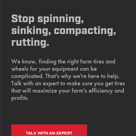
Stop spinning,
sinking, compacting,
rutting.
We know, finding the right farm tires and
wheels for your equipment can be
complicated. That's why we're here to help.
Talk with an expert to make sure you get tires
that will maximize your farm's efficiency and
profits.
TALK WITH AN EXPERT