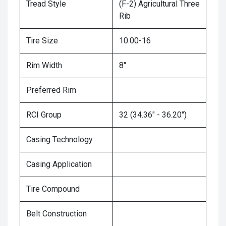
Tread Style
(F-2) Agricultural Three
Rib
Tire Size
10.00-16
Rim Width
8"
Preferred Rim
RCI Group
32 (34.36" - 36.20")
Casing Technology
Casing Application
Tire Compound
Belt Construction