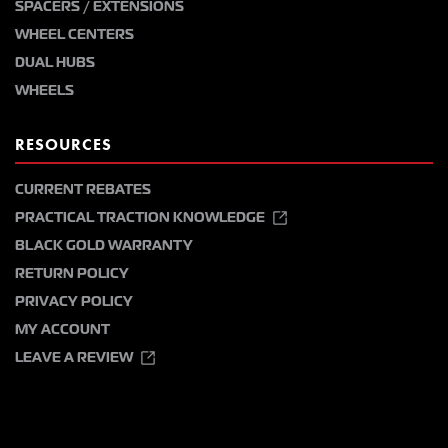
SPACERS / EXTENSIONS
WHEEL CENTERS
DUAL HUBS
WHEELS
RESOURCES
CURRENT REBATES
PRACTICAL TRACTION KNOWLEDGE
BLACK GOLD WARRANTY
RETURN POLICY
PRIVACY POLICY
MY ACCOUNT
LEAVE A REVIEW