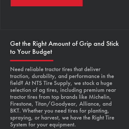
Get the Right Amount of Grip and Stick
to Your Budget
Need reliable tractor tires that deliver
traction, durability, and performance in the
field? At NTS Tire Supply, we stock a huge
selection of ag tires, including premium rear
tractor tires from top brands like Michelin,
Firestone, Titan/Goodyear, Alliance, and
BKT. Whether you need tires for planting,
spraying, or harvest, we have the Right Tire
System for your equipment.