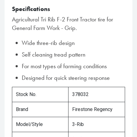
Specifications
Agricultural Tri Rib F-2 Front Tractor tire for
General Farm Work - Grip.
Wide three-rib design
Self cleaning tread pattern
For most types of farming conditions
Designed for quick steering response
Stock No.
378032
Brand
Firestone Regency
Model/Style
3-Rib