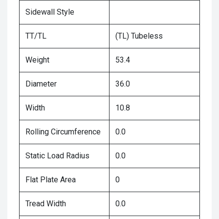
Sidewall Style
TT/TL
(TL) Tubeless
Weight
53.4
Diameter
36.0
Width
10.8
Rolling Circumference
0.0
Static Load Radius
0.0
Flat Plate Area
0
Tread Width
0.0