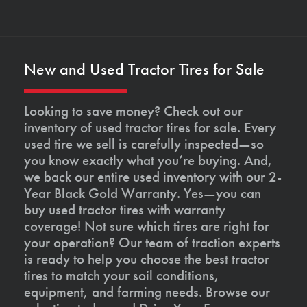
New and Used Tractor Tires for Sale
Looking to save money? Check out our
inventory of used tractor tires for sale. Every
used tire we sell is carefully inspected—so
you know exactly what you’re buying. And,
we back our entire used inventory with our 2-
Year Black Gold Warranty. Yes—you can
buy used tractor tires with warranty
coverage! Not sure which tires are right for
your operation? Our team of traction experts
is ready to help you choose the best tractor
tires to match your soil conditions,
equipment, and farming needs. Browse our