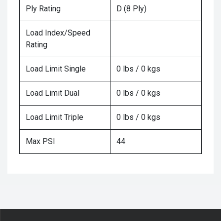
Ply Rating
D (8 Ply)
Load Index/Speed
Rating
Load Limit Single
0 lbs / 0 kgs
Load Limit Dual
0 lbs / 0 kgs
Load Limit Triple
0 lbs / 0 kgs
Max PSI
44