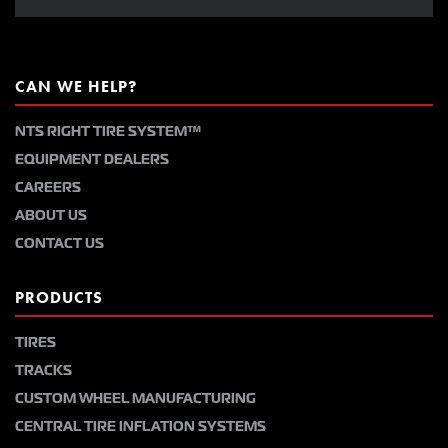
CAN WE HELP?
NTS RIGHT TIRE SYSTEM™
EQUIPMENT DEALERS
CAREERS
ABOUT US
CONTACT US
PRODUCTS
TIRES
TRACKS
CUSTOM WHEEL MANUFACTURING
CENTRAL TIRE INFLATION SYSTEMS