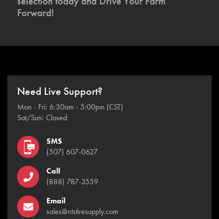
selection today and Drive Your Farm
Forward!
Need Live Support?
Mon - Fri: 6:30am - 5:00pm (CST)
Sat/Sun: Closed
SMS
(507) 607-0627
Call
(888) 787-3559
Email
sales@ntstiresupply.com