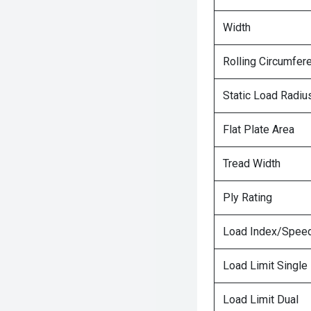
Width
Rolling Circumfer
Static Load Radiu
Flat Plate Area
Tread Width
Ply Rating
Load Index/Speed
Load Limit Single
Load Limit Dual