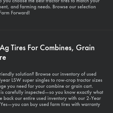
p you choose the best tractor tires to match your
ment, and farming needs. Browse our selection
 Farm Forward!
 Ag Tires For Combines, Grain
re
riendly solution? Browse our inventory of used
ear LSW super singles to row-crop tractor sizes
age you need for your combine or grain cart.
l is carefully inspected—so you know exactly what
 back our entire used inventory with our 2-Year
Yes—you can buy used farm tires with warranty