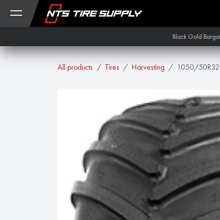
Skip to Content
Black Gold Barga
All products
Tires
Harvesting
1050/50R32 A