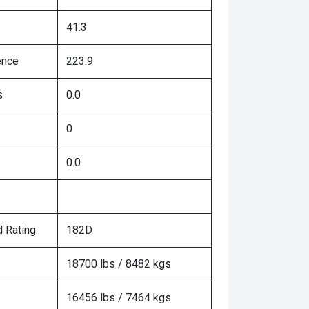
41.3
ence
223.9
s
0.0
0
0.0
 Rating
182D
18700 lbs / 8482 kgs
16456 lbs / 7464 kgs