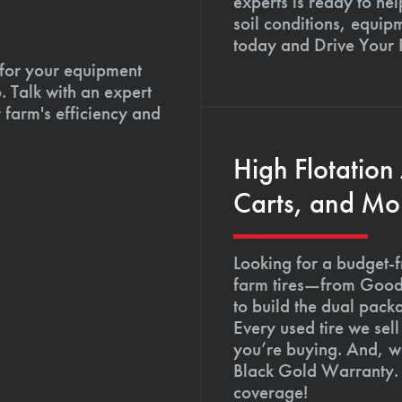
experts is ready to hel
soil conditions, equip
today and Drive Your
 for your equipment
. Talk with an expert
 farm's efficiency and
High Flotation
Carts, and Mo
Looking for a budget-f
farm tires—from Goody
to build the dual pack
Every used tire we sel
you’re buying. And, we
Black Gold Warranty. 
coverage!