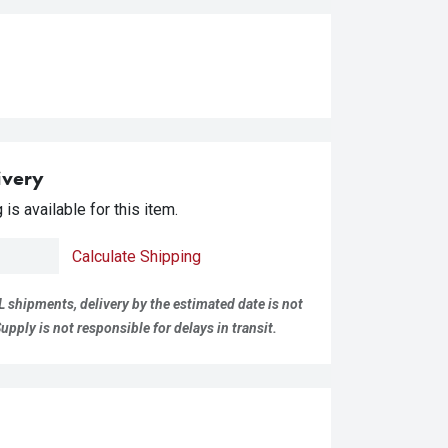
ivery
is available for this item.
Calculate Shipping
L shipments, delivery by the estimated date is not
pply is not responsible for delays in transit.