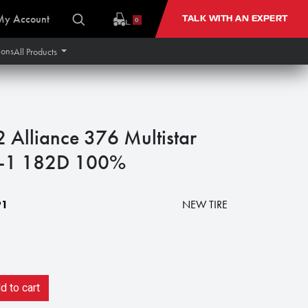
My Account
TALK WITH AN EXPERT
0
ions
All Products
lliance 376 Multistar
 R-1 182D 100%
91
NEW TIRE
 to cart