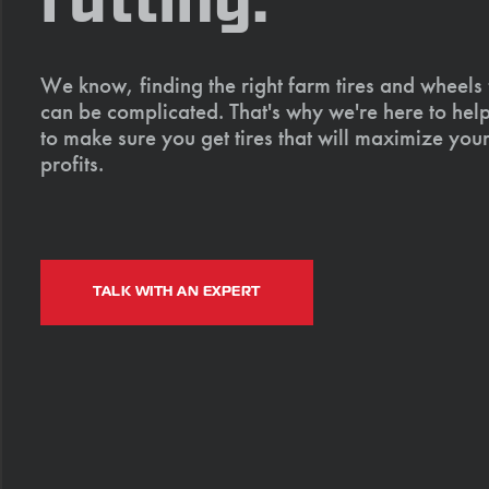
rutting.
We know, finding the right farm tires and wheels
can be complicated. That's why we're here to help
to make sure you get tires that will maximize your
profits.
TALK WITH AN EXPERT