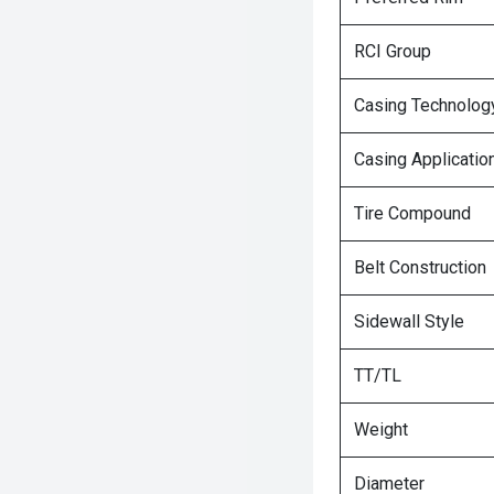
RCI Group
Casing Technolog
Casing Applicatio
Tire Compound
Belt Construction
Sidewall Style
TT/TL
Weight
Diameter