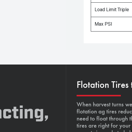
Load Limit Triple
Max PSI
Flotation Tires
When harvest turns wet
cting,
flotation ag tires red
need to float through 
tires are right for yo