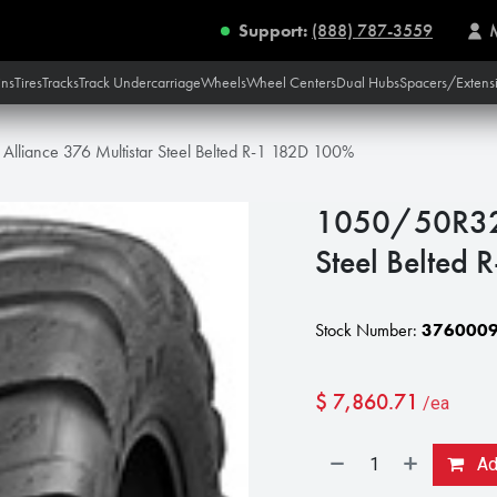
Support:
(888) 787-3559
ins
Tires
Tracks
Track Undercarriage
Wheels
Wheel Centers
Dual Hubs
Spacers/Extens
lliance 376 Multistar Steel Belted R-1 182D 100%
1050/50R32 A
Steel Belted
Stock Number:
376000
$
7,860.71
/ea
Add