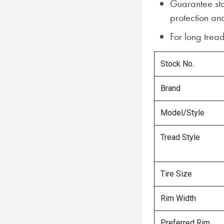
Guarantee sta
protection and
For long tread
Stock No.
Brand
Model/Style
Tread Style
Tire Size
Rim Width
Preferred Rim