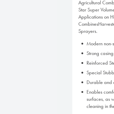
Agricultural Combi
Star Super Volume
Applications on H
CombinesHarvest
Sprayers.
Modern non-sk
Strong casing
Reinforced St
Special Stub
Durable and 
Enables comf
surfaces, as w
cleaning in th