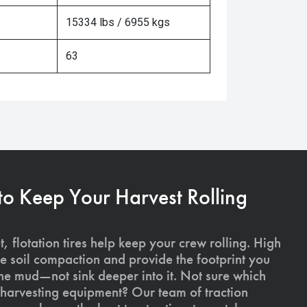
15334 lbs / 6955 kgs
63
 to Keep Your Harvest Rolling
, flotation tires help keep your crew rolling. High
uce soil compaction and provide the footprint you
the mud—not sink deeper into it. Not sure which
ur harvesting equipment? Our team of traction