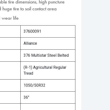
ble tire dimensions, high puncture
 huge tire to soil contact area
 wear life
37600091
Alliance
376 Multistar Steel Belted
(R-1) Agricultural Regular
Tread
1050/50R32
36"