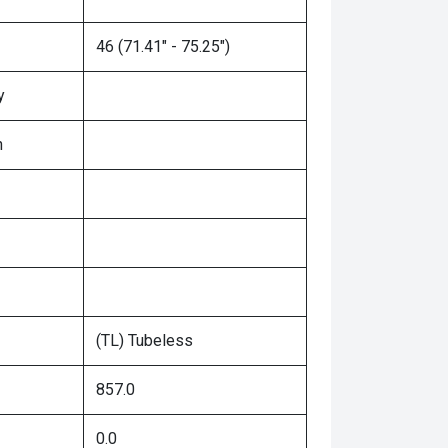
46 (71.41" - 75.25")
y
n
(TL) Tubeless
857.0
0.0