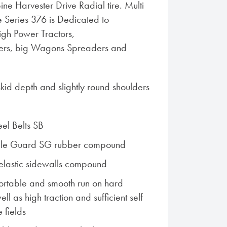
ne Harvester Drive Radial tire. Multi
 Series 376 is Dedicated to
igh Power Tractors,
ers, big Wagons Spreaders and
id depth and slightly round shoulders
eel Belts SB
ble Guard SG rubber compound
elastic sidewalls compound
ortable and smooth run on hard
ell as high traction and sufficient self
e fields