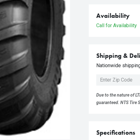
Availability
Call for Availability
Shipping & Del
Nationwide shipping 
Due to the nature of LT
guaranteed. NTS Tire Su
Specifications