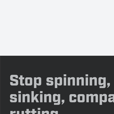
Stop spinning,
sinking, compa