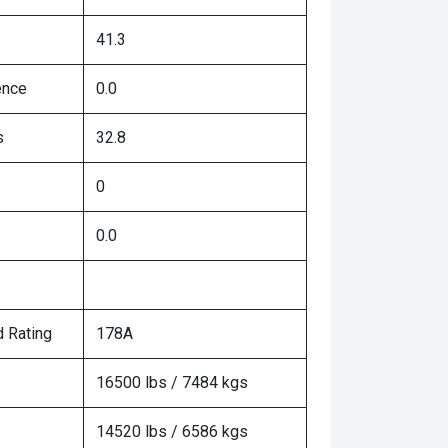
41.3
ence
0.0
s
32.8
0
0.0
 Rating
178A
16500 lbs / 7484 kgs
14520 lbs / 6586 kgs