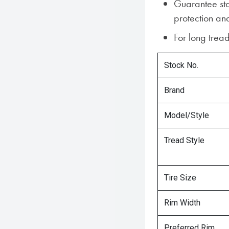
Guarantee sta
protection and
For long tread
Stock No.
Brand
Model/Style
Tread Style
Tire Size
Rim Width
Preferred Rim