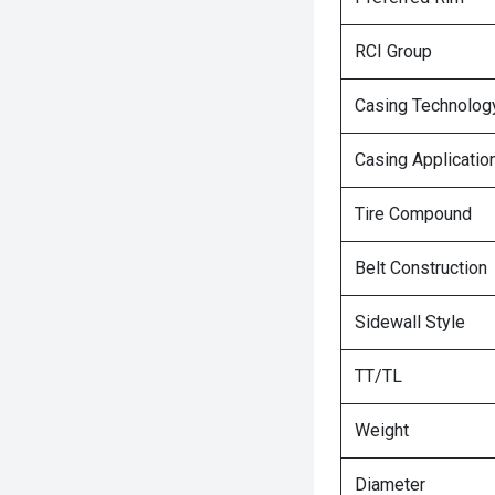
RCI Group
Casing Technolog
Casing Applicatio
Tire Compound
Belt Construction
Sidewall Style
TT/TL
Weight
Diameter