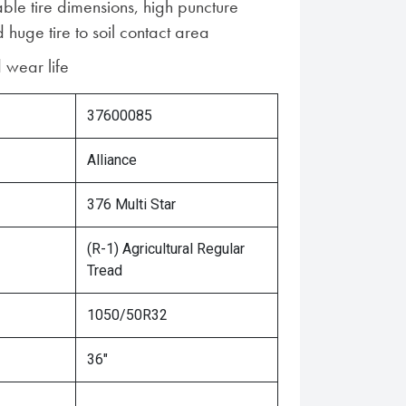
ble tire dimensions, high puncture
 huge tire to soil contact area
 wear life
37600085
Alliance
376 Multi Star
(R-1) Agricultural Regular
Tread
1050/50R32
36"