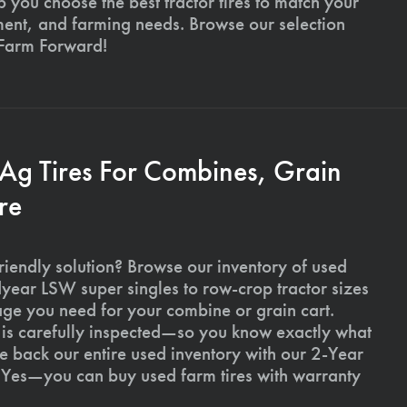
p you choose the best tractor tires to match your
ment, and farming needs. Browse our selection
 Farm Forward!
 Ag Tires For Combines, Grain
re
riendly solution? Browse our inventory of used
ear LSW super singles to row-crop tractor sizes
age you need for your combine or grain cart.
l is carefully inspected—so you know exactly what
 back our entire used inventory with our 2-Year
Yes—you can buy used farm tires with warranty