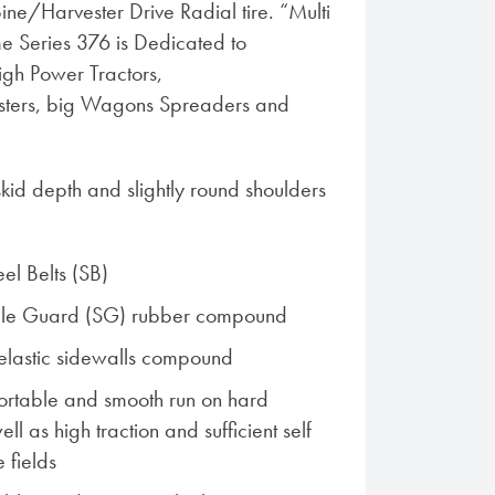
ine/Harvester Drive Radial tire. “Multi
e Series 376 is Dedicated to
igh Power Tractors,
ters, big Wagons Spreaders and
id depth and slightly round shoulders
el Belts (SB)
ble Guard (SG) rubber compound
elastic sidewalls compound
ortable and smooth run on hard
ell as high traction and sufficient self
e fields