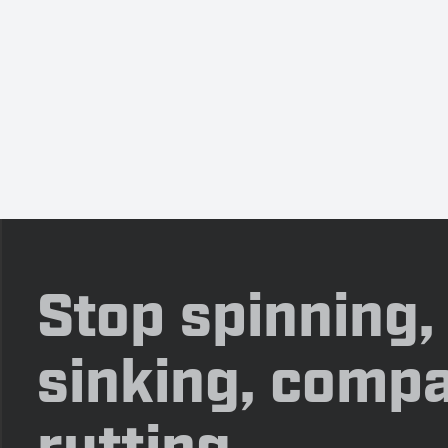
Stop spinning,
sinking, compa