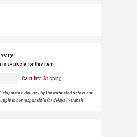
ivery
is available for this item.
Calculate Shipping
L shipments, delivery by the estimated date is not
pply is not responsible for delays in transit.