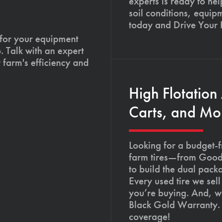
experts is ready to hel
soil conditions, equip
today and Drive Your
 for your equipment
. Talk with an expert
 farm's efficiency and
High Flotation
Carts, and Mo
Looking for a budget-f
farm tires—from Goody
to build the dual pack
Every used tire we sel
you’re buying. And, we
Black Gold Warranty. 
coverage!