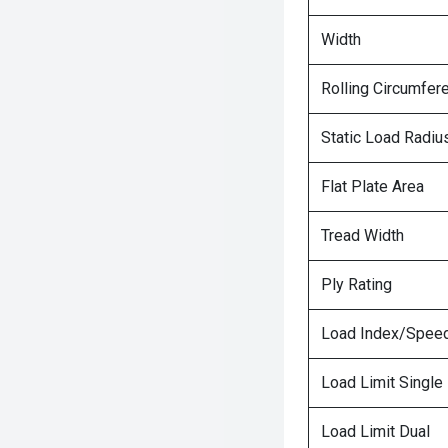
Width
Rolling Circumfer
Static Load Radiu
Flat Plate Area
Tread Width
Ply Rating
Load Index/Speed
Load Limit Single
Load Limit Dual