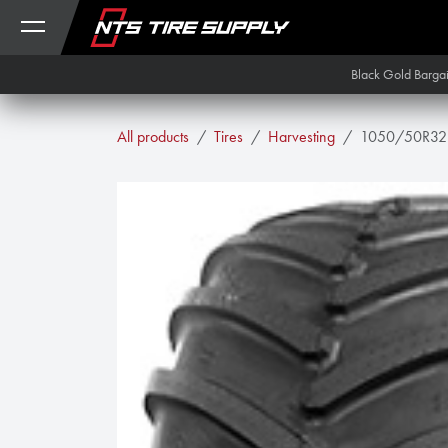
Skip to Content
Black Gold Barga
All products
Tires
Harvesting
1050/50R32 A