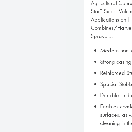
Agricultural Comb
Star” Super Volum
Applications on H
Combines/Harves
Sprayers.
Modern non-sk
Strong casing
Reinforced Ste
Special Stub
Durable and 
Enables comf
surfaces, as w
cleaning in th