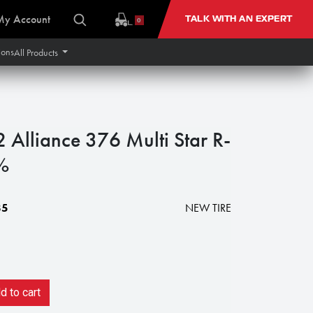
My Account
TALK WITH AN EXPERT
0
ions
All Products
lliance 376 Multi Star R-
%
85
NEW TIRE
 to cart