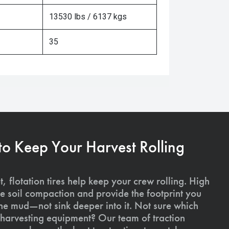
13530 lbs / 6137 kgs
35
 to Keep Your Harvest Rolling
, flotation tires help keep your crew rolling. High
uce soil compaction and provide the footprint you
the mud—not sink deeper into it. Not sure which
ur harvesting equipment? Our team of traction