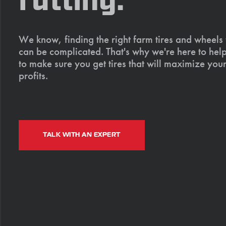
rutting.
We know, finding the right farm tires and wheels
can be complicated. That's why we're here to help
to make sure you get tires that will maximize your
profits.
TALK WITH AN EXPERT