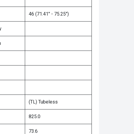
46 (71.41" - 75.25")
y
n
(TL) Tubeless
825.0
73.6