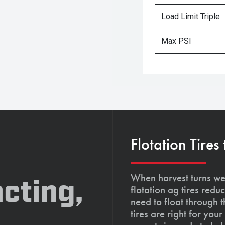
Load Limit Triple
Max PSI
Flotation Tires
When harvest turns wet
cting,
flotation ag tires red
need to float through 
tires are right for yo