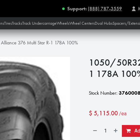
Support:
(888) 787-3559
ins
Tires
Tracks
Track Undercarriage
Wheels
Wheel Centers
Dual Hubs
Spacers/Extens
lliance 376 Multi Star R-1 178A 100%
1050/50R32 A
1 178A 100
Stock Number:
376000
$
5,115.00
/ea
Add