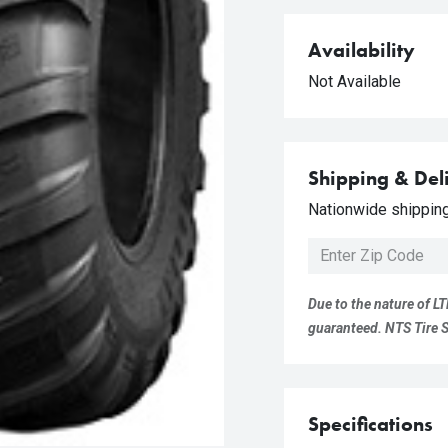
Availability
Not Available
Shipping & Del
Nationwide shipping 
Due to the nature of LT
guaranteed. NTS Tire Su
Specifications