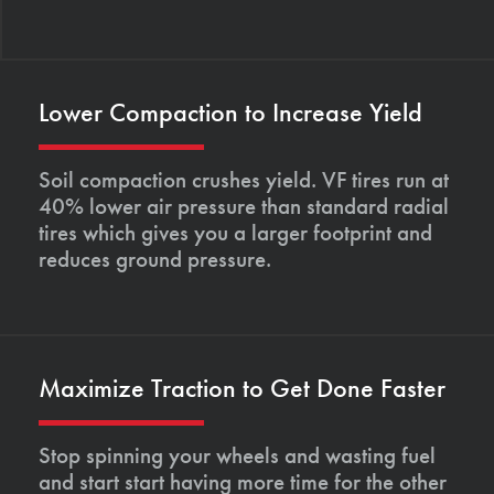
Lower Compaction to Increase Yield
Soil compaction crushes yield. VF tires run at
40% lower air pressure than standard radial
tires which gives you a larger footprint and
reduces ground pressure.
Maximize Traction to Get Done Faster
Stop spinning your wheels and wasting fuel
and start start having more time for the other