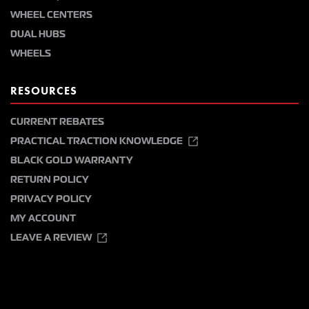
WHEEL CENTERS
DUAL HUBS
WHEELS
RESOURCES
CURRENT REBATES
PRACTICAL TRACTION KNOWLEDGE
BLACK GOLD WARRANTY
RETURN POLICY
PRIVACY POLICY
MY ACCOUNT
LEAVE A REVIEW