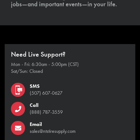
jobs—and important events—in your life.
Need Live Support?
Mon - Fri: 6:30am - 5:00pm (CST)
Sat/Sun: Closed
SMS
(507) 607-0627
Call
(888) 787-3559
Email
sales@ntstiresupply.com