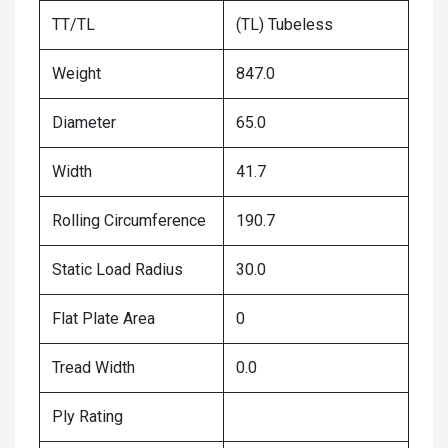
TT/TL
(TL) Tubeless
Weight
847.0
Diameter
65.0
Width
41.7
Rolling Circumference
190.7
Static Load Radius
30.0
Flat Plate Area
0
Tread Width
0.0
Ply Rating