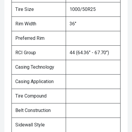
Tire Size
1000/50R25
Rim Width
36"
Preferred Rim
RCI Group
44 (64.36" - 67.70")
Casing Technology
Casing Application
Tire Compound
Belt Construction
Sidewall Style