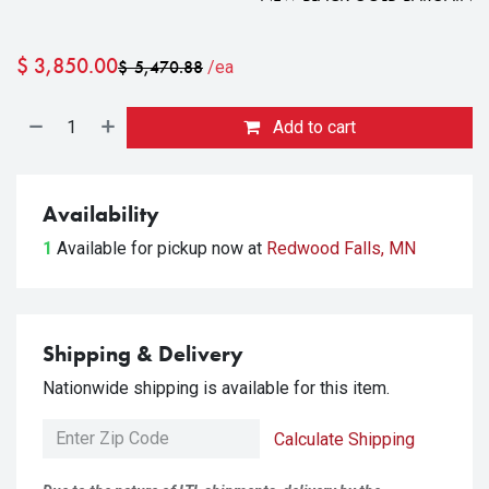
$
3,850.00
$
5,470.88
/ea
Add to cart
Availability
1
Available for pickup
now at
Redwood Falls, MN
Shipping & Delivery
Nationwide shipping is available for this item.
Calculate Shipping