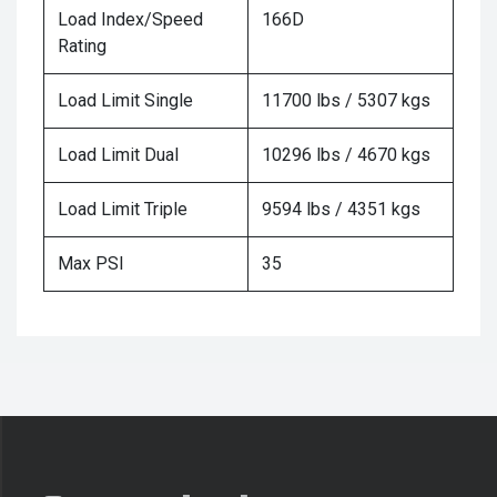
Load Index/Speed
166D
Rating
Load Limit Single
11700 lbs / 5307 kgs
Load Limit Dual
10296 lbs / 4670 kgs
Load Limit Triple
9594 lbs / 4351 kgs
Max PSI
35