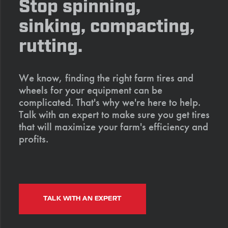
Stop spinning,
sinking, compacting,
rutting.
We know, finding the right farm tires and
wheels for your equipment can be
complicated. That's why we're here to help.
Talk with an expert to make sure you get tires
that will maximize your farm's efficiency and
profits.
TALK WITH AN EXPERT