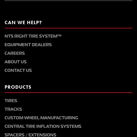
CAN WE HELP?
NTS RIGHT TIRE SYSTEM™
EQUIPMENT DEALERS
CAREERS
ABOUT US
CONTACT US
PRODUCTS
TIRES
TRACKS
CUSTOM WHEEL MANUFACTURING
CENTRAL TIRE INFLATION SYSTEMS
SPACERS / EXTENSIONS