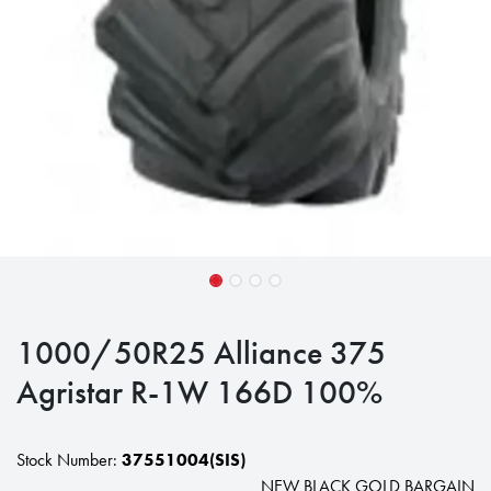
1000/50R25 Alliance 375
Agristar R-1W 166D 100%
Stock Number:
37551004(SIS)
NEW BLACK GOLD BARGAIN