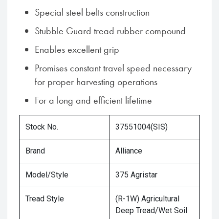
Special steel belts construction
Stubble Guard tread rubber compound
Enables excellent grip
Promises constant travel speed necessary
for proper harvesting operations
For a long and efficient lifetime
Stock No.
37551004(SIS)
Brand
Alliance
Model/Style
375 Agristar
Tread Style
(R-1W) Agricultural
Deep Tread/Wet Soil