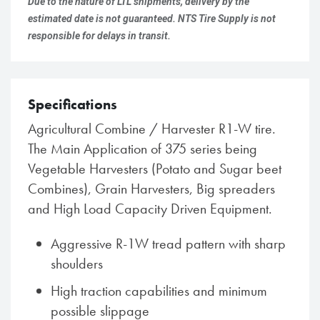
Due to the nature of LTL shipments, delivery by the
estimated date is not guaranteed. NTS Tire Supply is not
responsible for delays in transit.
Specifications
Agricultural Combine / Harvester R1-W tire.
The Main Application of 375 series being
Vegetable Harvesters (Potato and Sugar beet
Combines), Grain Harvesters, Big spreaders
and High Load Capacity Driven Equipment.
Aggressive R-1W tread pattern with sharp
shoulders
High traction capabilities and minimum
possible slippage