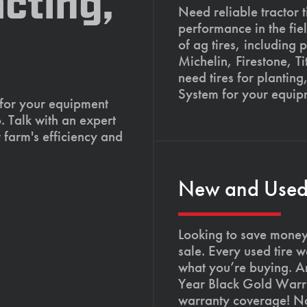
cting,
Need reliable tractor t
performance in the fie
of ag tires, including 
Michelin, Firestone, 
need tires for planting
System for your equip
 for your equipment
. Talk with an expert
 farm's efficiency and
New and Used T
Looking to save money?
sale. Every used tire 
what you’re buying. An
Year Black Gold Warra
warranty coverage! Not