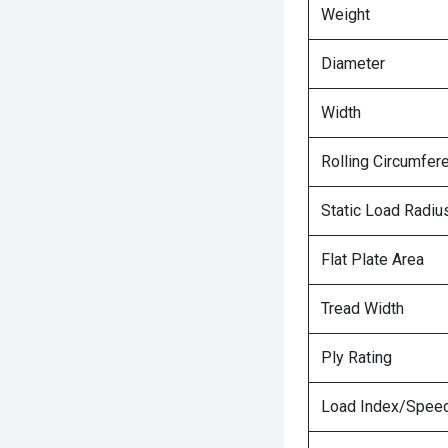
Weight
Diameter
Width
Rolling Circumfer
Static Load Radiu
Flat Plate Area
Tread Width
Ply Rating
Load Index/Speed