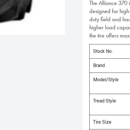
The Alliance 370 i
designed for high
duty field and ha
higher load capaci
the tire offers m
Stock No.
Brand
Model/Style
Tread Style
Tire Size