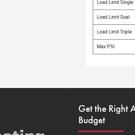
Load Limit Single
Load Limit Dual
Load Limit Triple
Max PSI
Get the Right 
Budget