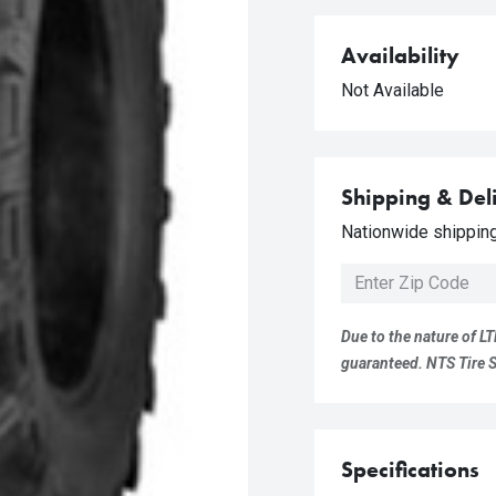
Availability
Not Available
Shipping & Del
Nationwide shipping 
Due to the nature of LT
guaranteed. NTS Tire Su
Specifications