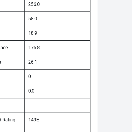
256.0
58.0
18.9
ence
176.8
s
26.1
0
0.0
 Rating
149E