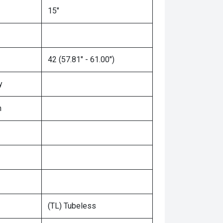
15"
42 (57.81" - 61.00")
y
n
(TL) Tubeless