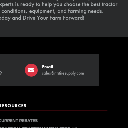
xperts is ready to help you choose the best tractor
il conditions, equipment, and farming needs.
today and Drive Your Farm Forward!
Email
9
sales@ntstiresupply.com
RESOURCES
CURRENT REBATES