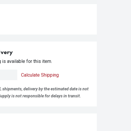
ivery
is available for this item.
Calculate Shipping
L shipments, delivery by the estimated date is not
pply is not responsible for delays in transit.