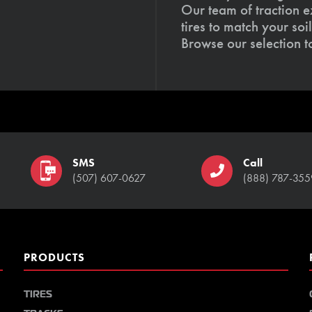
Our team of traction e
tires to match your so
Browse our selection 
SMS
Call
(507) 607-0627
(888) 787-355
PRODUCTS
TIRES