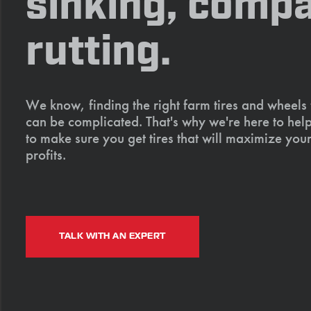
sinking, compa
rutting.
We know, finding the right farm tires and wheels
can be complicated. That's why we're here to help
to make sure you get tires that will maximize your
profits.
TALK WITH AN EXPERT