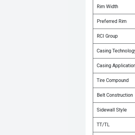
Rim Width
Preferred Rim
RCI Group
Casing Technolog
Casing Applicatio
Tire Compound
Belt Construction
Sidewall Style
TT/TL