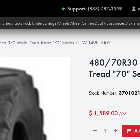
Support:
(888) 787-3559
ins
Tires
Tracks
Track Undercarriage
Wheels
Wheel Centers
Dual Hubs
Spacers/Extens
nce 370 Wide Deep Tread "70" Series R-1W 149E 100%
480/70R30 A
Tread "70" 
Stock Number:
370102
$
1,589.00
/ea
Add