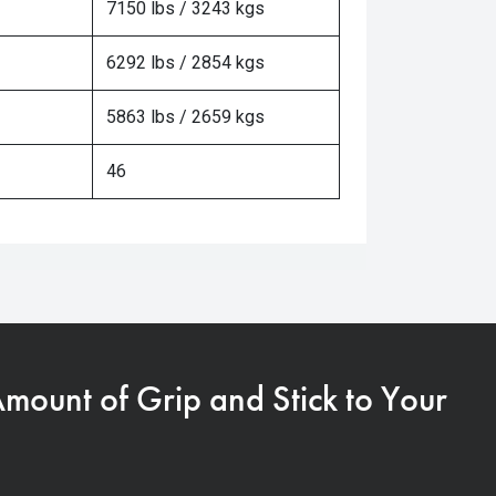
7150 lbs / 3243 kgs
6292 lbs / 2854 kgs
5863 lbs / 2659 kgs
46
Amount of Grip and Stick to Your