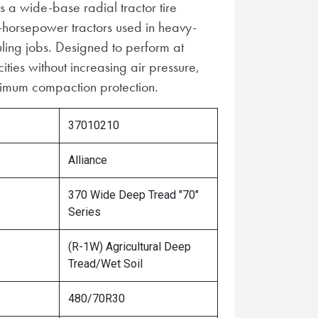
s a wide-base radial tractor tire
-horsepower tractors used in heavy-
uling jobs. Designed to perform at
ties without increasing air pressure,
aximum compaction protection.
37010210
Alliance
370 Wide Deep Tread "70"
Series
(R-1W) Agricultural Deep
Tread/Wet Soil
480/70R30