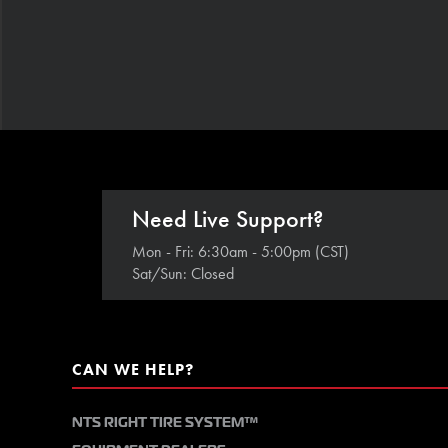
Need Live Support?
Mon - Fri: 6:30am - 5:00pm (CST)
Sat/Sun: Closed
CAN WE HELP?
NTS RIGHT TIRE SYSTEM™