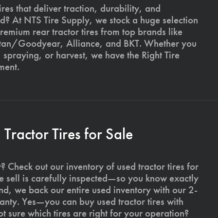
ires that deliver traction, durability, and
ld? At NTS Tire Supply, we stock a huge selection
premium rear tractor tires from top brands like
Titan/Goodyear, Alliance, and BKT. Whether you
, spraying, or harvest, we have the Right Tire
ment.
ractor Tires for Sale
 Check out our inventory of used tractor tires for
we sell is carefully inspected—so you know exactly
d, we back our entire used inventory with our 2-
nty. Yes—you can buy used tractor tires with
 sure which tires are right for your operation?