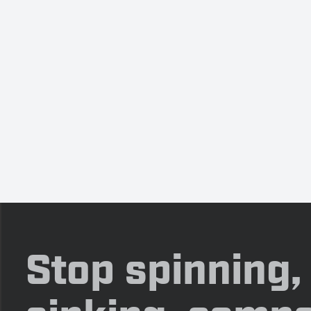
Stop spinning,