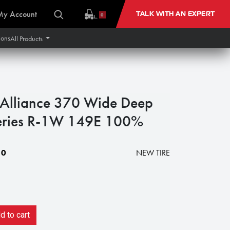
My Account
TALK WITH AN EXPERT
0
ions
All Products
lliance 370 Wide Deep
Series R-1W 149E 100%
10
NEW TIRE
 to cart