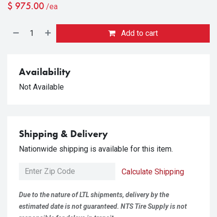
$
975.00
/ea
Add to cart
Availability
Not Available
Shipping & Delivery
Nationwide shipping is available for this item.
Calculate Shipping
Due to the nature of LTL shipments, delivery by the
estimated date is not guaranteed. NTS Tire Supply is not