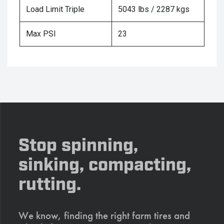
Load Limit Triple
5043 lbs / 2287 kgs
Max PSI
23
Stop spinning,
sinking, compacting,
rutting.
We know, finding the right farm tires and