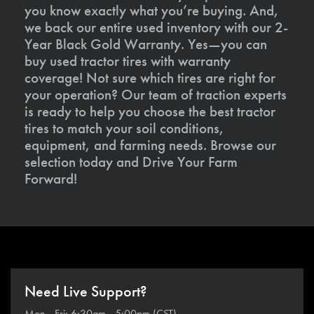
you know exactly what you’re buying. And,
we back our entire used inventory with our 2-
Year Black Gold Warranty. Yes—you can
buy used tractor tires with warranty
coverage! Not sure which tires are right for
your operation? Our team of traction experts
is ready to help you choose the best tractor
tires to match your soil conditions,
equipment, and farming needs. Browse our
selection today and Drive Your Farm
Forward!
Need Live Support?
Mon - Fri: 6:30am - 5:00pm (CST)