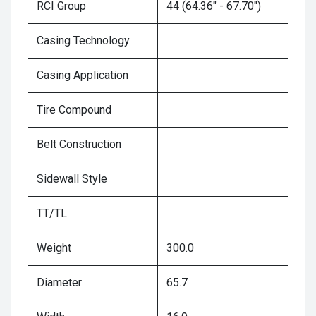
RCI Group
44 (64.36" - 67.70")
Casing Technology
Casing Application
Tire Compound
Belt Construction
Sidewall Style
TT/TL
Weight
300.0
Diameter
65.7