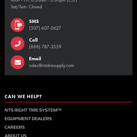
Sat/Sun: Closed
SMS
(507) 607-0627
Call
(888) 787-3559
Email
sales@ntstiresupply.com
CAN WE HELP?
NTS RIGHT TIRE SYSTEM™
EQUIPMENT DEALERS
CAREERS
ABOUT US