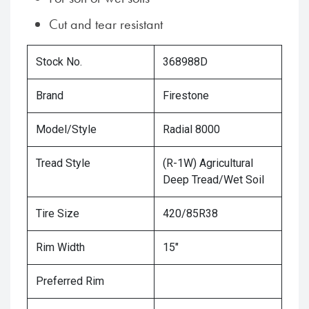
Cut and tear resistant
Stock No.
368988D
Brand
Firestone
Model/Style
Radial 8000
Tread Style
(R-1W) Agricultural
Deep Tread/Wet Soil
Tire Size
420/85R38
Rim Width
15"
Preferred Rim