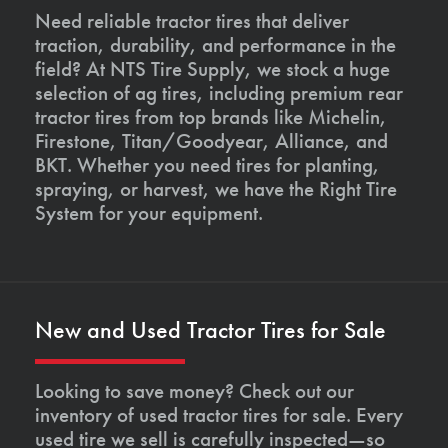
Need reliable tractor tires that deliver
traction, durability, and performance in the
field? At NTS Tire Supply, we stock a huge
selection of ag tires, including premium rear
tractor tires from top brands like Michelin,
Firestone, Titan/Goodyear, Alliance, and
BKT. Whether you need tires for planting,
spraying, or harvest, we have the Right Tire
System for your equipment.
New and Used Tractor Tires for Sale
Looking to save money? Check out our
inventory of used tractor tires for sale. Every
used tire we sell is carefully inspected—so