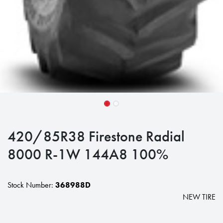
420/85R38 Firestone Radial
8000 R-1W 144A8 100%
Stock Number:
368988D
NEW TIRE