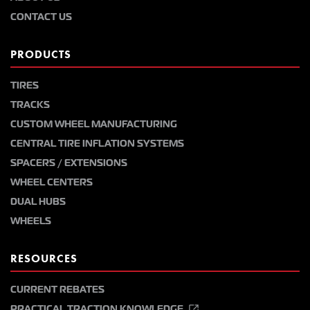
CONTACT US
PRODUCTS
TIRES
TRACKS
CUSTOM WHEEL MANUFACTURING
CENTRAL TIRE INFLATION SYSTEMS
SPACERS / EXTENSIONS
WHEEL CENTERS
DUAL HUBS
WHEELS
RESOURCES
CURRENT REBATES
PRACTICAL TRACTION KNOWLEDGE