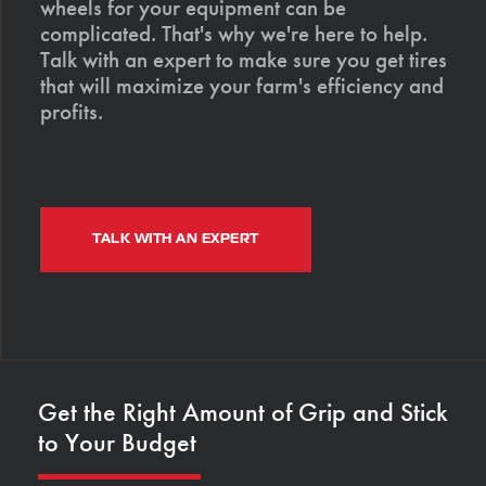
wheels for your equipment can be
complicated. That's why we're here to help.
Talk with an expert to make sure you get tires
that will maximize your farm's efficiency and
profits.
TALK WITH AN EXPERT
Get the Right Amount of Grip and Stick
to Your Budget