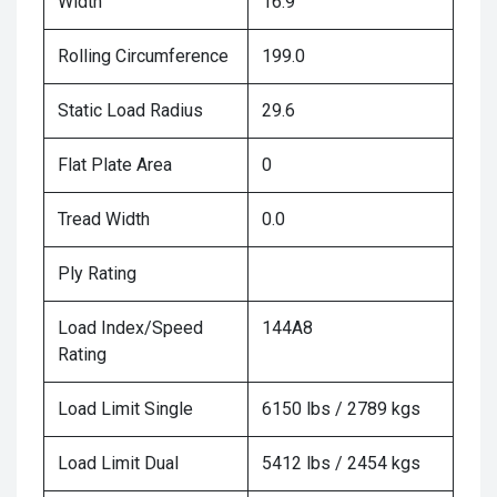
Width
16.9
Rolling Circumference
199.0
Static Load Radius
29.6
Flat Plate Area
0
Tread Width
0.0
Ply Rating
Load Index/Speed
144A8
Rating
Load Limit Single
6150 lbs / 2789 kgs
Load Limit Dual
5412 lbs / 2454 kgs