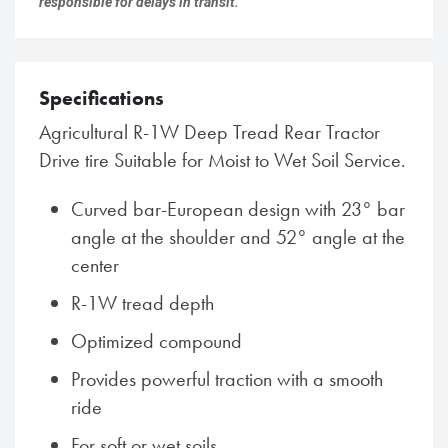
responsible for delays in transit.
Specifications
Agricultural R-1W Deep Tread Rear Tractor
Drive tire Suitable for Moist to Wet Soil Service.
Curved bar-European design with 23° bar
angle at the shoulder and 52° angle at the
center
R-1W tread depth
Optimized compound
Provides powerful traction with a smooth
ride
For soft or wet soils