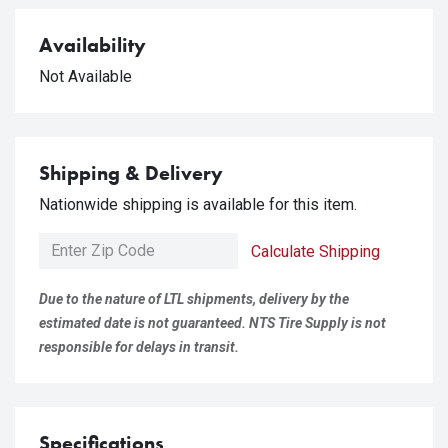
Availability
Not Available
Shipping & Delivery
Nationwide shipping is available for this item.
Calculate Shipping
Due to the nature of LTL shipments, delivery by the
estimated date is not guaranteed. NTS Tire Supply is not
responsible for delays in transit.
Specifications