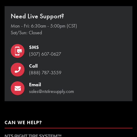
Need Live Support?
Mon - Fri: 6:30am - 5:00pm (CST)
Sat/Sun: Closed
SMS
(507) 607-0627
Call
(888) 787-3559
Email
sales@ntstiresupply.com
CAN WE HELP?
NTS RIGHT TIRE SYSTEM™