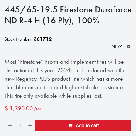
445/65-19.5 Firestone Duraforce
ND R-4 H (16 Ply), 100%
Stock Number:
361712
NEW TIRE
Most “Firestone” Fronts and Implement tires will be
discontinued this year(2024) and replaced with the
new Regency PLUS product line which has a more
durable construction and higher stubble resistance.
This tire only available while supplies last.
$
1,390.00
/ea
Add to cart