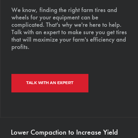
We know, finding the right farm tires and
wheels for your equipment can be
complicated. That's why we're here to help.
Talk with an expert to make sure you get tires
that will maximize your farm's efficiency and
profits.
TALK WITH AN EXPERT
Lower Compaction to Increase Yield