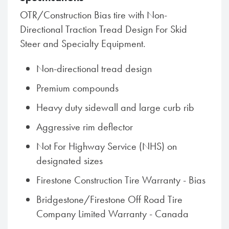
OTR/Construction Bias tire with Non-
Directional Traction Tread Design For Skid
Steer and Specialty Equipment.
Non-directional tread design
Premium compounds
Heavy duty sidewall and large curb rib
Aggressive rim deflector
Not For Highway Service (NHS) on
designated sizes
Firestone Construction Tire Warranty - Bias
Bridgestone/Firestone Off Road Tire
Company Limited Warranty - Canada