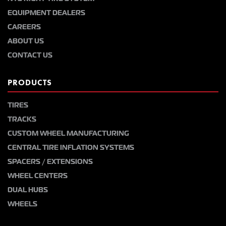
EQUIPMENT DEALERS
CAREERS
ABOUT US
CONTACT US
PRODUCTS
TIRES
TRACKS
CUSTOM WHEEL MANUFACTURING
CENTRAL TIRE INFLATION SYSTEMS
SPACERS / EXTENSIONS
WHEEL CENTERS
DUAL HUBS
WHEELS