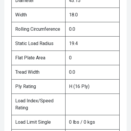
Diameter
43.15
Width
18.0
Rolling Circumference
0.0
Static Load Radius
19.4
Flat Plate Area
0
Tread Width
0.0
Ply Rating
H (16 Ply)
Load Index/Speed
Rating
Load Limit Single
0 lbs / 0 kgs