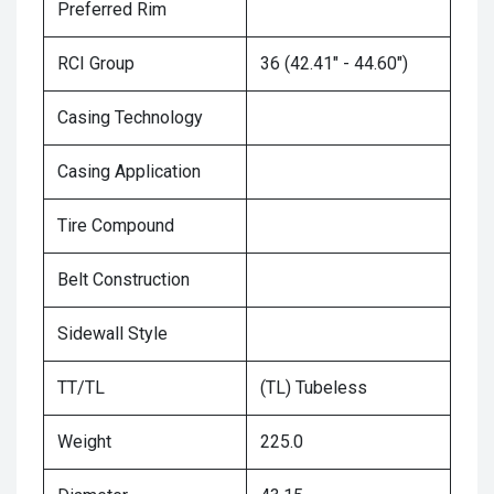
Preferred Rim
RCI Group
36 (42.41" - 44.60")
Casing Technology
Casing Application
Tire Compound
Belt Construction
Sidewall Style
TT/TL
(TL) Tubeless
Weight
225.0