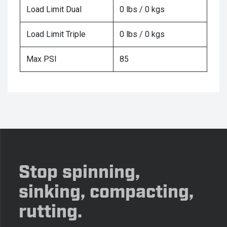
Load Limit Dual
0 lbs / 0 kgs
Load Limit Triple
0 lbs / 0 kgs
Max PSI
85
Stop spinning,
sinking, compacting,
rutting.