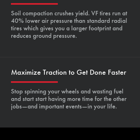
Soil compaction crushes yield. VF tires run at
40% lower air pressure than standard radial
tires which gives you a larger footprint and
reduces ground pressure.
Maximize Traction to Get Done Faster
Stop spinning your wheels and wasting fuel
and start start having more time for the other
jobs—and important events—in your life.