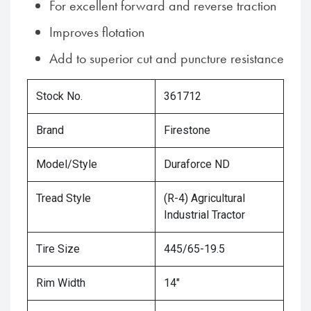
For excellent forward and reverse traction
Improves flotation
Add to superior cut and puncture resistance
Stock No.
361712
Brand
Firestone
Model/Style
Duraforce ND
Tread Style
(R-4) Agricultural
Industrial Tractor
Tire Size
445/65-19.5
Rim Width
14"