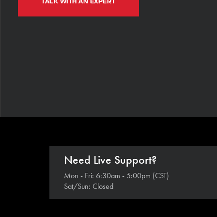
TALK WITH AN EXPERT
Need Live Support?
Mon - Fri: 6:30am - 5:00pm (CST)
Sat/Sun: Closed