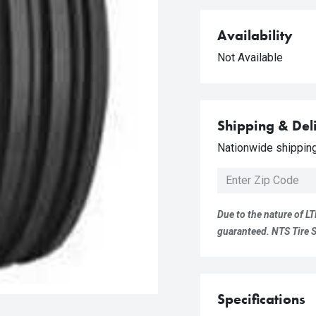
Availability
Not Available
Shipping & Del
Nationwide shipping 
Due to the nature of LT
guaranteed. NTS Tire Su
Specifications