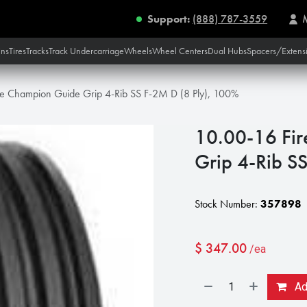
Support:
(888) 787-3559
ins
Tires
Tracks
Track Undercarriage
Wheels
Wheel Centers
Dual Hubs
Spacers/Extens
ne Champion Guide Grip 4-Rib SS F-2M D (8 Ply), 100%
10.00-16 Fir
Grip 4-Rib S
Stock Number:
357898
$
347.00
/ea
Add