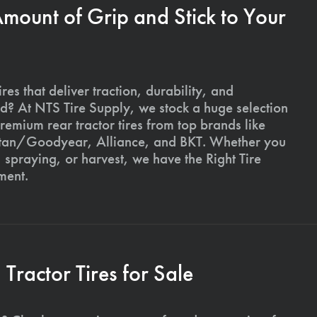
Amount of Grip and Stick to Your
ires that deliver traction, durability, and
ld? At NTS Tire Supply, we stock a huge selection
premium rear tractor tires from top brands like
Titan/Goodyear, Alliance, and BKT. Whether you
, spraying, or harvest, we have the Right Tire
ment.
ractor Tires for Sale