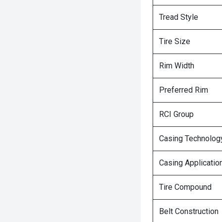
Tread Style
Tire Size
Rim Width
Preferred Rim
RCI Group
Casing Technolog
Casing Applicatio
Tire Compound
Belt Construction