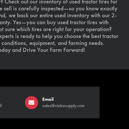
 Check out our inventory of used tractor tires for
we sell is carefully inspected—so you know exactly
d, we back our entire used inventory with our 2-
nty. Yes—you can buy used tractor tires with
 sure which tires are right for your operation?
xperts is ready to help you choose the best tractor
il conditions, equipment, and farming needs.
today and Drive Your Farm Forward!
Email
9
sales@ntstiresupply.com