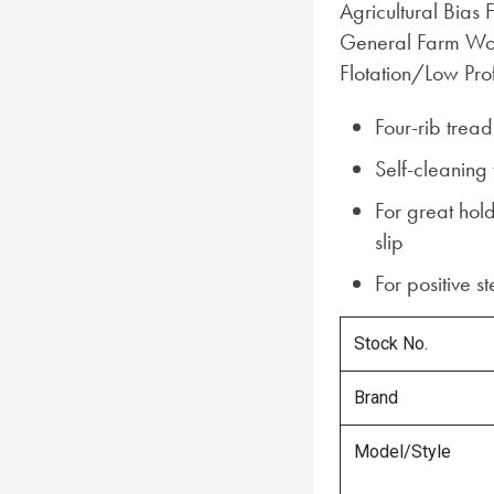
Agricultural Bias F
General Farm Wor
Flotation/Low Pro
Four-rib trea
Self-cleaning
For great hold
slip
For positive s
Stock No.
Brand
Model/Style