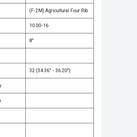
(F-2M) Agricultural Four Rib
10.00-16
8"
32 (34.36" - 36.20")
y
n