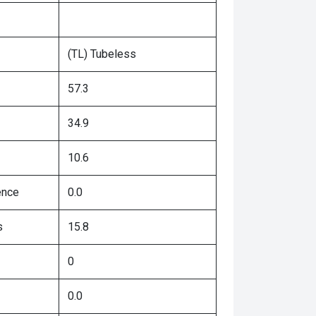
(TL) Tubeless
57.3
34.9
10.6
ence
0.0
s
15.8
0
0.0