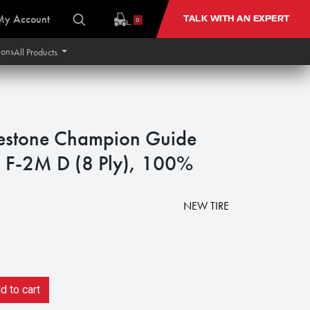
My Account
TALK WITH AN EXPERT
0
ions
All Products
estone Champion Guide
S F-2M D (8 Ply), 100%
NEW TIRE
 to cart