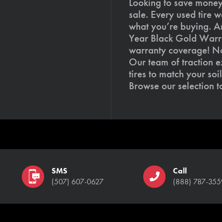
Looking to save money?
sale. Every used tire 
what you’re buying. An
Year Black Gold Warra
warranty coverage! Not
Our team of traction e
tires to match your so
Browse our selection 
SMS
Call
(507) 607-0627
(888) 787-355