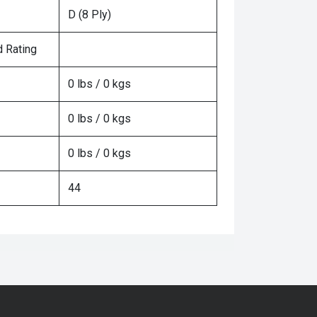
D (8 Ply)
 Rating
0 lbs / 0 kgs
0 lbs / 0 kgs
0 lbs / 0 kgs
44