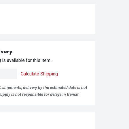
ivery
is available for this item.
Calculate Shipping
L shipments, delivery by the estimated date is not
pply is not responsible for delays in transit.