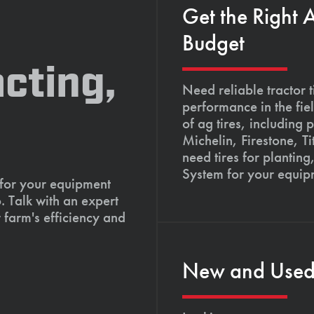
Get the Right 
Budget
cting,
Need reliable tractor t
performance in the fie
of ag tires, including 
Michelin, Firestone, 
need tires for planting
System for your equip
 for your equipment
. Talk with an expert
 farm's efficiency and
New and Used T