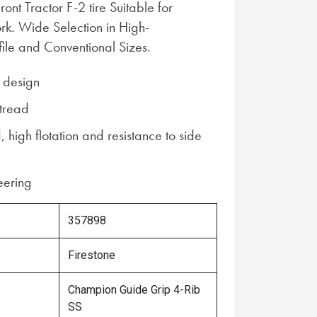
ront Tractor F-2 tire Suitable for
k. Wide Selection in High-
file and Conventional Sizes.
d design
 tread
, high flotation and resistance to side
teering
357898
Firestone
Champion Guide Grip 4-Rib
SS