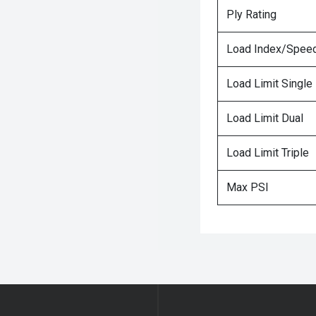
Ply Rating
Load Index/Speed
Load Limit Single
Load Limit Dual
Load Limit Triple
Max PSI