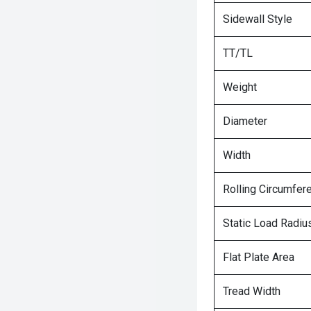
Sidewall Style
TT/TL
Weight
Diameter
Width
Rolling Circumfer
Static Load Radiu
Flat Plate Area
Tread Width