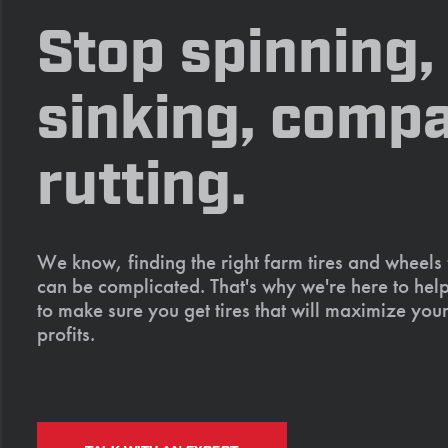
Stop spinning,
sinking, compa
rutting.
We know, finding the right farm tires and wheels
can be complicated. That's why we're here to help
to make sure you get tires that will maximize your
profits.