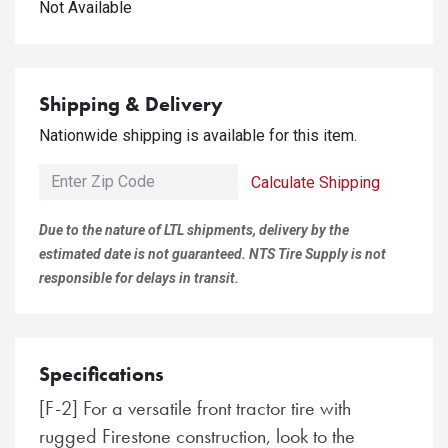
Not Available
Shipping & Delivery
Nationwide shipping is available for this item.
Calculate Shipping
Due to the nature of LTL shipments, delivery by the
estimated date is not guaranteed. NTS Tire Supply is not
responsible for delays in transit.
Specifications
[F-2] For a versatile front tractor tire with
rugged Firestone construction, look to the