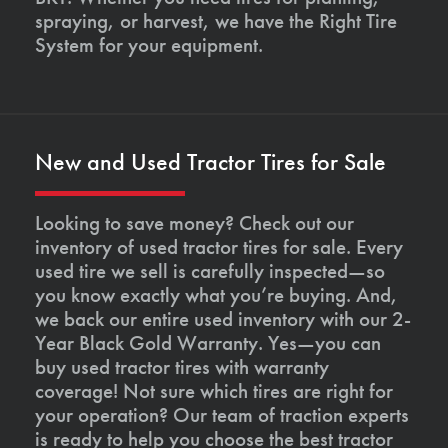
spraying, or harvest, we have the Right Tire
System for your equipment.
New and Used Tractor Tires for Sale
Looking to save money? Check out our
inventory of used tractor tires for sale. Every
used tire we sell is carefully inspected—so
you know exactly what you’re buying. And,
we back our entire used inventory with our 2-
Year Black Gold Warranty. Yes—you can
buy used tractor tires with warranty
coverage! Not sure which tires are right for
your operation? Our team of traction experts
is ready to help you choose the best tractor