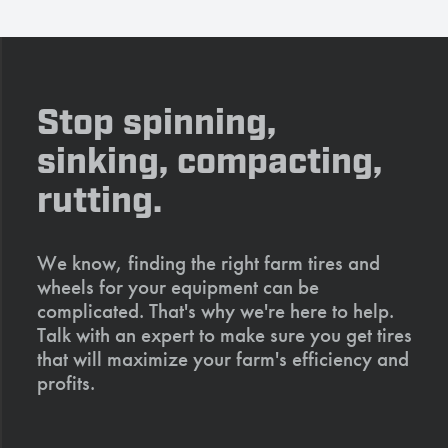
Stop spinning,
sinking, compacting,
rutting.
We know, finding the right farm tires and
wheels for your equipment can be
complicated. That's why we're here to help.
Talk with an expert to make sure you get tires
that will maximize your farm's efficiency and
profits.