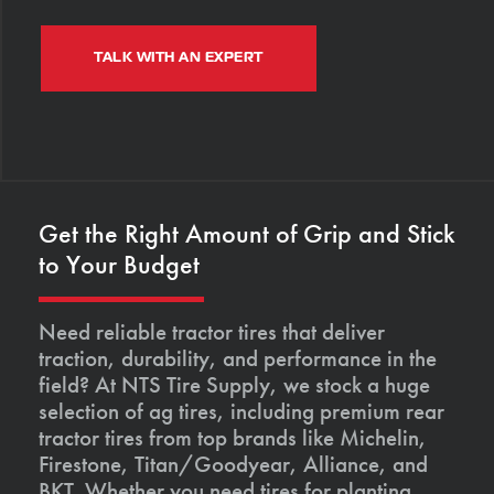
TALK WITH AN EXPERT
Get the Right Amount of Grip and Stick
to Your Budget
Need reliable tractor tires that deliver
traction, durability, and performance in the
field? At NTS Tire Supply, we stock a huge
selection of ag tires, including premium rear
tractor tires from top brands like Michelin,
Firestone, Titan/Goodyear, Alliance, and
BKT. Whether you need tires for planting,