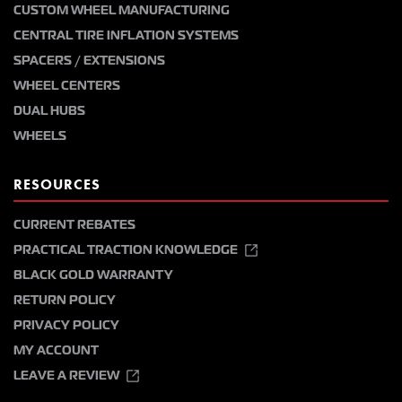
CUSTOM WHEEL MANUFACTURING
CENTRAL TIRE INFLATION SYSTEMS
SPACERS / EXTENSIONS
WHEEL CENTERS
DUAL HUBS
WHEELS
RESOURCES
CURRENT REBATES
PRACTICAL TRACTION KNOWLEDGE
BLACK GOLD WARRANTY
RETURN POLICY
PRIVACY POLICY
MY ACCOUNT
LEAVE A REVIEW