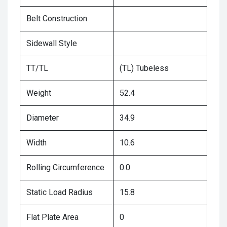
Belt Construction
Sidewall Style
TT/TL
(TL) Tubeless
Weight
52.4
Diameter
34.9
Width
10.6
Rolling Circumference
0.0
Static Load Radius
15.8
Flat Plate Area
0