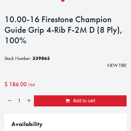
10.00-16 Firestone Champion
Guide Grip 4-Rib F-2M D (8 Ply),
100%
Stock Number:
339865
NEW TIRE
$
186.00
/ea
Add to cart
Availability