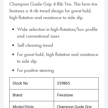
Champion Guide Grip 4-Rib Tire. This farm tire
features a 4-rib tread design for great hold,
high flotation and resistance to side slip.
Wide selection in high-flotation/low profile
and conventional sizes
Self-cleaning tread
For great hold, high flotation and resistance
to side slip
For positive steering
Stock No.
339865
Brand
Firestone
Model/Style
Champion Guide Grip