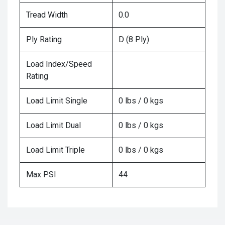
Tread Width
0.0
Ply Rating
D (8 Ply)
Load Index/Speed
Rating
Load Limit Single
0 lbs / 0 kgs
Load Limit Dual
0 lbs / 0 kgs
Load Limit Triple
0 lbs / 0 kgs
Max PSI
44