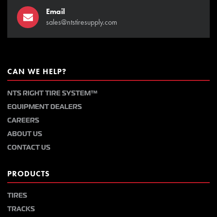
Email
sales@ntstiresupply.com
CAN WE HELP?
NTS RIGHT TIRE SYSTEM™
EQUIPMENT DEALERS
CAREERS
ABOUT US
CONTACT US
PRODUCTS
TIRES
TRACKS