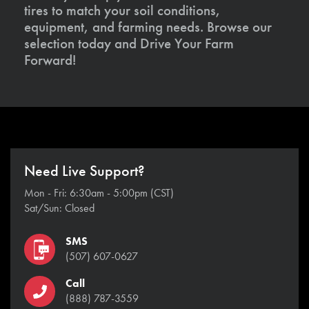
tires to match your soil conditions,
equipment, and farming needs. Browse our
selection today and Drive Your Farm
Forward!
Need Live Support?
Mon - Fri: 6:30am - 5:00pm (CST)
Sat/Sun: Closed
SMS
(507) 607-0627
Call
(888) 787-3559