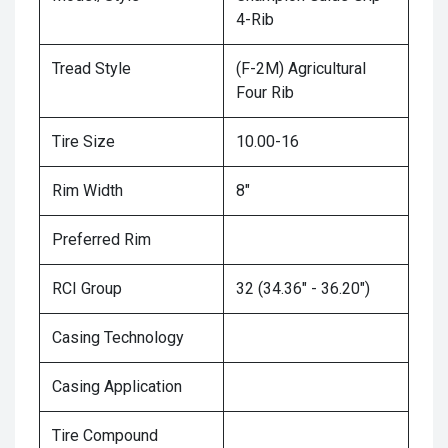
4-Rib
Tread Style
(F-2M) Agricultural
Four Rib
Tire Size
10.00-16
Rim Width
8"
Preferred Rim
RCI Group
32 (34.36" - 36.20")
Casing Technology
Casing Application
Tire Compound