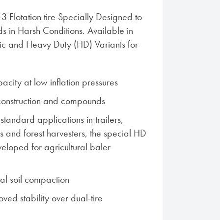
I-3 Flotation tire Specially Designed to
 in Harsh Conditions. Available in
ric and Heavy Duty (HD) Variants for
acity at low inflation pressures
construction and compounds
 standard applications in trailers,
ers and forest harvesters, the special HD
eveloped for agricultural baler
al soil compaction
ved stability over dual-tire