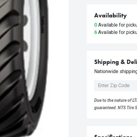
Availability
0
Available for pic
6
Available for pic
Shipping & Del
Nationwide shipping 
Due to the nature of LT
guaranteed. NTS Tire Su