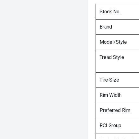
Stock No.
Brand
Model/Style
Tread Style
Tire Size
Rim Width
Preferred Rim
RCI Group