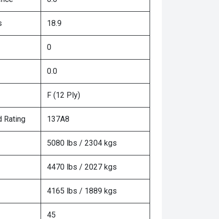
s
18.9
0
0.0
F (12 Ply)
 Rating
137A8
5080 lbs / 2304 kgs
4470 lbs / 2027 kgs
4165 lbs / 1889 kgs
45