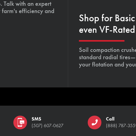
. Talk with an expert
 farm's efficiency and
Shop for Basic
even VF-Rated 
Soil compaction crushe
standard radial tires—
your flotation and your
SMS
Call
(507) 607-0627
(888) 787-355