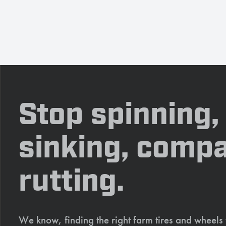
Stop spinning,
sinking, compa
rutting.
We know, finding the right farm tires and wheels