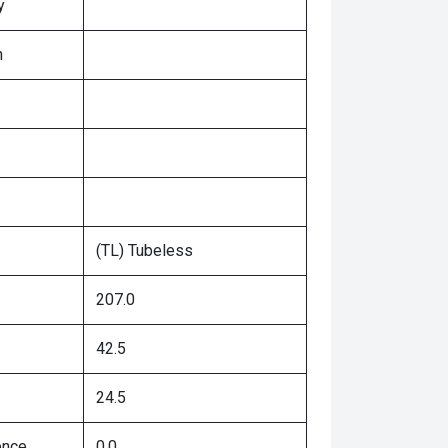
y
n
(TL) Tubeless
207.0
42.5
24.5
ence
0.0