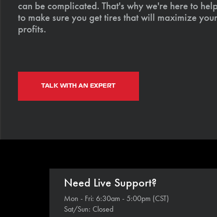
can be complicated. That's why we're here to help
to make sure you get tires that will maximize your
profits.
TALK WITH AN EXPERT
Need Live Support?
Mon - Fri: 6:30am - 5:00pm (CST)
Sat/Sun: Closed