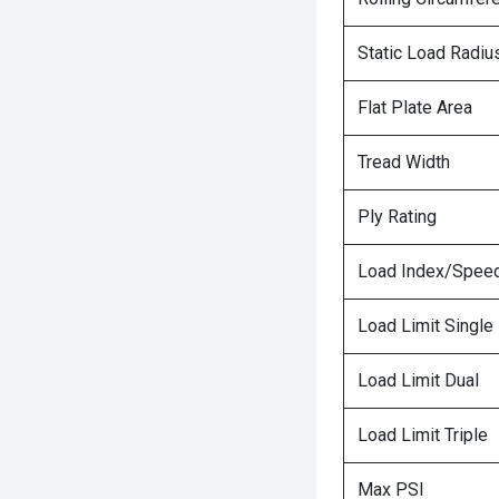
Static Load Radiu
Flat Plate Area
Tread Width
Ply Rating
Load Index/Speed
Load Limit Single
Load Limit Dual
Load Limit Triple
Max PSI