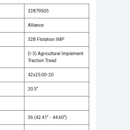
32879505
Alliance
328 Flotation IMP
(I-3) Agricultural Implement
Traction Tread
42x25.00-20
20.5"
36 (42.41" - 44.60")