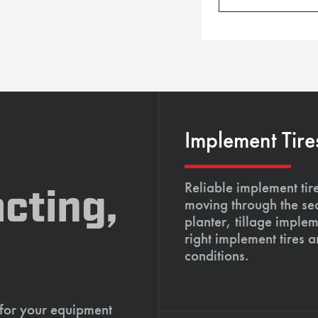
Implement Tire
Reliable implement tir
cting,
moving through the se
planter, tillage imple
right implement tires 
conditions.
 for your equipment