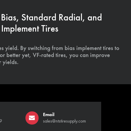
 Bias, Standard Radial, and
Implement Tires
s yield. By switching from bias implement tires to
or better yet, VF-rated tires, you can improve
 yields.
Email
9
sales@ntstiresupply.com