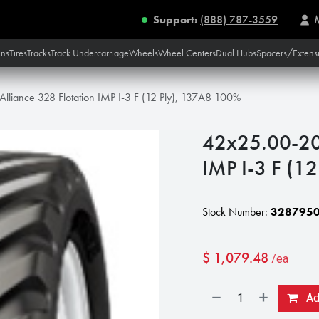
Support:
(888) 787-3559
ins
Tires
Tracks
Track Undercarriage
Wheels
Wheel Centers
Dual Hubs
Spacers/Extens
lliance 328 Flotation IMP I-3 F (12 Ply), 137A8 100%
42x25.00-20 
IMP I-3 F (1
Stock Number:
328795
$
1,079.48
/ea
Add