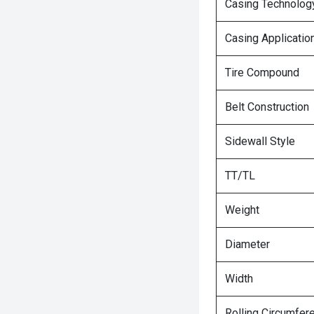
Casing Technolog
Casing Applicatio
Tire Compound
Belt Construction
Sidewall Style
TT/TL
Weight
Diameter
Width
Rolling Circumfer