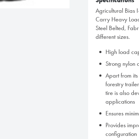
Specifications
Agricultural Bias 
Carry Heavy Loads
Steel Belted, Fab
different sizes.
High load cap
Strong nylon 
Apart from its
forestry trail
tire is also d
applications
Ensures minim
Provides impro
configuration