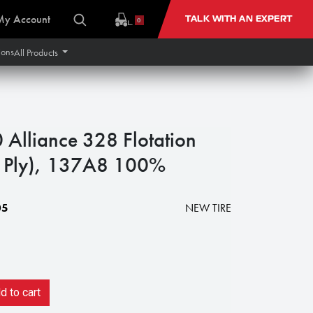
My Account
TALK WITH AN EXPERT
0
ions
All Products
Alliance 328 Flotation
2 Ply), 137A8 100%
05
NEW TIRE
 to cart