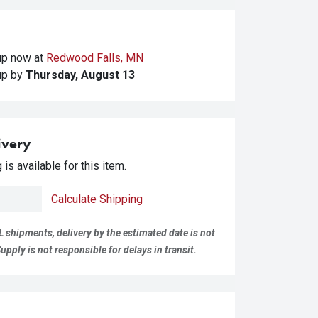
kup
now at
Redwood Falls, MN
kup
by
Thursday, August 13
ivery
is available for this item.
Calculate Shipping
L shipments, delivery by the estimated date is not
pply is not responsible for delays in transit.