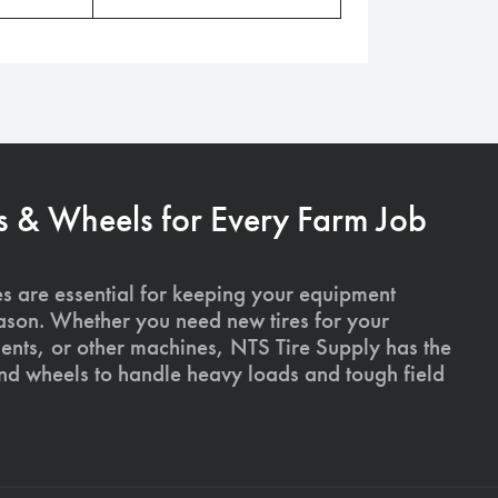
s & Wheels for Every Farm Job
es are essential for keeping your equipment
ason. Whether you need new tires for your
ments, or other machines, NTS Tire Supply has the
and wheels to handle heavy loads and tough field