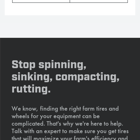
Stop spinning,
sinking, compacting,
rutting.
We know, finding the right farm tires and
wheels for your equipment can be
complicated. That's why we're here to help.
Talk with an expert to make sure you get tires
that will maximize your farm's efficiency and