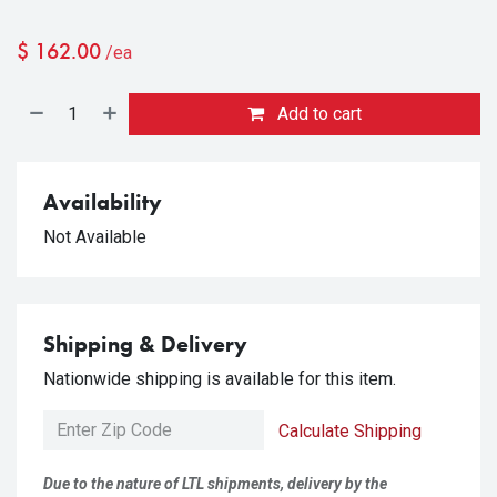
$
162.00
/ea
Add to cart
Availability
Not Available
Shipping & Delivery
Nationwide shipping is available for this item.
Calculate Shipping
Due to the nature of LTL shipments, delivery by the