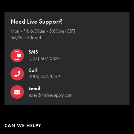
Need Live Support?
Mon - Fri: 6:30am - 5:00pm (CST)
Sat/Sun: Closed
SMS
(507) 607-0627
Call
(888) 787-3559
Email
sales@ntstiresupply.com
CAN WE HELP?