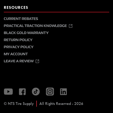
RESOURCES
CURRENT REBATES
PRACTICAL TRACTION KNOWLEDGE
BLACK GOLD WARRANTY
RETURN POLICY
PRIVACY POLICY
MY ACCOUNT
LEAVE A REVIEW
© NTS Tire Supply
All Rights Reserved - 2026