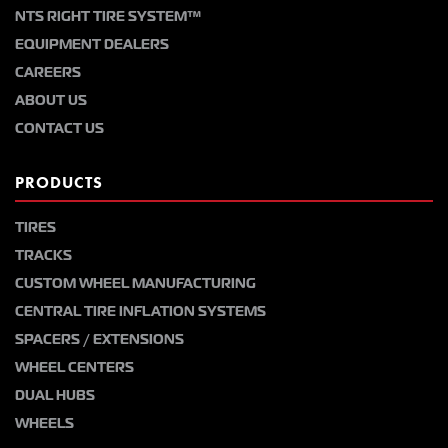
NTS RIGHT TIRE SYSTEM™
EQUIPMENT DEALERS
CAREERS
ABOUT US
CONTACT US
PRODUCTS
TIRES
TRACKS
CUSTOM WHEEL MANUFACTURING
CENTRAL TIRE INFLATION SYSTEMS
SPACERS / EXTENSIONS
WHEEL CENTERS
DUAL HUBS
WHEELS