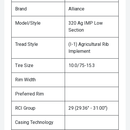
Brand
Alliance
Model/Style
320 Ag IMP Low
Section
Tread Style
(I-1) Agricultural Rib
Implement
Tire Size
10.0/75-15.3
Rim Width
Preferred Rim
RCI Group
29 (29.36" - 31.00")
Casing Technology