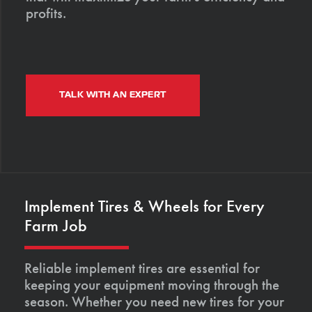
profits.
TALK WITH AN EXPERT
Implement Tires & Wheels for Every
Farm Job
Reliable implement tires are essential for
keeping your equipment moving through the
season. Whether you need new tires for your