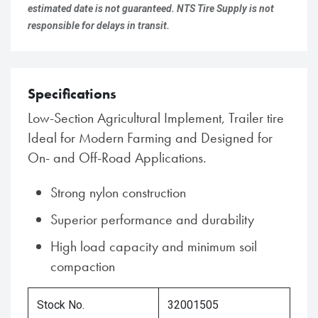
estimated date is not guaranteed. NTS Tire Supply is not
responsible for delays in transit.
Specifications
Low-Section Agricultural Implement, Trailer tire
Ideal for Modern Farming and Designed for
On- and Off-Road Applications.
Strong nylon construction
Superior performance and durability
High load capacity and minimum soil
compaction
Stock No.
32001505