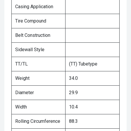
Casing Application
Tire Compound
Belt Construction
Sidewall Style
TT/TL
(TT) Tubetype
Weight
34.0
Diameter
29.9
Width
10.4
Rolling Circumference
88.3