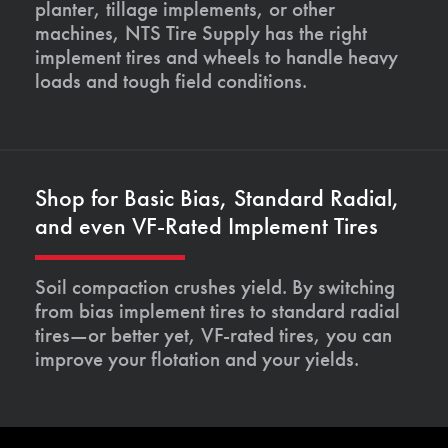
planter, tillage implements, or other
machines, NTS Tire Supply has the right
implement tires and wheels to handle heavy
loads and tough field conditions.
Shop for Basic Bias, Standard Radial,
and even VF-Rated Implement Tires
Soil compaction crushes yield. By switching
from bias implement tires to standard radial
tires—or better yet, VF-rated tires, you can
improve your flotation and your yields.