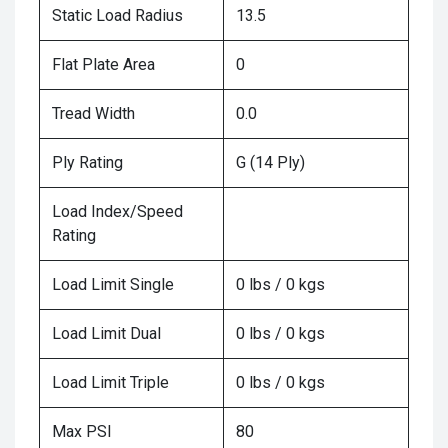
Static Load Radius
13.5
Flat Plate Area
0
Tread Width
0.0
Ply Rating
G (14 Ply)
Load Index/Speed
Rating
Load Limit Single
0 lbs / 0 kgs
Load Limit Dual
0 lbs / 0 kgs
Load Limit Triple
0 lbs / 0 kgs
Max PSI
80