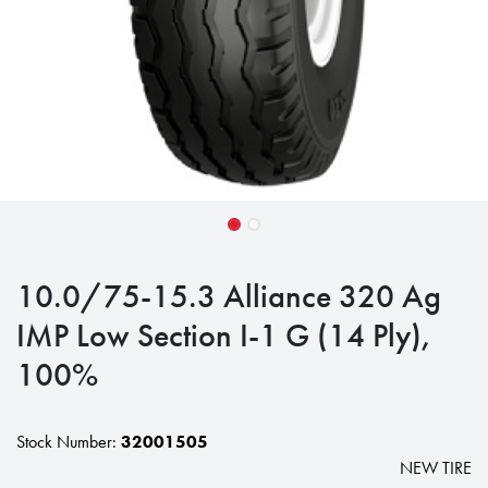
10.0/75-15.3 Alliance 320 Ag
IMP Low Section I-1 G (14 Ply),
100%
Stock Number:
32001505
NEW TIRE