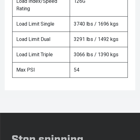
Load Index/Speed
126G
Rating
Load Limit Single
3740 lbs / 1696 kgs
Load Limit Dual
3291 lbs / 1492 kgs
Load Limit Triple
3066 lbs / 1390 kgs
Max PSI
54
Stop spinning,