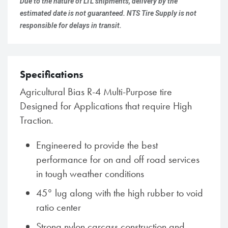
Due to the nature of LTL shipments, delivery by the
estimated date is not guaranteed. NTS Tire Supply is not
responsible for delays in transit.
Specifications
Agricultural Bias R-4 Multi-Purpose tire
Designed for Applications that require High
Traction.
Engineered to provide the best
performance for on and off road services
in tough weather conditions
45° lug along with the high rubber to void
ratio center
Strong nylon carcass construction and