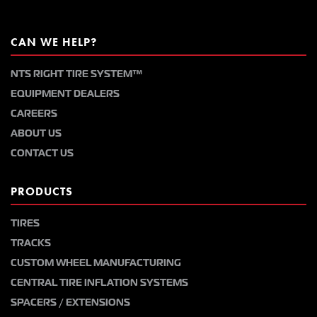
CAN WE HELP?
NTS RIGHT TIRE SYSTEM™
EQUIPMENT DEALERS
CAREERS
ABOUT US
CONTACT US
PRODUCTS
TIRES
TRACKS
CUSTOM WHEEL MANUFACTURING
CENTRAL TIRE INFLATION SYSTEMS
SPACERS / EXTENSIONS