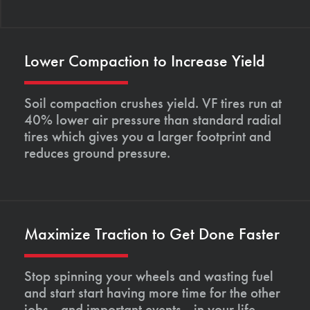
Lower Compaction to Increase Yield
Soil compaction crushes yield. VF tires run at
40% lower air pressure than standard radial
tires which gives you a larger footprint and
reduces ground pressure.
Maximize Traction to Get Done Faster
Stop spinning your wheels and wasting fuel
and start start having more time for the other
jobs—and important events—in your life.