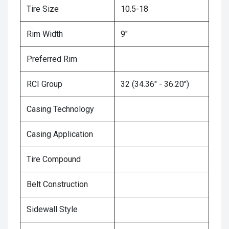
Tire Size
10.5-18
Rim Width
9"
Preferred Rim
RCI Group
32 (34.36" - 36.20")
Casing Technology
Casing Application
Tire Compound
Belt Construction
Sidewall Style