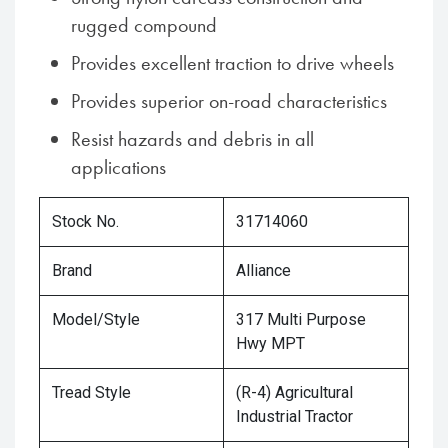
rugged compound
Provides excellent traction to drive wheels
Provides superior on-road characteristics
Resist hazards and debris in all
applications
Stock No.
31714060
Brand
Alliance
Model/Style
317 Multi Purpose
Hwy MPT
Tread Style
(R-4) Agricultural
Industrial Tractor