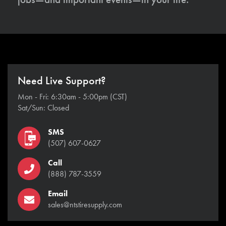
Need Live Support?
Mon - Fri: 6:30am - 5:00pm (CST)
Sat/Sun: Closed
SMS
(507) 607-0627
Call
(888) 787-3559
Email
sales@ntstiresupply.com