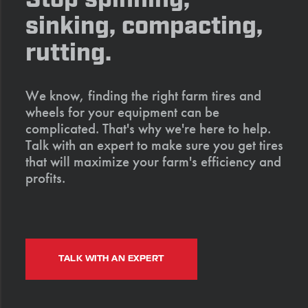
sinking, compacting,
rutting.
We know, finding the right farm tires and
wheels for your equipment can be
complicated. That's why we're here to help.
Talk with an expert to make sure you get tires
that will maximize your farm's efficiency and
profits.
TALK WITH AN EXPERT