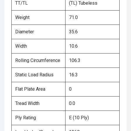
TT/TL
(TL) Tubeless
Weight
71.0
Diameter
35.6
Width
10.6
Rolling Circumference
106.3
Static Load Radius
16.3
Flat Plate Area
0
Tread Width
0.0
Ply Rating
E (10 Ply)