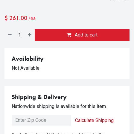
$
261.00
/ea
Add to cart
Availability
Not Available
Shipping & Delivery
Nationwide shipping is available for this item.
Calculate Shipping