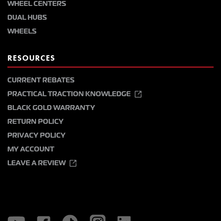
WHEEL CENTERS
DUAL HUBS
WHEELS
RESOURCES
CURRENT REBATES
PRACTICAL TRACTION KNOWLEDGE
BLACK GOLD WARRANTY
RETURN POLICY
PRIVACY POLICY
MY ACCOUNT
LEAVE A REVIEW