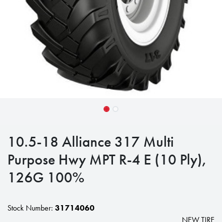
10.5-18 Alliance 317 Multi
Purpose Hwy MPT R-4 E (10 Ply),
126G 100%
Stock Number:
31714060
NEW TIRE