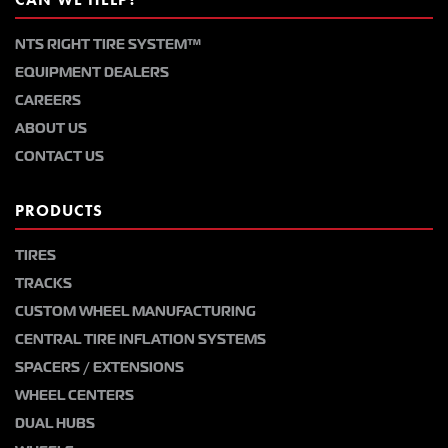
NTS RIGHT TIRE SYSTEM™
EQUIPMENT DEALERS
CAREERS
ABOUT US
CONTACT US
PRODUCTS
TIRES
TRACKS
CUSTOM WHEEL MANUFACTURING
CENTRAL TIRE INFLATION SYSTEMS
SPACERS / EXTENSIONS
WHEEL CENTERS
DUAL HUBS