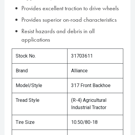
Provides excellent traction to drive wheels
Provides superior on-road characteristics
Resist hazards and debris in all
applications
Stock No.
31703611
Brand
Alliance
Model/Style
317 Front Backhoe
Tread Style
(R-4) Agricultural
Industrial Tractor
Tire Size
10.50/80-18