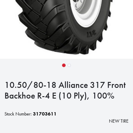
10.50/80-18 Alliance 317 Front
Backhoe R-4 E (10 Ply), 100%
Stock Number:
31703611
NEW TIRE