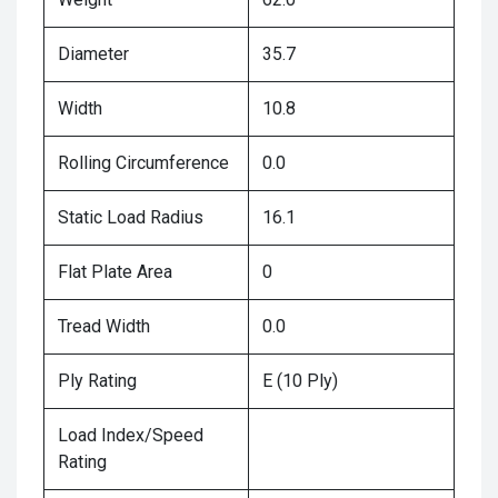
Diameter
35.7
Width
10.8
Rolling Circumference
0.0
Static Load Radius
16.1
Flat Plate Area
0
Tread Width
0.0
Ply Rating
E (10 Ply)
Load Index/Speed
Rating