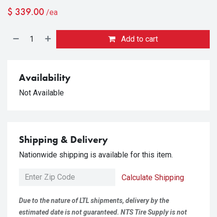
$
339.00
/ea
Add to cart
Availability
Not Available
Shipping & Delivery
Nationwide shipping is available for this item.
Calculate Shipping
Due to the nature of LTL shipments, delivery by the
estimated date is not guaranteed. NTS Tire Supply is not