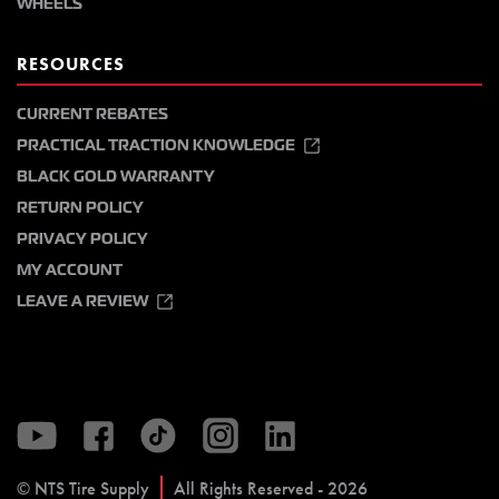
WHEELS
RESOURCES
CURRENT REBATES
PRACTICAL TRACTION KNOWLEDGE
BLACK GOLD WARRANTY
RETURN POLICY
PRIVACY POLICY
MY ACCOUNT
LEAVE A REVIEW
© NTS Tire Supply
All Rights Reserved - 2026