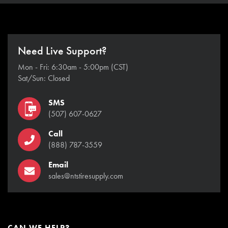
Need Live Support?
Mon - Fri: 6:30am - 5:00pm (CST)
Sat/Sun: Closed
SMS
(507) 607-0627
Call
(888) 787-3559
Email
sales@ntstiresupply.com
CAN WE HELP?