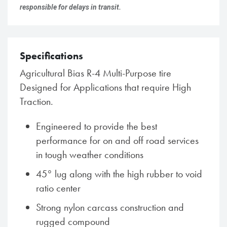
responsible for delays in transit.
Specifications
Agricultural Bias R-4 Multi-Purpose tire
Designed for Applications that require High
Traction.
Engineered to provide the best
performance for on and off road services
in tough weather conditions
45° lug along with the high rubber to void
ratio center
Strong nylon carcass construction and
rugged compound