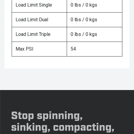
Load Limit Single
0 lbs / 0 kgs
Load Limit Dual
0 lbs / 0 kgs
Load Limit Triple
0 lbs / 0 kgs
Max PSI
54
Stop spinning,
sinking, compacting,