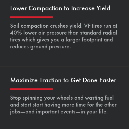
Lower Compaction to Increase Yield
Soil compaction crushes yield. VF tires run at
40% lower air pressure than standard radial
tires which gives you a larger footprint and
reduces ground pressure.
Maximize Traction to Get Done Faster
Stop spinning your wheels and wasting fuel
and start start having more time for the other
jobs—and important events—in your life.