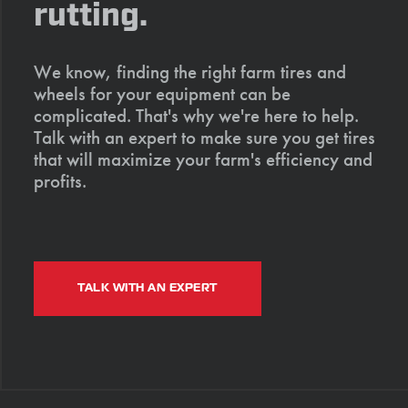
rutting.
We know, finding the right farm tires and
wheels for your equipment can be
complicated. That's why we're here to help.
Talk with an expert to make sure you get tires
that will maximize your farm's efficiency and
profits.
TALK WITH AN EXPERT