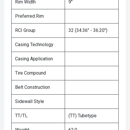
Rim Width
9"
Preferred Rim
RCI Group
32 (34.36" - 36.20")
Casing Technology
Casing Application
Tire Compound
Belt Construction
Sidewall Style
TT/TL
(TT) Tubetype
Weight
62.0