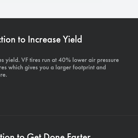
on to Increase Yield
s yield. VF tires run at 40% lower air pressure
ires which gives you a larger footprint and
re.
ion to Get Done Faster