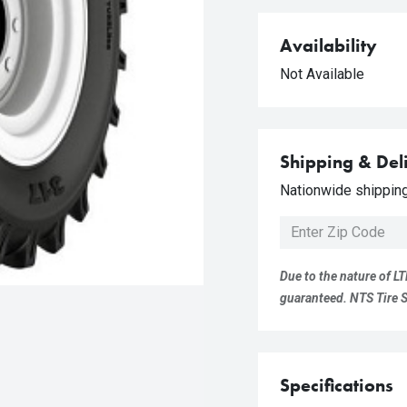
Availability
Not Available
Shipping & Del
Nationwide shipping 
Due to the nature of LT
guaranteed. NTS Tire Su
Specifications