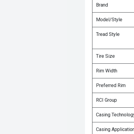
Brand
Model/Style
Tread Style
Tire Size
Rim Width
Preferred Rim
RCI Group
Casing Technolog
Casing Applicatio