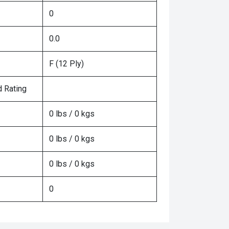
0
0.0
F (12 Ply)
 Rating
0 lbs / 0 kgs
0 lbs / 0 kgs
0 lbs / 0 kgs
0