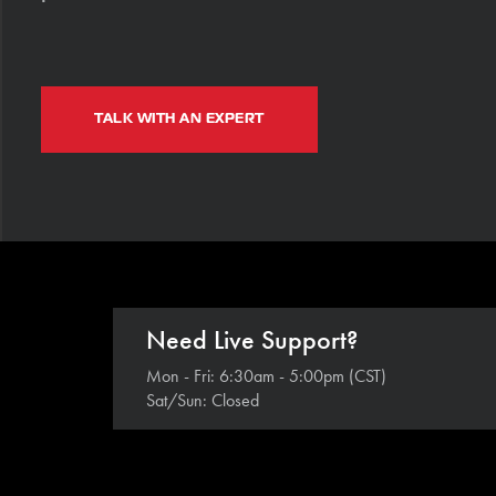
TALK WITH AN EXPERT
Need Live Support?
Mon - Fri: 6:30am - 5:00pm (CST)
Sat/Sun: Closed