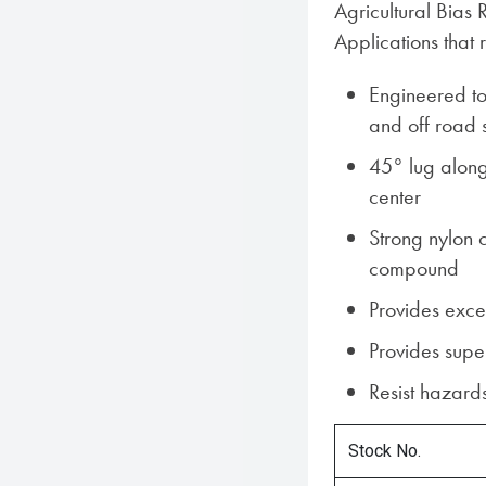
Agricultural Bias 
Applications that 
Engineered to
and off road 
45° lug along 
center
Strong nylon 
compound
Provides excel
Provides super
Resist hazards
Stock No.