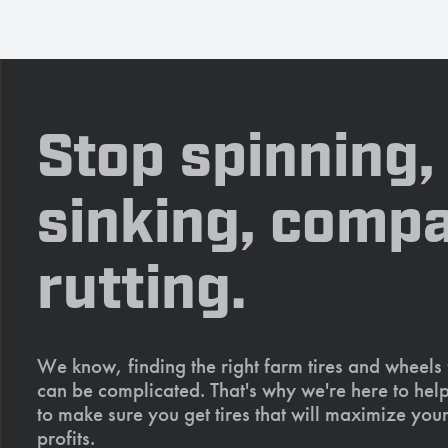
Stop spinning,
sinking, compa
rutting.
We know, finding the right farm tires and wheels
can be complicated. That's why we're here to help
to make sure you get tires that will maximize your
profits.