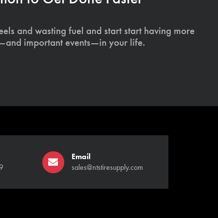
els and wasting fuel and start start having more
s—and important events—in your life.
Email
9
sales@ntstiresupply.com