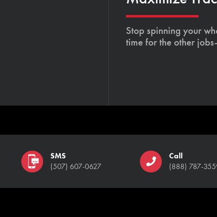
Stop spinning your whe
time for the other job
SMS
Call
(507) 607-0627
(888) 787-355