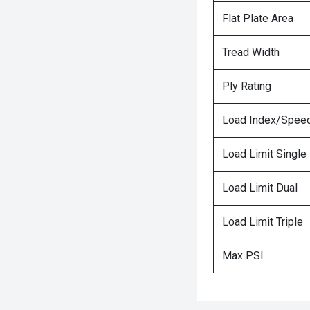
Flat Plate Area
Tread Width
Ply Rating
Load Index/Speed
Load Limit Single
Load Limit Dual
Load Limit Triple
Max PSI