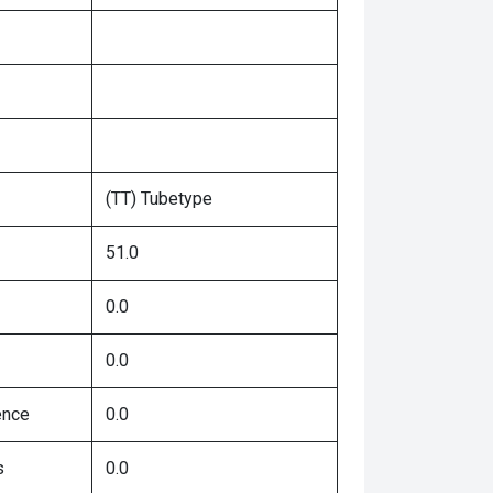
(TT) Tubetype
51.0
0.0
0.0
ence
0.0
s
0.0