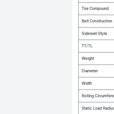
Tire Compound
Belt Construction
Sidewall Style
TT/TL
Weight
Diameter
Width
Rolling Circumfer
Static Load Radiu