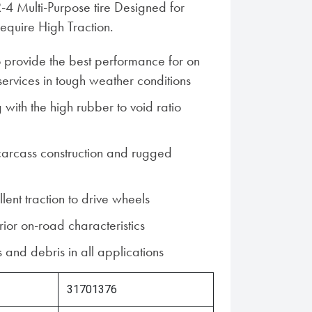
R-4 Multi-Purpose tire Designed for
require High Traction.
 provide the best performance for on
services in tough weather conditions
with the high rubber to void ratio
carcass construction and rugged
lent traction to drive wheels
ior on-road characteristics
 and debris in all applications
31701376