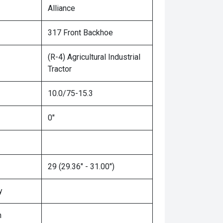
Alliance
317 Front Backhoe
(R-4) Agricultural Industrial
Tractor
10.0/75-15.3
0"
29 (29.36" - 31.00")
y
n