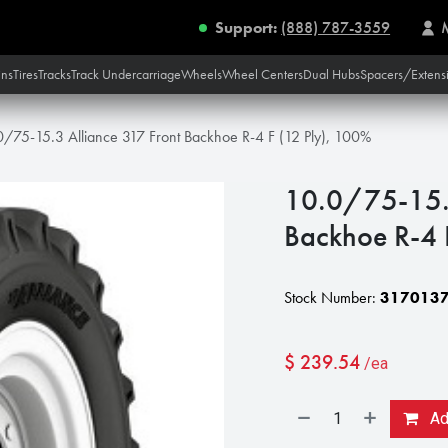
Support:
(888) 787-3559
ins
Tires
Tracks
Track Undercarriage
Wheels
Wheel Centers
Dual Hubs
Spacers/Extens
0/75-15.3 Alliance 317 Front Backhoe R-4 F (12 Ply), 100%
10.0/75-15.3
Backhoe R-4 
Stock Number:
317013
$
239.54
/ea
Add