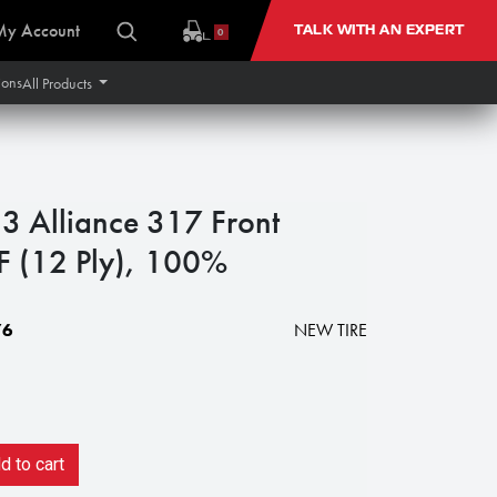
My Account
TALK WITH AN EXPERT
0
ions
All Products
 Alliance 317 Front
F (12 Ply), 100%
76
NEW TIRE
 to cart