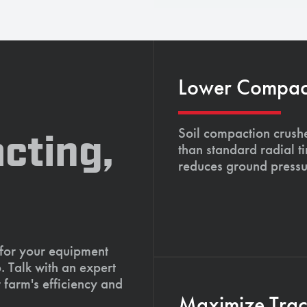
Lower Compacti
Soil compaction crushe
cting,
than standard radial t
reduces ground pressu
 for your equipment
. Talk with an expert
 farm's efficiency and
Maximize Tract