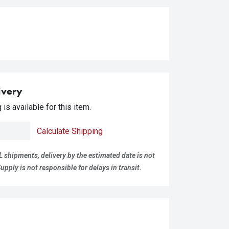
ivery
is available for this item.
Calculate Shipping
L shipments, delivery by the estimated date is not
pply is not responsible for delays in transit.