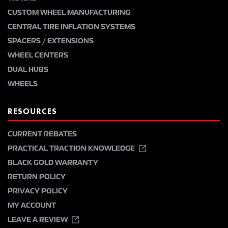
CUSTOM WHEEL MANUFACTURING
CENTRAL TIRE INFLATION SYSTEMS
SPACERS / EXTENSIONS
WHEEL CENTERS
DUAL HUBS
WHEELS
RESOURCES
CURRENT REBATES
PRACTICAL TRACTION KNOWLEDGE
BLACK GOLD WARRANTY
RETURN POLICY
PRIVACY POLICY
MY ACCOUNT
LEAVE A REVIEW