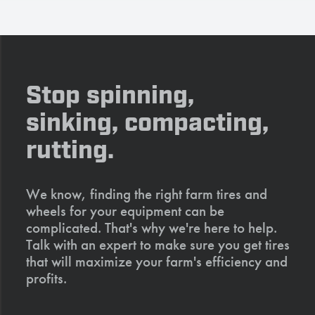
Stop spinning,
sinking, compacting,
rutting.
We know, finding the right farm tires and
wheels for your equipment can be
complicated. That's why we're here to help.
Talk with an expert to make sure you get tires
that will maximize your farm's efficiency and
profits.