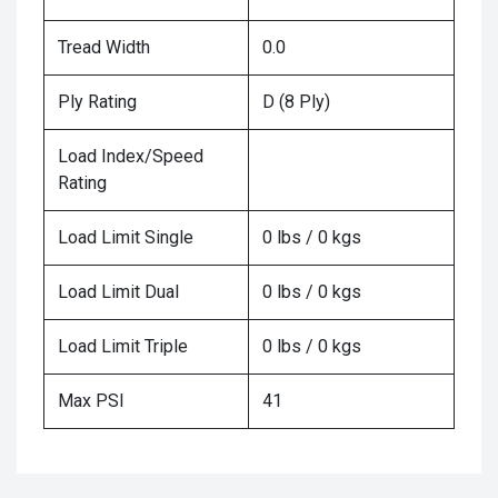
Tread Width
0.0
Ply Rating
D (8 Ply)
Load Index/Speed
Rating
Load Limit Single
0 lbs / 0 kgs
Load Limit Dual
0 lbs / 0 kgs
Load Limit Triple
0 lbs / 0 kgs
Max PSI
41