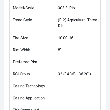
Model/Style
303 3-Rib
Tread Style
(F-2) Agricultural Three
Rib
Tire Size
10.00-16
Rim Width
8"
Preferred Rim
RCI Group
32 (34.36" - 36.20")
Casing Technology
Casing Application