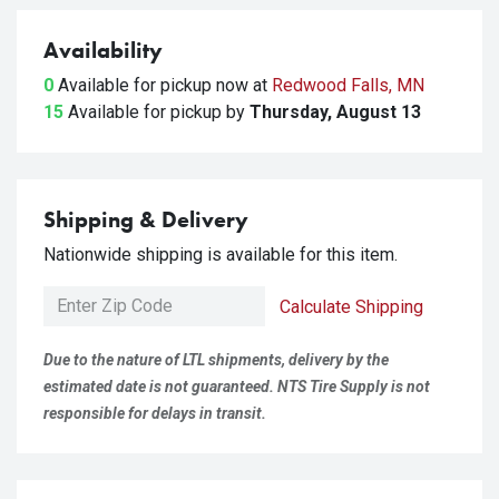
Availability
0
Available for pickup
now at
Redwood Falls, MN
15
Available for pickup
by
Thursday, August 13
Shipping & Delivery
Nationwide shipping is available for this item.
Calculate Shipping
Due to the nature of LTL shipments, delivery by the
estimated date is not guaranteed. NTS Tire Supply is not
responsible for delays in transit.