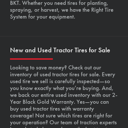
BKT. Whether you need tires for planting,
spraying, or harvest, we have the Right Tire
System for your equipment.
New and Used Tractor Tires for Sale
Looking to save money? Check out our
inventory of used tractor tires for sale. Every
used tire we sell is carefully inspected—so
you know exactly what you’re buying. And,
we back our entire used inventory with our 2-
Year Black Gold Warranty. Yes—you can
buy used tractor tires with warranty
coverage! Not sure which tires are right for
your operation? Our team of traction experts