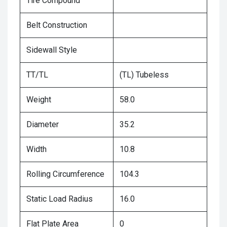
Tire Compound
Belt Construction
Sidewall Style
TT/TL
(TL) Tubeless
Weight
58.0
Diameter
35.2
Width
10.8
Rolling Circumference
104.3
Static Load Radius
16.0
Flat Plate Area
0