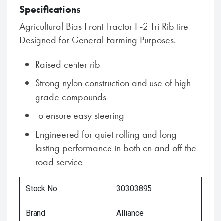
Specifications
Agricultural Bias Front Tractor F-2 Tri Rib tire
Designed for General Farming Purposes.
Raised center rib
Strong nylon construction and use of high
grade compounds
To ensure easy steering
Engineered for quiet rolling and long
lasting performance in both on and off-the-
road service
Stock No.
30303895
Brand
Alliance