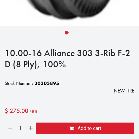
10.00-16 Alliance 303 3-Rib F-2
D (8 Ply), 100%
Stock Number:
30303895
NEW TIRE
$
275.00
/ea
Add to cart