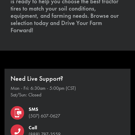
is ready to help you choose the best tractor
tires to match your soil conditions,
equipment, and farming needs. Browse our
selection today and Drive Your Farm
Forward!
Need Live Support?
Mon - Fri: 6:30am - 5:00pm (CST)
Sat/Sun: Closed
SMS
(507) 607-0627
Call
(888) 787-3559