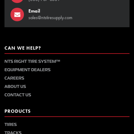
Email
sales@ntstiresupply.com
CAN WE HELP?
NTS RIGHT TIRE SYSTEM™
EQUIPMENT DEALERS
CAREERS
ABOUT US
CONTACT US
PRODUCTS
TIRES
TRACKS