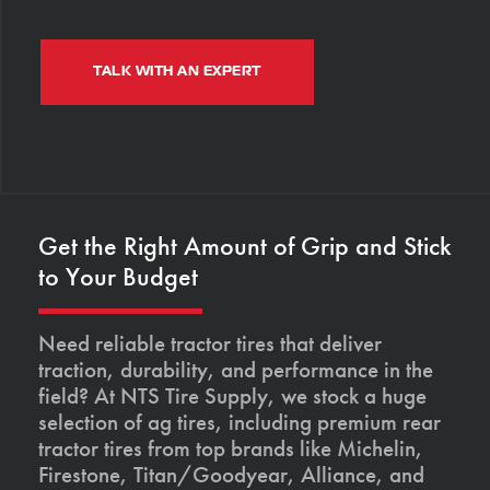
TALK WITH AN EXPERT
Get the Right Amount of Grip and Stick
to Your Budget
Need reliable tractor tires that deliver
traction, durability, and performance in the
field? At NTS Tire Supply, we stock a huge
selection of ag tires, including premium rear
tractor tires from top brands like Michelin,
Firestone, Titan/Goodyear, Alliance, and