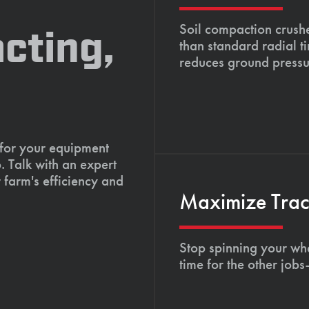
Soil compaction crushe
cting,
than standard radial t
reduces ground pressu
 for your equipment
. Talk with an expert
 farm's efficiency and
Maximize Tract
Stop spinning your whe
time for the other job