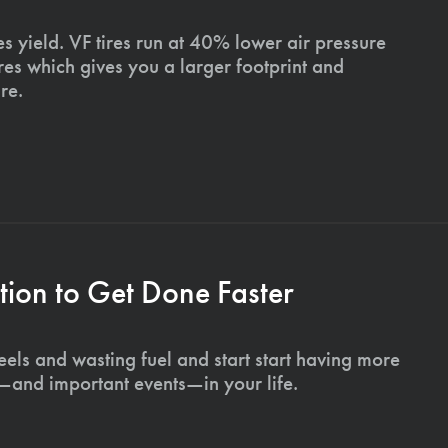
s yield. VF tires run at 40% lower air pressure
ires which gives you a larger footprint and
re.
ion to Get Done Faster
els and wasting fuel and start start having more
s—and important events—in your life.