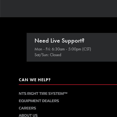
Need Live Support?
Mon - Fri: 6:30am - 5:00pm (CST)
Sat/Sun: Closed
CAN WE HELP?
NTS RIGHT TIRE SYSTEM™
EQUIPMENT DEALERS
CAREERS
ABOUT US