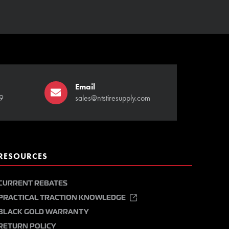
Email
9
sales@ntstiresupply.com
RESOURCES
CURRENT REBATES
PRACTICAL TRACTION KNOWLEDGE
BLACK GOLD WARRANTY
RETURN POLICY