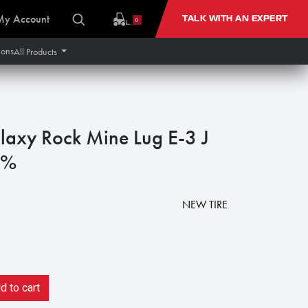
My Account
TALK WITH AN EXPERT
0
ions
All Products
axy Rock Mine Lug E-3 J
0%
NEW TIRE
 to cart