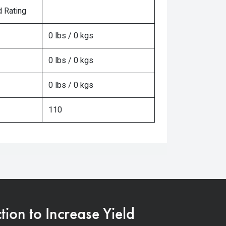
 Rating
0 lbs / 0 kgs
0 lbs / 0 kgs
0 lbs / 0 kgs
110
on to Increase Yield