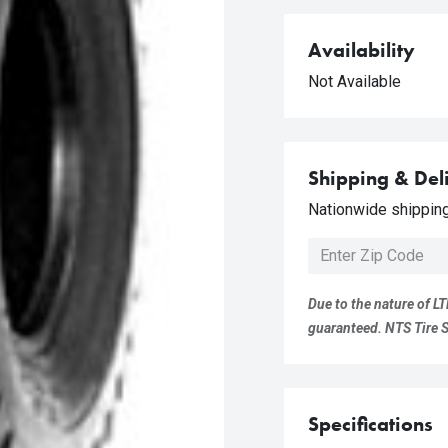
Availability
Not Available
Shipping & Del
Nationwide shipping 
Due to the nature of LT
guaranteed. NTS Tire Su
Specifications