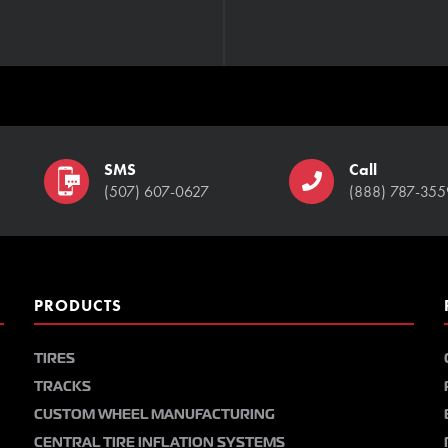
SMS
Call
(507) 607-0627
(888) 787-355
PRODUCTS
TIRES
TRACKS
CUSTOM WHEEL MANUFACTURING
CENTRAL TIRE INFLATION SYSTEMS