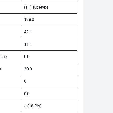
(TT) Tubetype
138.0
42.1
11.1
ence
0.0
s
20.0
0
0.0
J (18 Ply)