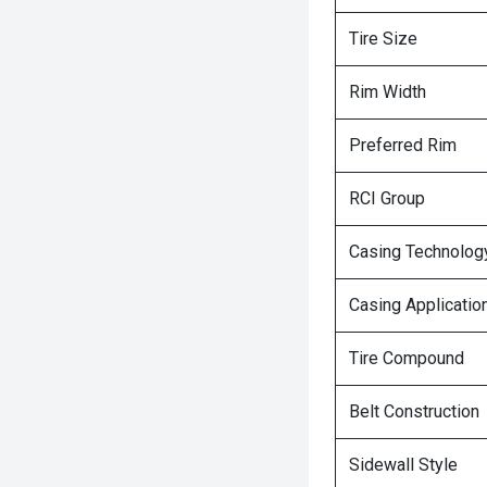
Tire Size
Rim Width
Preferred Rim
RCI Group
Casing Technolog
Casing Applicatio
Tire Compound
Belt Construction
Sidewall Style