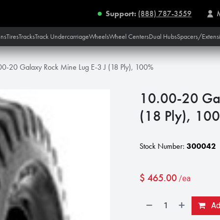
Support:
(888) 787-3559
ins
Tires
Tracks
Track Undercarriage
Wheels
Wheel Centers
Dual Hubs
Spacers/Extens
00-20 Galaxy Rock Mine Lug E-3 J (18 Ply), 100%
10.00-20 Gal
(18 Ply), 10
Stock Number:
300042
$
465.00
/ea
Add