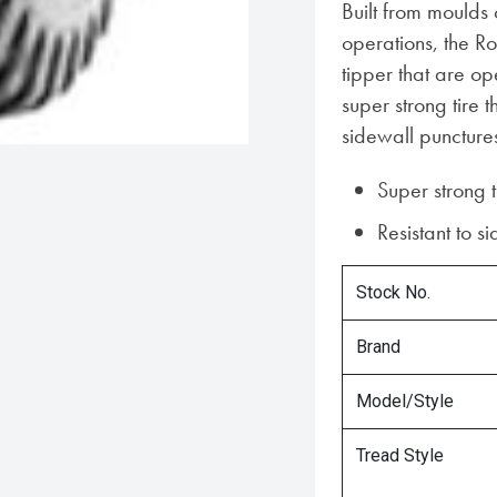
Built from moulds
operations, the Ro
tipper that are op
super strong tire t
sidewall puncture
Super strong t
Resistant to s
Stock No.
Brand
Model/Style
Tread Style