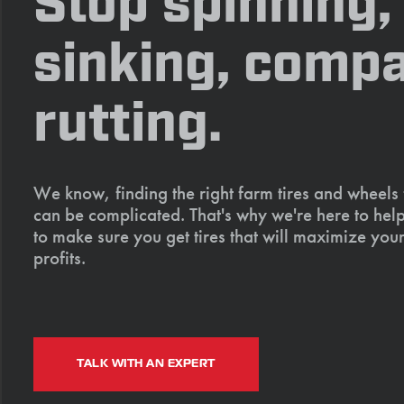
Stop spinning,
sinking, compa
rutting.
We know, finding the right farm tires and wheels
can be complicated. That's why we're here to help
to make sure you get tires that will maximize your
profits.
TALK WITH AN EXPERT