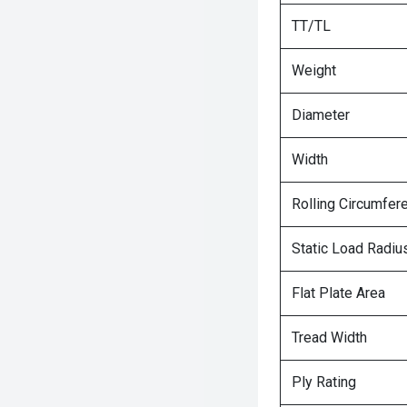
TT/TL
Weight
Diameter
Width
Rolling Circumfer
Static Load Radiu
Flat Plate Area
Tread Width
Ply Rating