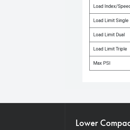
Load Index/Speed
Load Limit Single
Load Limit Dual
Load Limit Triple
Max PSI
Lower Compacti