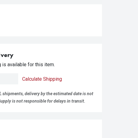
ivery
is available for this item.
Calculate Shipping
L shipments, delivery by the estimated date is not
pply is not responsible for delays in transit.