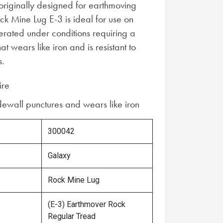
 originally designed for earthmoving
ck Mine Lug E-3 is ideal for use on
erated under conditions requiring a
hat wears like iron and is resistant to
s.
ire
idewall punctures and wears like iron
300042
Galaxy
Rock Mine Lug
(E-3) Earthmover Rock
Regular Tread