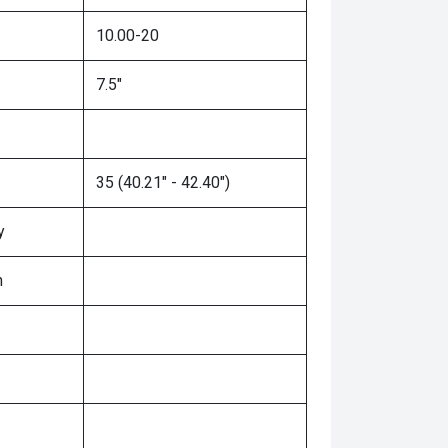
10.00-20
7.5"
35 (40.21" - 42.40")
y
n