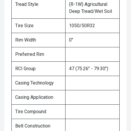
Tread Style
(R-1W) Agricultural
Deep Tread/Wet Soil
Tire Size
1050/50R32
Rim Width
0"
Preferred Rim
RCI Group
47 (75.26" - 79.30")
Casing Technology
Casing Application
Tire Compound
Belt Construction