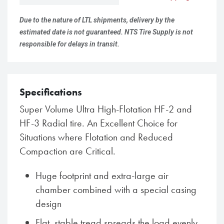
Due to the nature of LTL shipments, delivery by the
estimated date is not guaranteed. NTS Tire Supply is not
responsible for delays in transit.
Specifications
Super Volume Ultra High-Flotation HF-2 and
HF-3 Radial tire. An Excellent Choice for
Situations where Flotation and Reduced
Compaction are Critical.
Huge footprint and extra-large air
chamber combined with a special casing
design
Flat, stable tread spreads the load evenly