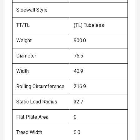
Sidewall Style
TT/TL
(TL) Tubeless
Weight
900.0
Diameter
75.5
Width
40.9
Rolling Circumference
216.9
Static Load Radius
32.7
Flat Plate Area
0
Tread Width
0.0