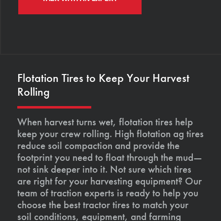
Flotation Tires to Keep Your Harvest
Rolling
When harvest turns wet, flotation tires help
keep your crew rolling. High flotation ag tires
reduce soil compaction and provide the
footprint you need to float through the mud—
not sink deeper into it. Not sure which tires
are right for your harvesting equipment? Our
team of traction experts is ready to help you
choose the best tractor tires to match your
soil conditions, equipment, and farming