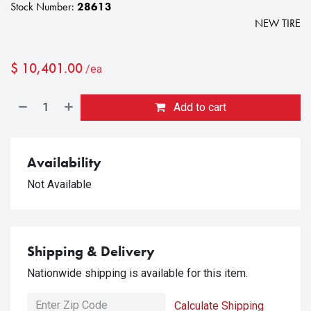
Stock Number:
28613
NEW TIRE
$
10,401.00
/ea
Add to cart
Availability
Not Available
Shipping & Delivery
Nationwide shipping is available for this item.
Calculate Shipping