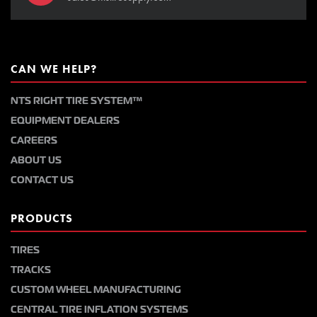
CAN WE HELP?
NTS RIGHT TIRE SYSTEM™
EQUIPMENT DEALERS
CAREERS
ABOUT US
CONTACT US
PRODUCTS
TIRES
TRACKS
CUSTOM WHEEL MANUFACTURING
CENTRAL TIRE INFLATION SYSTEMS