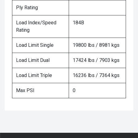
Ply Rating
Load Index/Speed
184B
Rating
Load Limit Single
19800 lbs / 8981 kgs
Load Limit Dual
17424 lbs / 7903 kgs
Load Limit Triple
16236 lbs / 7364 kgs
Max PSI
0