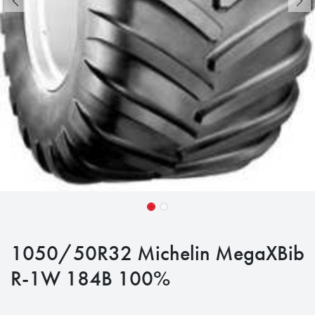
1050/50R32 Michelin MegaXBib
R-1W 184B 100%