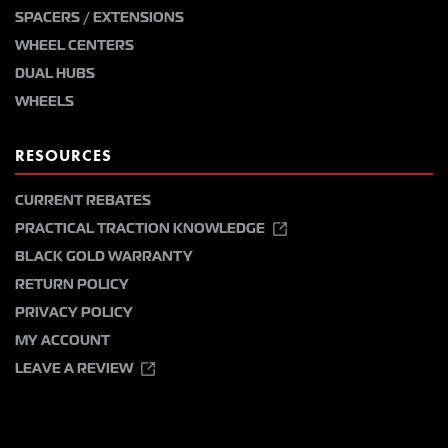
SPACERS / EXTENSIONS
WHEEL CENTERS
DUAL HUBS
WHEELS
RESOURCES
CURRENT REBATES
PRACTICAL TRACTION KNOWLEDGE
BLACK GOLD WARRANTY
RETURN POLICY
PRIVACY POLICY
MY ACCOUNT
LEAVE A REVIEW