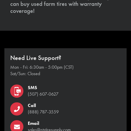
can buy used farm tires with warranty
coverage!
Need Live Support?
Mon - Fri: 6:30am - 5:00pm (CST)
Sat/Sun: Closed
SMS
(507) 607-0627
Call
(888) 787-3559
Email
sales@ntstiresupply.com