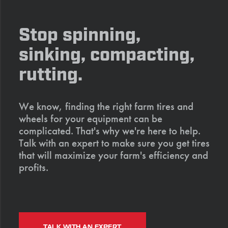
Stop spinning,
sinking, compacting,
rutting.
We know, finding the right farm tires and
wheels for your equipment can be
complicated. That's why we're here to help.
Talk with an expert to make sure you get tires
that will maximize your farm's efficiency and
profits.
TALK WITH AN EXPERT