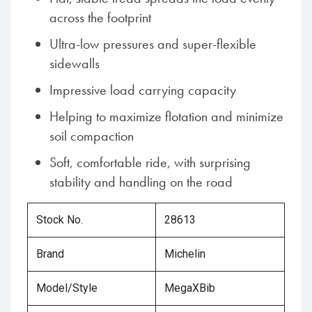
across the footprint
Ultra-low pressures and super-flexible
sidewalls
Impressive load carrying capacity
Helping to maximize flotation and minimize
soil compaction
Soft, comfortable ride, with surprising
stability and handling on the road
Stock No.
28613
Brand
Michelin
Model/Style
MegaXBib