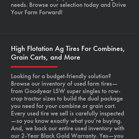
needs. Browse our selection today and Drive
Your Farm Forward!
High Flotation Ag Tires For Combines,
Grain Carts, and More
Looking for a budget-friendly solution?
Browse our inventory of used farm tires—
from Goodyear LSW super singles to row-
crop tractor sizes to build the dual package
you need for your combine or grain cart.
Every used tire we sell is carefully inspected
—so you know exactly what you’re buying.
And, we back our entire used inventory with
our 2-Year Black Gold Warranty. Yes—you