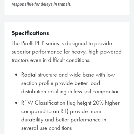
responsible for delays in transit.
Specifications
The Pirelli PHP series is designed to provide
superior performance for heavy, high-powered
tractors even in difficult conditions.
Radial structure and wide base with low
section profile provide better load
distribution resulting in less soil compaction
R1W Classification (lug height 20% higher
compared to an R1) provide more
durability and better performance in
several use conditions