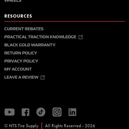
WHEELS
RESOURCES
CURRENT REBATES
PRACTICAL TRACTION KNOWLEDGE
BLACK GOLD WARRANTY
RETURN POLICY
PRIVACY POLICY
MY ACCOUNT
LEAVE A REVIEW
© NTS Tire Supply
All Rights Reserved - 2026