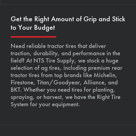
Get the Right Amount of Grip and Stick
to Your Budget
Need reliable tractor tires that deliver
traction, durability, and performance in the
field? At NTS Tire Supply, we stock a huge
selection of ag tires, including premium rear
tractor tires from top brands like Michelin,
Firestone, Titan/Goodyear, Alliance, and
BKT. Whether you need tires for planting,
spraying, or harvest, we have the Right Tire
System for your equipment.