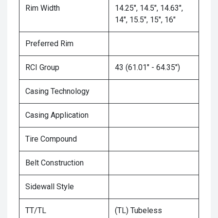
Rim Width
14.25", 14.5", 14.63",
14", 15.5", 15", 16"
Preferred Rim
RCI Group
43 (61.01" - 64.35")
Casing Technology
Casing Application
Tire Compound
Belt Construction
Sidewall Style
TT/TL
(TL) Tubeless