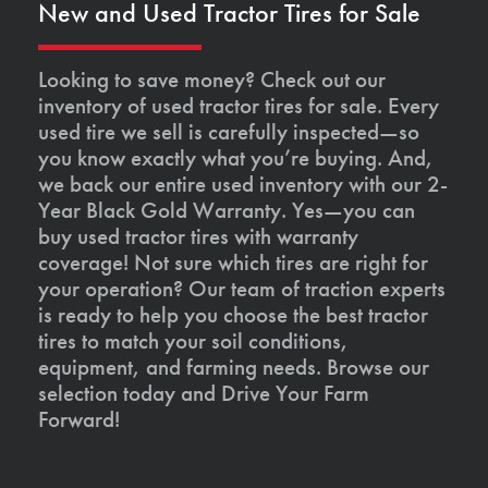
New and Used Tractor Tires for Sale
Looking to save money? Check out our
inventory of used tractor tires for sale. Every
used tire we sell is carefully inspected—so
you know exactly what you’re buying. And,
we back our entire used inventory with our 2-
Year Black Gold Warranty. Yes—you can
buy used tractor tires with warranty
coverage! Not sure which tires are right for
your operation? Our team of traction experts
is ready to help you choose the best tractor
tires to match your soil conditions,
equipment, and farming needs. Browse our
selection today and Drive Your Farm
Forward!