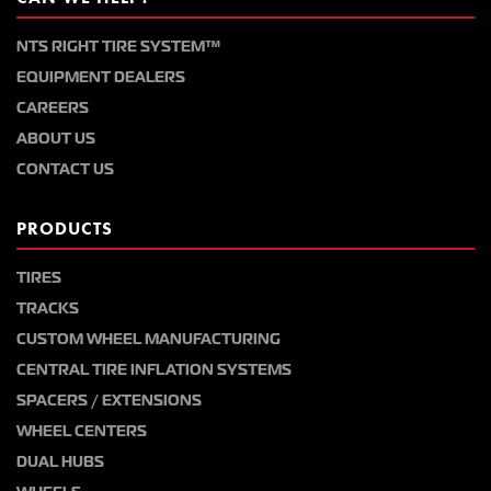
NTS RIGHT TIRE SYSTEM™
EQUIPMENT DEALERS
CAREERS
ABOUT US
CONTACT US
PRODUCTS
TIRES
TRACKS
CUSTOM WHEEL MANUFACTURING
CENTRAL TIRE INFLATION SYSTEMS
SPACERS / EXTENSIONS
WHEEL CENTERS
DUAL HUBS