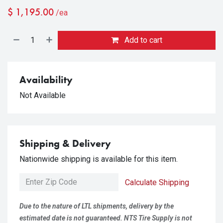
$
1,195.00
/ea
Add to cart
Availability
Not Available
Shipping & Delivery
Nationwide shipping is available for this item.
Calculate Shipping
Due to the nature of LTL shipments, delivery by the
estimated date is not guaranteed. NTS Tire Supply is not