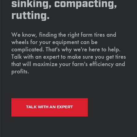
sinking, compacting,
rutting.
We know, finding the right farm tires and
wheels for your equipment can be
complicated. That's why we're here to help.
Talk with an expert to make sure you get tires
that will maximize your farm's efficiency and
profits.
TALK WITH AN EXPERT