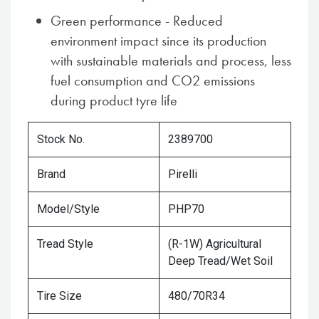
Green performance - Reduced
environment impact since its production
with sustainable materials and process, less
fuel consumption and CO2 emissions
during product tyre life
Stock No.
2389700
Brand
Pirelli
Model/Style
PHP70
Tread Style
(R-1W) Agricultural
Deep Tread/Wet Soil
Tire Size
480/70R34