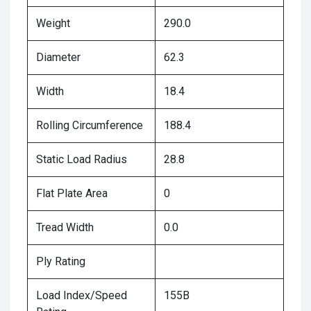
Weight
290.0
Diameter
62.3
Width
18.4
Rolling Circumference
188.4
Static Load Radius
28.8
Flat Plate Area
0
Tread Width
0.0
Ply Rating
Load Index/Speed
155B