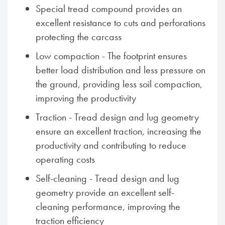
Special tread compound provides an
excellent resistance to cuts and perforations
protecting the carcass
Low compaction - The footprint ensures
better load distribution and less pressure on
the ground, providing less soil compaction,
improving the productivity
Traction - Tread design and lug geometry
ensure an excellent traction, increasing the
productivity and contributing to reduce
operating costs
Self-cleaning - Tread design and lug
geometry provide an excellent self-
cleaning performance, improving the
traction efficiency