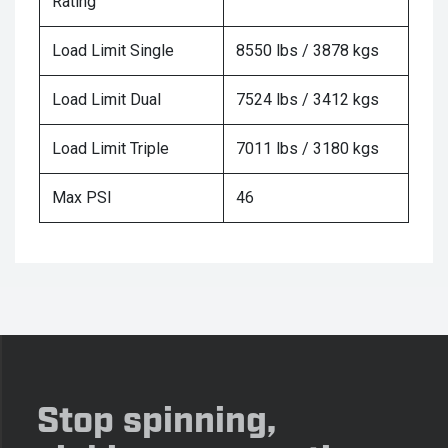
Rating
Load Limit Single
8550 lbs / 3878 kgs
Load Limit Dual
7524 lbs / 3412 kgs
Load Limit Triple
7011 lbs / 3180 kgs
Max PSI
46
Stop spinning,