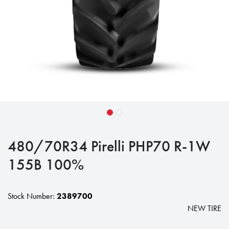
480/70R34 Pirelli PHP70 R-1W
155B 100%
Stock Number:
2389700
NEW TIRE