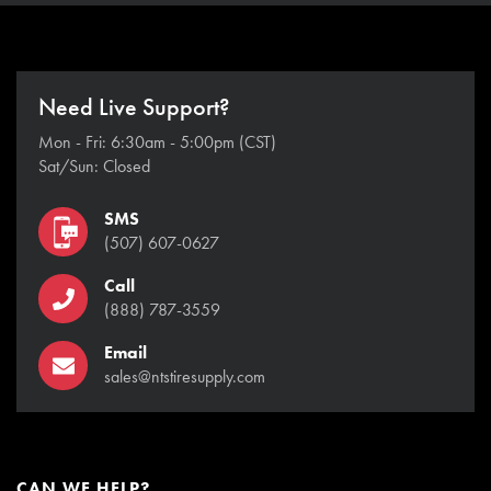
Need Live Support?
Mon - Fri: 6:30am - 5:00pm (CST)
Sat/Sun: Closed
SMS
(507) 607-0627
Call
(888) 787-3559
Email
sales@ntstiresupply.com
CAN WE HELP?