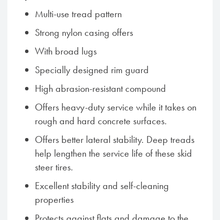
Multi-use tread pattern
Strong nylon casing offers
With broad lugs
Specially designed rim guard
High abrasion-resistant compound
Offers heavy-duty service while it takes on
rough and hard concrete surfaces.
Offers better lateral stability. Deep treads
help lengthen the service life of these skid
steer tires.
Excellent stability and self-cleaning
properties
Protects against flats and damage to the