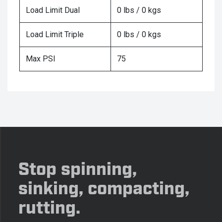
Load Limit Dual
0 lbs / 0 kgs
Load Limit Triple
0 lbs / 0 kgs
Max PSI
75
Stop spinning,
sinking, compacting,
rutting.