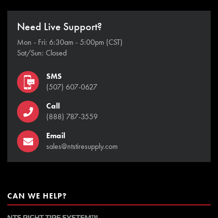
Need Live Support?
Mon - Fri: 6:30am - 5:00pm (CST)
Sat/Sun: Closed
SMS
(507) 607-0627
Call
(888) 787-3559
Email
sales@ntstiresupply.com
CAN WE HELP?
NTS RIGHT TIRE SYSTEM™