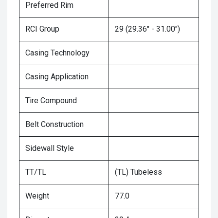
Preferred Rim
RCI Group
29 (29.36" - 31.00")
Casing Technology
Casing Application
Tire Compound
Belt Construction
Sidewall Style
TT/TL
(TL) Tubeless
Weight
77.0