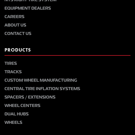
EQUIPMENT DEALERS
CAREERS
ABOUT US
CONTACT US
PRODUCTS
TIRES
TRACKS
CUSTOM WHEEL MANUFACTURING
CENTRAL TIRE INFLATION SYSTEMS
SPACERS / EXTENSIONS
WHEEL CENTERS
DUAL HUBS
WHEELS