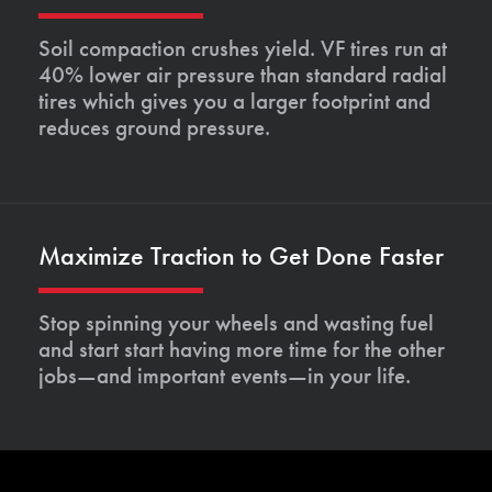
Soil compaction crushes yield. VF tires run at
40% lower air pressure than standard radial
tires which gives you a larger footprint and
reduces ground pressure.
Maximize Traction to Get Done Faster
Stop spinning your wheels and wasting fuel
and start start having more time for the other
jobs—and important events—in your life.