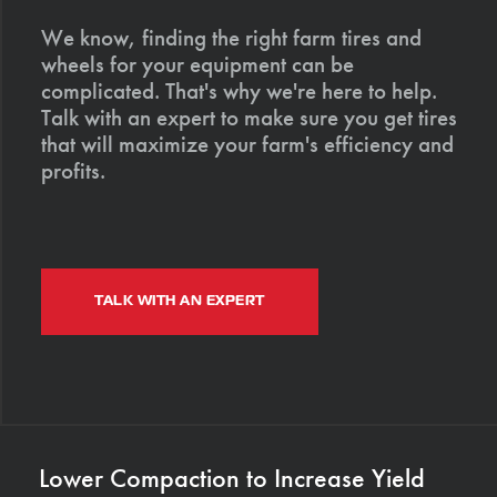
We know, finding the right farm tires and
wheels for your equipment can be
complicated. That's why we're here to help.
Talk with an expert to make sure you get tires
that will maximize your farm's efficiency and
profits.
TALK WITH AN EXPERT
Lower Compaction to Increase Yield