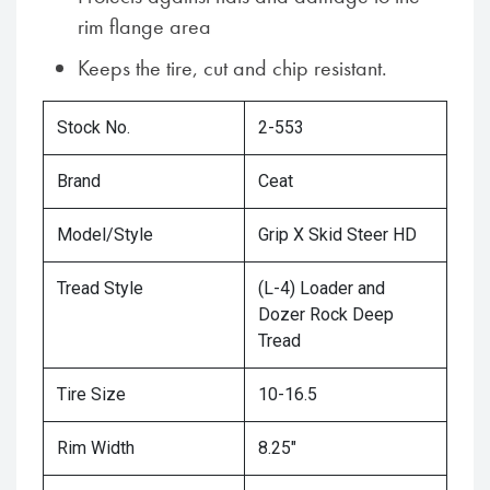
rim flange area
Keeps the tire, cut and chip resistant.
Stock No.
2-553
Brand
Ceat
Model/Style
Grip X Skid Steer HD
Tread Style
(L-4) Loader and
Dozer Rock Deep
Tread
Tire Size
10-16.5
Rim Width
8.25"