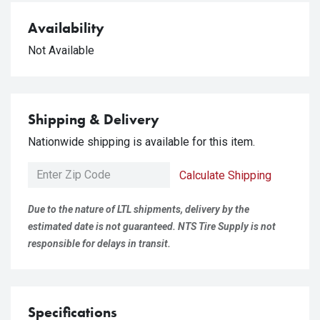
Availability
Not Available
Shipping & Delivery
Nationwide shipping is available for this item.
Calculate Shipping
Due to the nature of LTL shipments, delivery by the
estimated date is not guaranteed. NTS Tire Supply is not
responsible for delays in transit.
Specifications