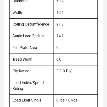
Diameter
30.4
Width
10.4
Rolling Circumference
91.3
Static Load Radius
14.1
Flat Plate Area
0
Tread Width
0.0
Ply Rating
E (10 Ply)
Load Index/Speed
Rating
Load Limit Single
0 lbs / 0 kgs