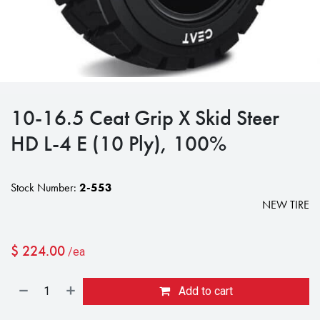
10-16.5 Ceat Grip X Skid Steer
HD L-4 E (10 Ply), 100%
Stock Number:
2-553
NEW TIRE
$
224.00
/ea
Add to cart