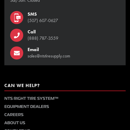
Sat/Sun: Closed
SMS
(507) 607-0627
Call
(888) 787-3559
Email
sales@ntstiresupply.com
CAN WE HELP?
NTS RIGHT TIRE SYSTEM™
EQUIPMENT DEALERS
CAREERS
ABOUT US