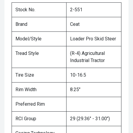
Stock No.
2-551
Brand
Ceat
Model/Style
Loader Pro Skid Steer
Tread Style
(R-4) Agricultural
Industrial Tractor
Tire Size
10-16.5
Rim Width
8.25"
Preferred Rim
RCI Group
29 (29.36" - 31.00")