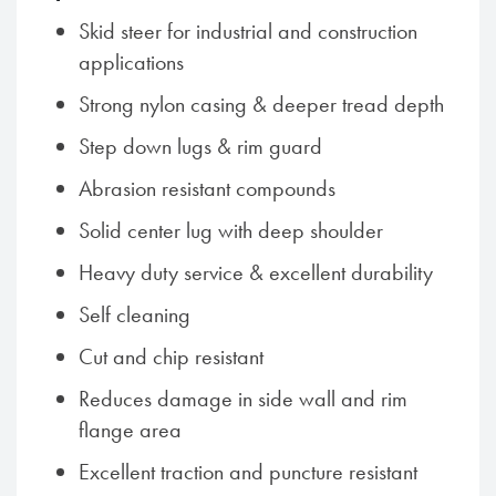
Skid steer for industrial and construction
applications
Strong nylon casing & deeper tread depth
Step down lugs & rim guard
Abrasion resistant compounds
Solid center lug with deep shoulder
Heavy duty service & excellent durability
Self cleaning
Cut and chip resistant
Reduces damage in side wall and rim
flange area
Excellent traction and puncture resistant