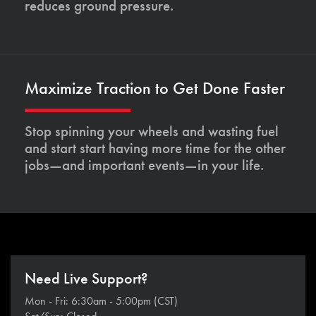
reduces ground pressure.
Maximize Traction to Get Done Faster
Stop spinning your wheels and wasting fuel
and start start having more time for the other
jobs—and important events—in your life.
Need Live Support?
Mon - Fri: 6:30am - 5:00pm (CST)