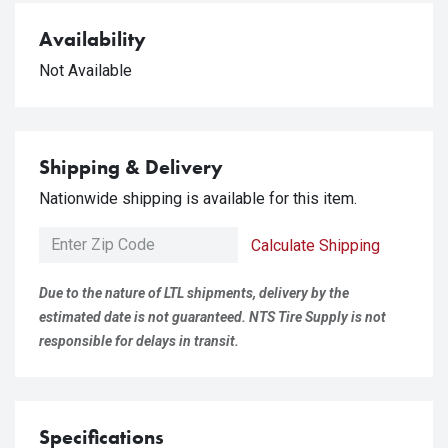
Availability
Not Available
Shipping & Delivery
Nationwide shipping is available for this item.
Calculate Shipping
Due to the nature of LTL shipments, delivery by the
estimated date is not guaranteed. NTS Tire Supply is not
responsible for delays in transit.
Specifications