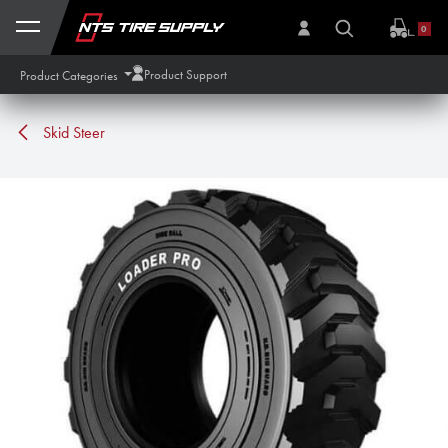
Skip to Content
0
Product Support
Product Categories
Skid Steer