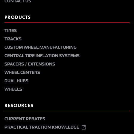
CONTACT US
PRODUCTS
TIRES
TRACKS
CUSTOM WHEEL MANUFACTURING
CENTRAL TIRE INFLATION SYSTEMS
SPACERS / EXTENSIONS
WHEEL CENTERS
DUAL HUBS
WHEELS
RESOURCES
CURRENT REBATES
PRACTICAL TRACTION KNOWLEDGE