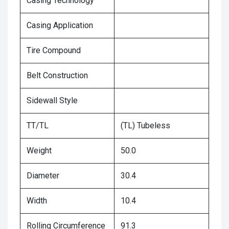
Casing Technology
Casing Application
Tire Compound
Belt Construction
Sidewall Style
TT/TL
(TL) Tubeless
Weight
50.0
Diameter
30.4
Width
10.4
Rolling Circumference
91.3