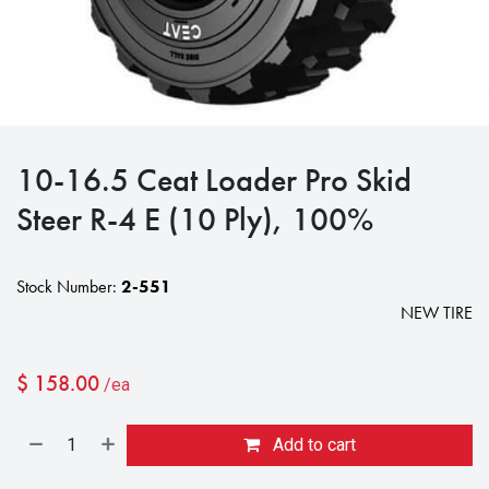
10-16.5 Ceat Loader Pro Skid
Steer R-4 E (10 Ply), 100%
Stock Number:
2-551
NEW TIRE
$
158.00
/ea
Add to cart