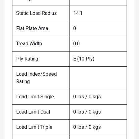
Static Load Radius
14.1
Flat Plate Area
0
Tread Width
0.0
Ply Rating
E (10 Ply)
Load Index/Speed
Rating
Load Limit Single
0 lbs / 0 kgs
Load Limit Dual
0 lbs / 0 kgs
Load Limit Triple
0 lbs / 0 kgs