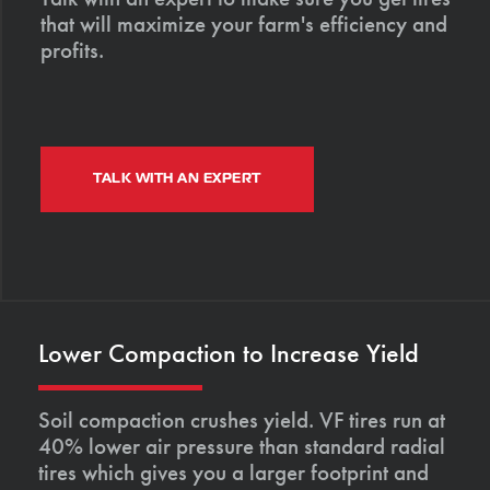
that will maximize your farm's efficiency and
profits.
TALK WITH AN EXPERT
Lower Compaction to Increase Yield
Soil compaction crushes yield. VF tires run at
40% lower air pressure than standard radial
tires which gives you a larger footprint and