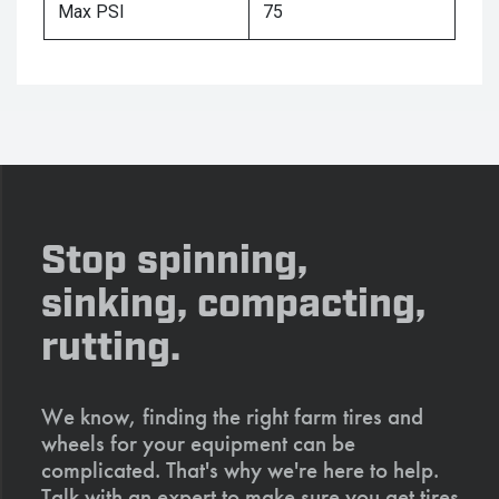
Max PSI
75
Stop spinning,
sinking, compacting,
rutting.
We know, finding the right farm tires and
wheels for your equipment can be
complicated. That's why we're here to help.
Talk with an expert to make sure you get tires