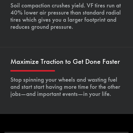
Soil compaction crushes yield. VF tires run at
40% lower air pressure than standard radial
tires which gives you a larger footprint and
reduces ground pressure.
Maximize Traction to Get Done Faster
Stop spinning your wheels and wasting fuel
and start start having more time for the other
jobs—and important events—in your life.