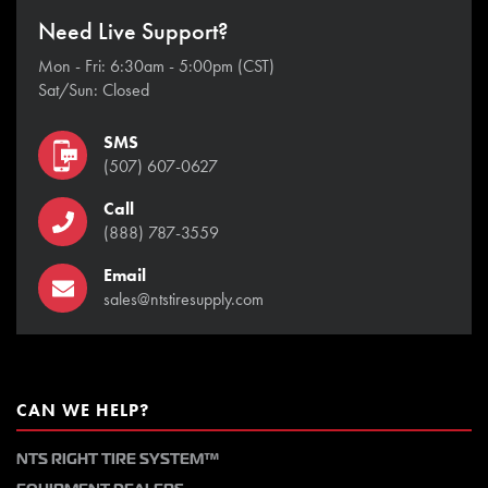
Need Live Support?
Mon - Fri: 6:30am - 5:00pm (CST)
Sat/Sun: Closed
SMS
(507) 607-0627
Call
(888) 787-3559
Email
sales@ntstiresupply.com
CAN WE HELP?
NTS RIGHT TIRE SYSTEM™