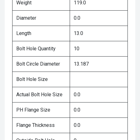
Weight
119.0
Diameter
0.0
Length
13.0
Bolt Hole Quantity
10
Bolt Circle Diameter
13.187
Bolt Hole Size
Actual Bolt Hole Size
0.0
PH Flange Size
0.0
Flange Thickness
0.0