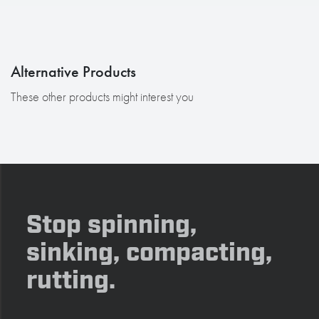
Alternative Products
These other products might interest you
Stop spinning,
sinking, compacting,
rutting.