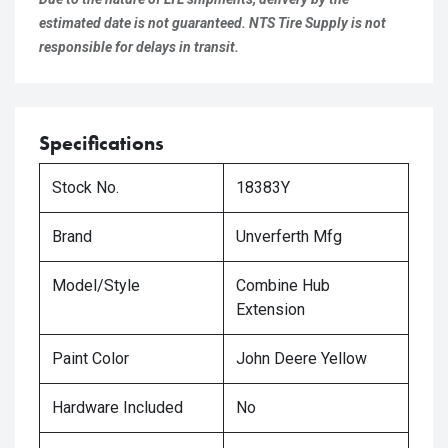
estimated date is not guaranteed. NTS Tire Supply is not
responsible for delays in transit.
Specifications
Stock No.
18383Y
Brand
Unverferth Mfg
Model/Style
Combine Hub
Extension
Paint Color
John Deere Yellow
Hardware Included
No