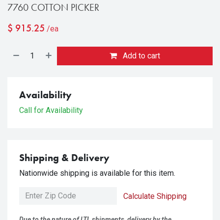
7760 COTTON PICKER
$
915.25
/ea
Add to cart
Availability
Call for Availability
Shipping & Delivery
Nationwide shipping is available for this item.
Calculate Shipping
Due to the nature of LTL shipments, delivery by the