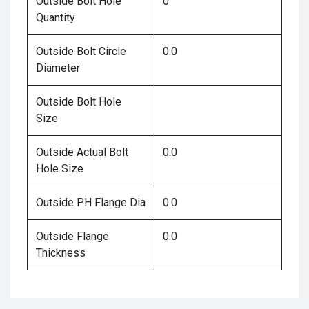
Outside Bolt Hole
0
Quantity
Outside Bolt Circle
0.0
Diameter
Outside Bolt Hole
Size
Outside Actual Bolt
0.0
Hole Size
Outside PH Flange Dia
0.0
Outside Flange
0.0
Thickness