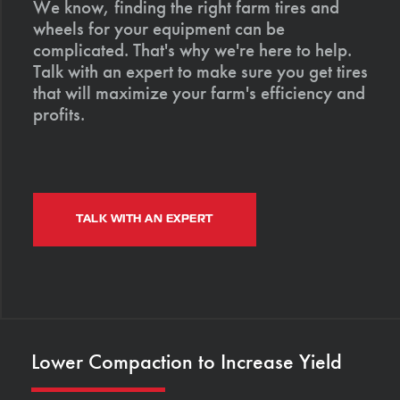
We know, finding the right farm tires and
wheels for your equipment can be
complicated. That's why we're here to help.
Talk with an expert to make sure you get tires
that will maximize your farm's efficiency and
profits.
TALK WITH AN EXPERT
Lower Compaction to Increase Yield