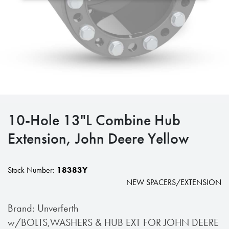
10-Hole 13"L Combine Hub
Extension, John Deere Yellow
Stock Number:
18383Y
NEW SPACERS/EXTENSION
Brand: Unverferth
w/BOLTS,WASHERS & HUB EXT FOR JOHN DEERE