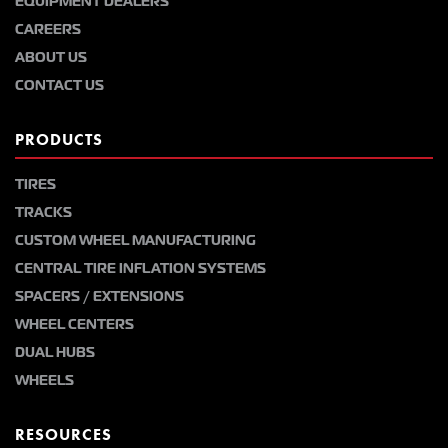
EQUIPMENT DEALERS
CAREERS
ABOUT US
CONTACT US
PRODUCTS
TIRES
TRACKS
CUSTOM WHEEL MANUFACTURING
CENTRAL TIRE INFLATION SYSTEMS
SPACERS / EXTENSIONS
WHEEL CENTERS
DUAL HUBS
WHEELS
RESOURCES