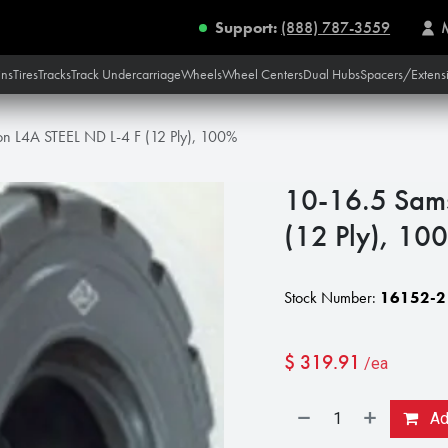
Support:
(888) 787-3559
ins
Tires
Tracks
Track Undercarriage
Wheels
Wheel Centers
Dual Hubs
Spacers/Extens
n L4A STEEL ND L-4 F (12 Ply), 100%
10-16.5 Sam
(12 Ply), 10
Stock Number:
16152-2
$
319.91
/ea
Add