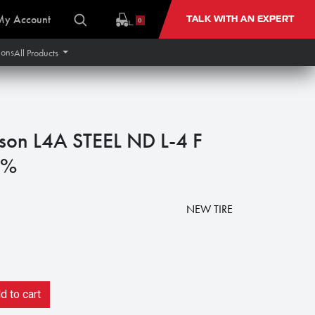
My Account
TALK WITH AN EXPERT
0
ions
All Products
son L4A STEEL ND L-4 F
0%
NEW TIRE
 to cart