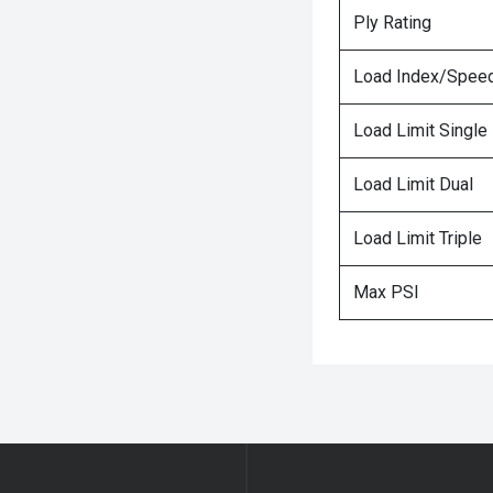
Ply Rating
Load Index/Speed
Load Limit Single
Load Limit Dual
Load Limit Triple
Max PSI