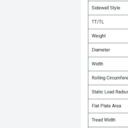
Sidewall Style
TT/TL
Weight
Diameter
Width
Rolling Circumfer
Static Load Radiu
Flat Plate Area
Tread Width