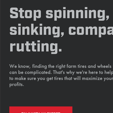
Stop spinning,
sinking, compa
rutting.
We know, finding the right farm tires and wheels
can be complicated. That's why we're here to help
to make sure you get tires that will maximize your
profits.