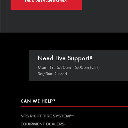
TALK WITH AN EXPERT
Need Live Support?
Mon - Fri: 6:30am - 5:00pm (CST)
Sat/Sun: Closed
CAN WE HELP?
NTS RIGHT TIRE SYSTEM™
EQUIPMENT DEALERS