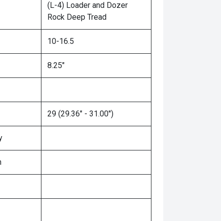
(L-4) Loader and Dozer
Rock Deep Tread
10-16.5
8.25"
29 (29.36" - 31.00")
y
n