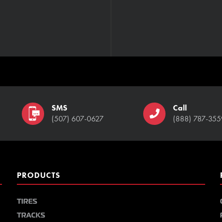
SMS
Call
(507) 607-0627
(888) 787-355
PRODUCTS
TIRES
TRACKS