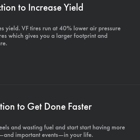
on to Increase Yield
s yield. VF tires run at 40% lower air pressure
ires which gives you a larger footprint and
re.
ion to Get Done Faster
els and wasting fuel and start start having more
s—and important events—in your life.