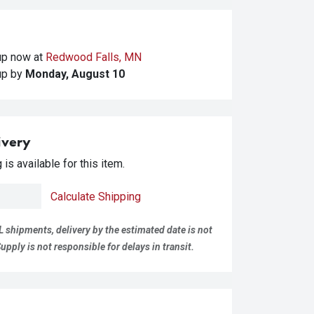
kup
now at
Redwood Falls, MN
kup
by
Monday, August 10
ivery
is available for this item.
Calculate Shipping
L shipments, delivery by the estimated date is not
pply is not responsible for delays in transit.