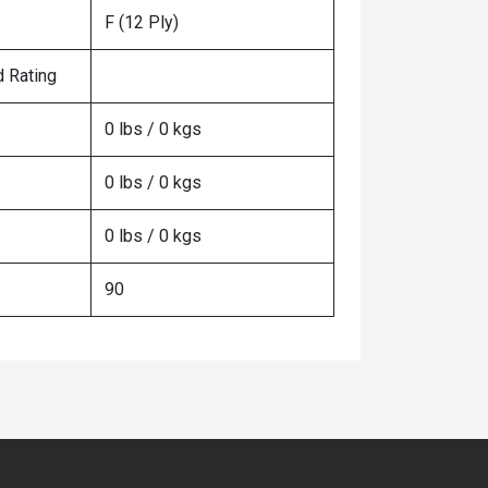
F (12 Ply)
 Rating
0 lbs / 0 kgs
0 lbs / 0 kgs
0 lbs / 0 kgs
90