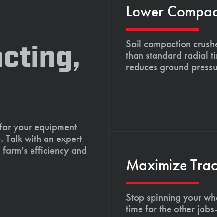
Lower Compacti
Soil compaction crushe
cting,
than standard radial t
reduces ground pressu
 for your equipment
. Talk with an expert
 farm's efficiency and
Maximize Tract
Stop spinning your whe
time for the other job