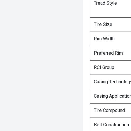
Tread Style
Tire Size
Rim Width
Preferred Rim
RCI Group
Casing Technolog
Casing Applicatio
Tire Compound
Belt Construction