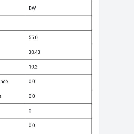
BW
55.0
30.43
10.2
ence
0.0
s
0.0
0
0.0