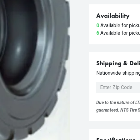
Availability
0
Available for pic
6
Available for pic
Shipping & Del
Nationwide shipping 
Due to the nature of LT
guaranteed. NTS Tire Su