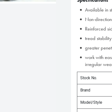
Specifications
Available in s
Non-direction
Reinforced si
tread stability
greater penet
work with ease
irregular wear
Stock No.
Brand
Model/Style