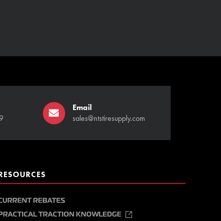
Email
9
sales@ntstiresupply.com
RESOURCES
CURRENT REBATES
PRACTICAL TRACTION KNOWLEDGE