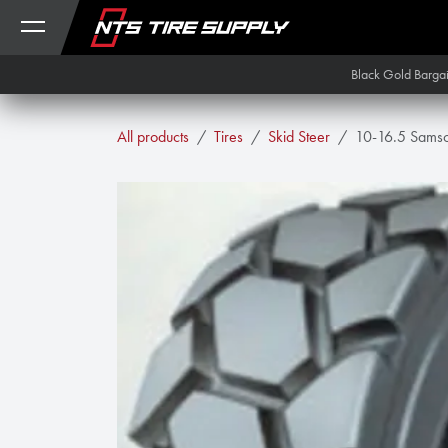
Skip to Content
Black Gold Barga
All products
Tires
Skid Steer
10-16.5 Samso