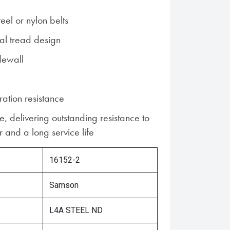
teel or nylon belts
al tread design
dewall
ration resistance
, delivering outstanding resistance to
 and a long service life
16152-2
Samson
L4A STEEL ND