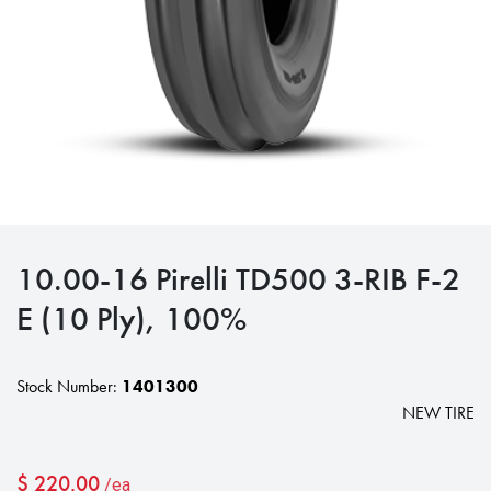
10.00-16 Pirelli TD500 3-RIB F-2
E (10 Ply), 100%
Stock Number:
1401300
NEW TIRE
$
220.00
/ea