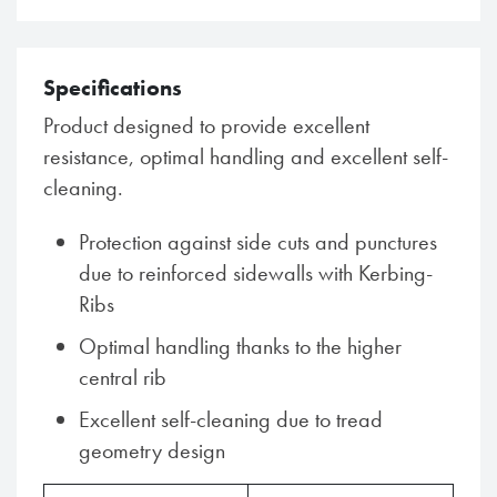
Specifications
Product designed to provide excellent
resistance, optimal handling and excellent self-
cleaning.
Protection against side cuts and punctures
due to reinforced sidewalls with Kerbing-
Ribs
Optimal handling thanks to the higher
central rib
Excellent self-cleaning due to tread
geometry design