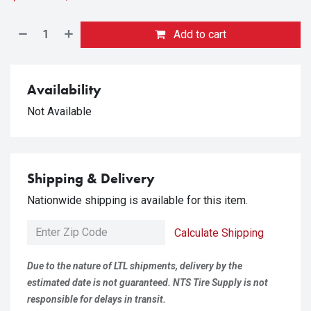
Add to cart
Availability
Not Available
Shipping & Delivery
Nationwide shipping is available for this item.
Calculate Shipping
Due to the nature of LTL shipments, delivery by the
estimated date is not guaranteed. NTS Tire Supply is not
responsible for delays in transit.