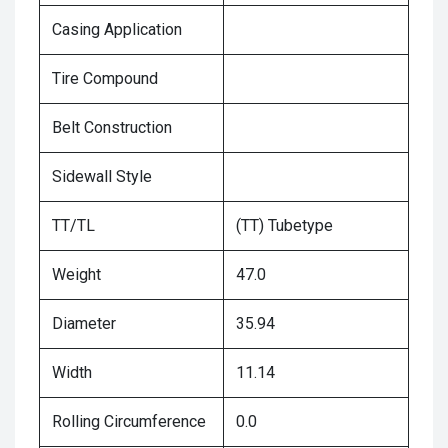
Casing Application
Tire Compound
Belt Construction
Sidewall Style
TT/TL
(TT) Tubetype
Weight
47.0
Diameter
35.94
Width
11.14
Rolling Circumference
0.0