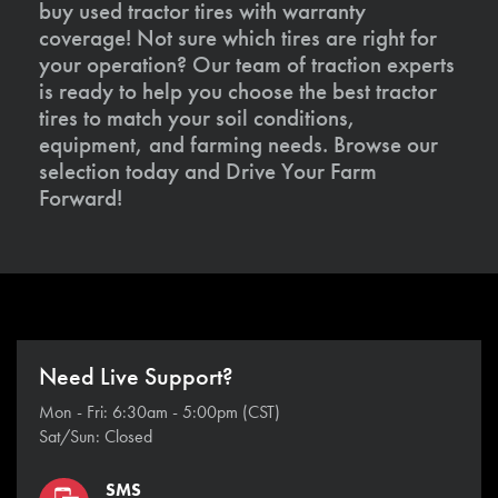
buy used tractor tires with warranty
coverage! Not sure which tires are right for
your operation? Our team of traction experts
is ready to help you choose the best tractor
tires to match your soil conditions,
equipment, and farming needs. Browse our
selection today and Drive Your Farm
Forward!
Need Live Support?
Mon - Fri: 6:30am - 5:00pm (CST)
Sat/Sun: Closed
SMS