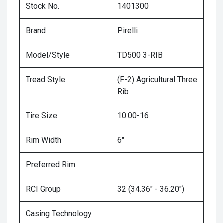
Stock No.
1401300
Brand
Pirelli
Model/Style
TD500 3-RIB
Tread Style
(F-2) Agricultural Three
Rib
Tire Size
10.00-16
Rim Width
6"
Preferred Rim
RCI Group
32 (34.36" - 36.20")
Casing Technology