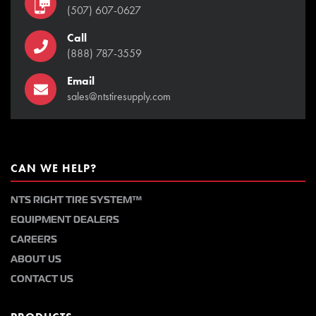
(507) 607-0627
Call
(888) 787-3559
Email
sales@ntstiresupply.com
CAN WE HELP?
NTS RIGHT TIRE SYSTEM™
EQUIPMENT DEALERS
CAREERS
ABOUT US
CONTACT US