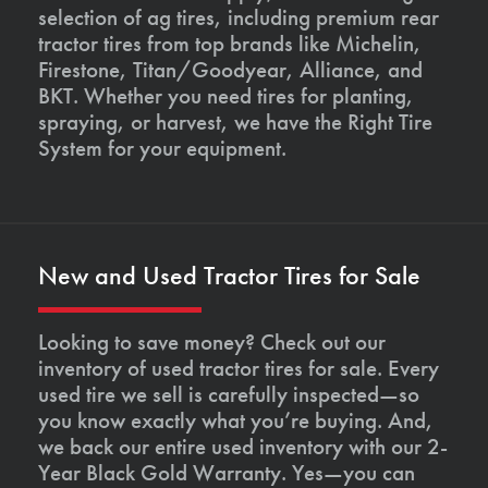
selection of ag tires, including premium rear
tractor tires from top brands like Michelin,
Firestone, Titan/Goodyear, Alliance, and
BKT. Whether you need tires for planting,
spraying, or harvest, we have the Right Tire
System for your equipment.
New and Used Tractor Tires for Sale
Looking to save money? Check out our
inventory of used tractor tires for sale. Every
used tire we sell is carefully inspected—so
you know exactly what you’re buying. And,
we back our entire used inventory with our 2-
Year Black Gold Warranty. Yes—you can