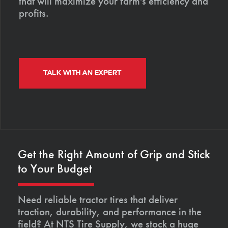
that will maximize your farm's efficiency and
profits.
TALK WITH AN EXPERT
Get the Right Amount of Grip and Stick
to Your Budget
Need reliable tractor tires that deliver
traction, durability, and performance in the
field? At NTS Tire Supply, we stock a huge