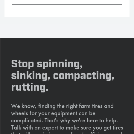
Stop spinning,
sinking, compacting,
rutting.
We know, finding the right farm tires and
wheels for your equipment can be
complicated. That's why we're here to help.
Talk with an expert to make sure you get tires