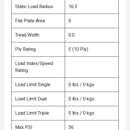
Static Load Radius
16.5
Flat Plate Area
0
Tread Width
0.0
Ply Rating
E (10 Ply)
Load Index/Speed
Rating
Load Limit Single
0 lbs / 0 kgs
Load Limit Dual
0 lbs / 0 kgs
Load Limit Triple
0 lbs / 0 kgs
Max PSI
56