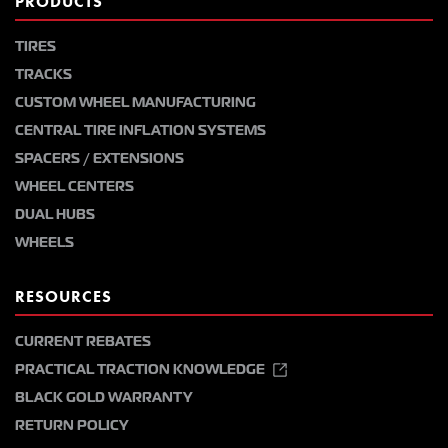
PRODUCTS
TIRES
TRACKS
CUSTOM WHEEL MANUFACTURING
CENTRAL TIRE INFLATION SYSTEMS
SPACERS / EXTENSIONS
WHEEL CENTERS
DUAL HUBS
WHEELS
RESOURCES
CURRENT REBATES
PRACTICAL TRACTION KNOWLEDGE
BLACK GOLD WARRANTY
RETURN POLICY