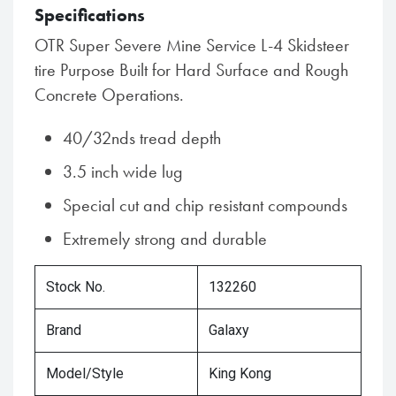
Specifications
OTR Super Severe Mine Service L-4 Skidsteer
tire Purpose Built for Hard Surface and Rough
Concrete Operations.
40/32nds tread depth
3.5 inch wide lug
Special cut and chip resistant compounds
Extremely strong and durable
Stock No.
132260
Brand
Galaxy
Model/Style
King Kong