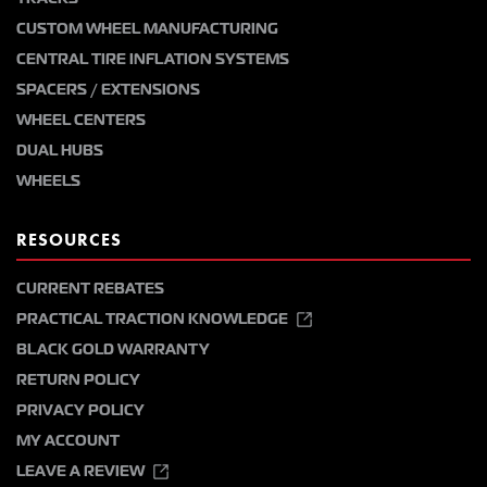
CUSTOM WHEEL MANUFACTURING
CENTRAL TIRE INFLATION SYSTEMS
SPACERS / EXTENSIONS
WHEEL CENTERS
DUAL HUBS
WHEELS
RESOURCES
CURRENT REBATES
PRACTICAL TRACTION KNOWLEDGE
BLACK GOLD WARRANTY
RETURN POLICY
PRIVACY POLICY
MY ACCOUNT
LEAVE A REVIEW