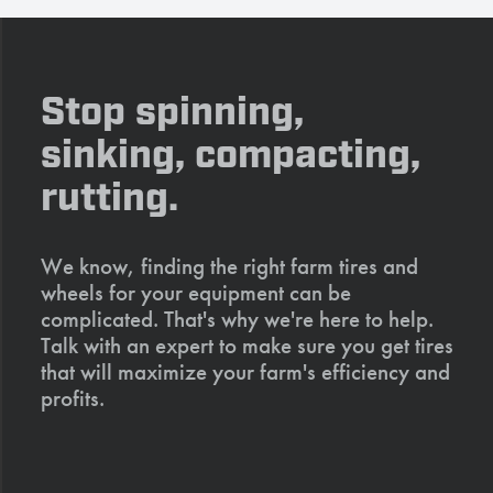
Stop spinning,
sinking, compacting,
rutting.
We know, finding the right farm tires and
wheels for your equipment can be
complicated. That's why we're here to help.
Talk with an expert to make sure you get tires
that will maximize your farm's efficiency and
profits.