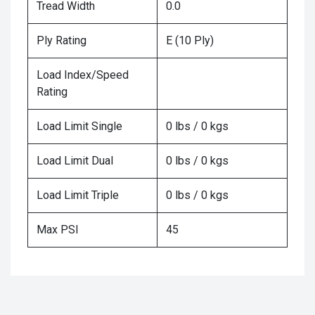
Tread Width
0.0
Ply Rating
E (10 Ply)
Load Index/Speed
Rating
Load Limit Single
0 lbs / 0 kgs
Load Limit Dual
0 lbs / 0 kgs
Load Limit Triple
0 lbs / 0 kgs
Max PSI
45