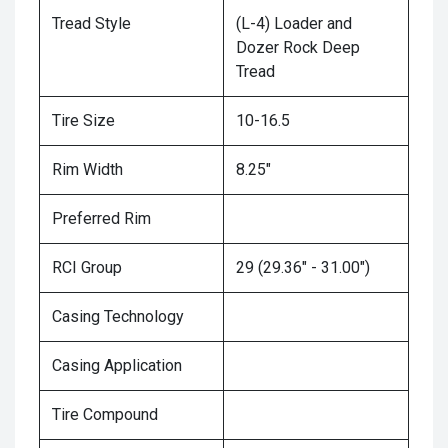
Tread Style
(L-4) Loader and
Dozer Rock Deep
Tread
Tire Size
10-16.5
Rim Width
8.25"
Preferred Rim
RCI Group
29 (29.36" - 31.00")
Casing Technology
Casing Application
Tire Compound