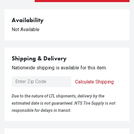
Availability
Not Available
Shipping & Delivery
Nationwide shipping is available for this item.
Calculate Shipping
Due to the nature of LTL shipments, delivery by the
estimated date is not guaranteed. NTS Tire Supply is not
responsible for delays in transit.