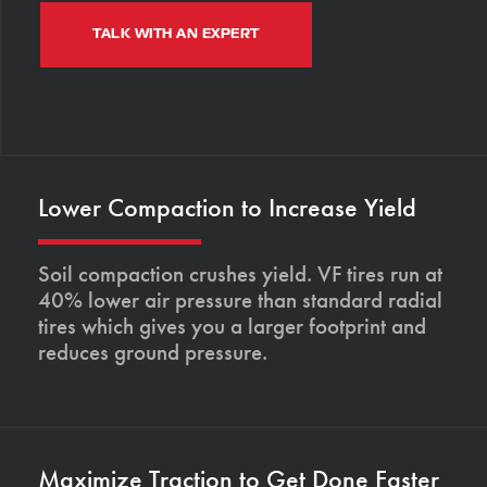
TALK WITH AN EXPERT
Lower Compaction to Increase Yield
Soil compaction crushes yield. VF tires run at
40% lower air pressure than standard radial
tires which gives you a larger footprint and
reduces ground pressure.
Maximize Traction to Get Done Faster