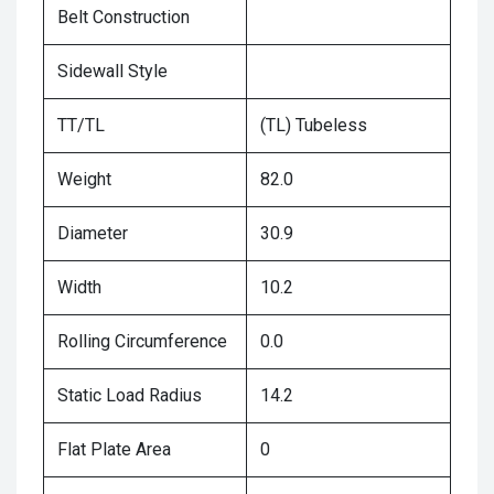
Belt Construction
Sidewall Style
TT/TL
(TL) Tubeless
Weight
82.0
Diameter
30.9
Width
10.2
Rolling Circumference
0.0
Static Load Radius
14.2
Flat Plate Area
0