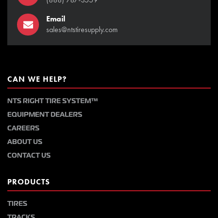
Email
sales@ntstiresupply.com
CAN WE HELP?
NTS RIGHT TIRE SYSTEM™
EQUIPMENT DEALERS
CAREERS
ABOUT US
CONTACT US
PRODUCTS
TIRES
TRACKS