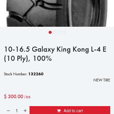
10-16.5 Galaxy King Kong L-4 E
(10 Ply), 100%
Stock Number:
132260
NEW TIRE
$
300.00
/ea
Add to cart