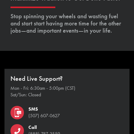
Stop spinning your wheels and wasting fuel
and start start having more time for the other
jobs—and important events—in your life.
Need Live Support?
Mon - Fri: 6:30am - 5:00pm (CST)
Sat/Sun: Closed
SMS
(507) 607-0627
Call
(888) 787-3559