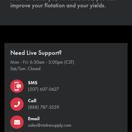
improve your flotation and your yields.
Need Live Support?
Mon - Fri: 6:30am - 5:00pm (CST)
Sat/Sun: Closed
SMS
(507) 607-0627
Call
(888) 787-3559
Email
sales@ntstiresupply.com