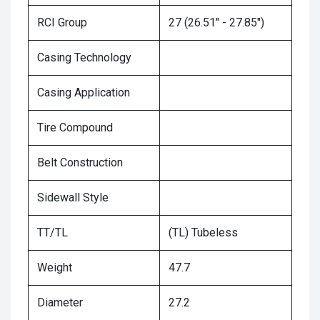
RCI Group
27 (26.51" - 27.85")
Casing Technology
Casing Application
Tire Compound
Belt Construction
Sidewall Style
TT/TL
(TL) Tubeless
Weight
47.7
Diameter
27.2