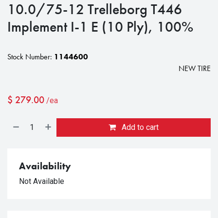
10.0/75-12 Trelleborg T446
Implement I-1 E (10 Ply), 100%
Stock Number:
1144600
NEW TIRE
$
279.00
/ea
Add to cart
Availability
Not Available