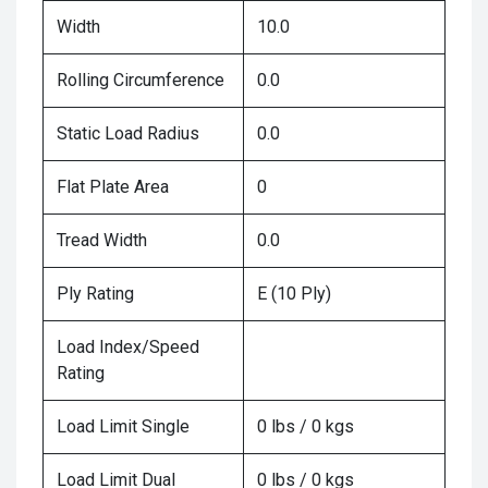
Width
10.0
Rolling Circumference
0.0
Static Load Radius
0.0
Flat Plate Area
0
Tread Width
0.0
Ply Rating
E (10 Ply)
Load Index/Speed
Rating
Load Limit Single
0 lbs / 0 kgs
Load Limit Dual
0 lbs / 0 kgs