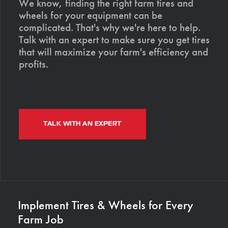
We know, finding the right farm tires and
wheels for your equipment can be
complicated. That's why we're here to help.
Talk with an expert to make sure you get tires
that will maximize your farm's efficiency and
profits.
TALK WITH AN EXPERT
Implement Tires & Wheels for Every
Farm Job