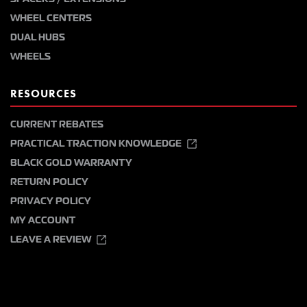
WHEEL CENTERS
DUAL HUBS
WHEELS
RESOURCES
CURRENT REBATES
PRACTICAL TRACTION KNOWLEDGE
BLACK GOLD WARRANTY
RETURN POLICY
PRIVACY POLICY
MY ACCOUNT
LEAVE A REVIEW