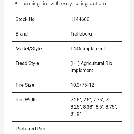
Farming tire with easy rolling pattern
Stock No.
1144600
Brand
Trelleborg
Model/Style
T446 Implement
Tread Style
(I-1) Agricultural Rib
Implement
Tire Size
10.0/75-12
Rim Width
7.25", 7.5", 7.75", 7",
8.25", 8.38", 8.5", 8.75",
8", 9"
Preferred Rim