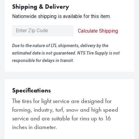
Shipping & Delivery
Nationwide shipping is available for this item.
Calculate Shipping
Due to the nature of LTL shipments, delivery by the
estimated date is not guaranteed. NTS Tire Supply is not
responsible for delays in transit.
Specifications
The tires for light service are designed for
farming, industry, turf, snow and high speed
service and are suitable for rims up to 16
inches in diameter.