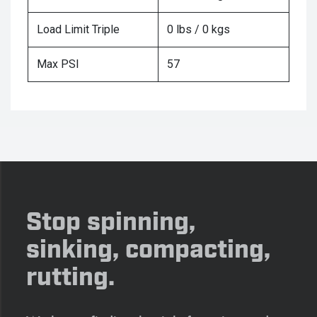
Load Limit Triple
0 lbs / 0 kgs
Max PSI
57
Stop spinning,
sinking, compacting,
rutting.