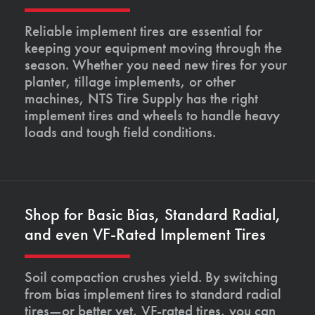
Reliable implement tires are essential for
keeping your equipment moving through the
season. Whether you need new tires for your
planter, tillage implements, or other
machines, NTS Tire Supply has the right
implement tires and wheels to handle heavy
loads and tough field conditions.
Shop for Basic Bias, Standard Radial,
and even VF-Rated Implement Tires
Soil compaction crushes yield. By switching
from bias implement tires to standard radial
tires—or better yet, VF-rated tires, you can