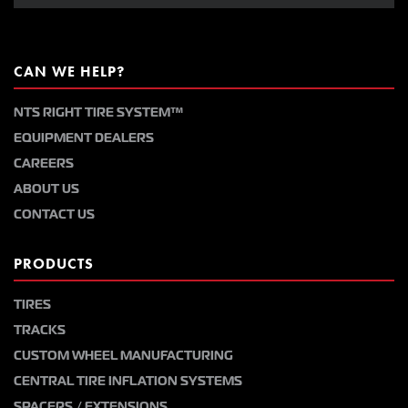
CAN WE HELP?
NTS RIGHT TIRE SYSTEM™
EQUIPMENT DEALERS
CAREERS
ABOUT US
CONTACT US
PRODUCTS
TIRES
TRACKS
CUSTOM WHEEL MANUFACTURING
CENTRAL TIRE INFLATION SYSTEMS
SPACERS / EXTENSIONS