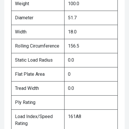
Weight
100.0
Diameter
51.7
Width
18.0
Rolling Circumference
156.5
Static Load Radius
0.0
Flat Plate Area
0
Tread Width
0.0
Ply Rating
Load Index/Speed
161A8
Rating