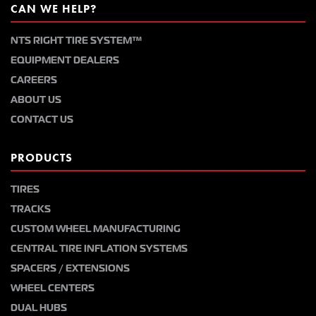
CAN WE HELP?
NTS RIGHT TIRE SYSTEM™
EQUIPMENT DEALERS
CAREERS
ABOUT US
CONTACT US
PRODUCTS
TIRES
TRACKS
CUSTOM WHEEL MANUFACTURING
CENTRAL TIRE INFLATION SYSTEMS
SPACERS / EXTENSIONS
WHEEL CENTERS
DUAL HUBS