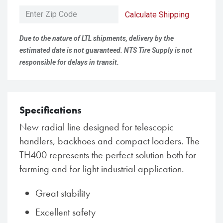
Calculate Shipping
Due to the nature of LTL shipments, delivery by the
estimated date is not guaranteed. NTS Tire Supply is not
responsible for delays in transit.
Specifications
New radial line designed for telescopic
handlers, backhoes and compact loaders. The
TH400 represents the perfect solution both for
farming and for light industrial application.
Great stability
Excellent safety