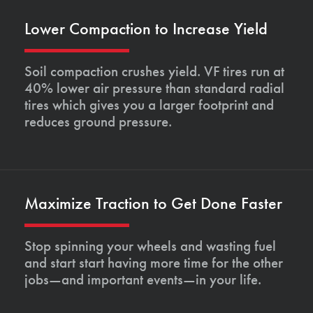
Lower Compaction to Increase Yield
Soil compaction crushes yield. VF tires run at
40% lower air pressure than standard radial
tires which gives you a larger footprint and
reduces ground pressure.
Maximize Traction to Get Done Faster
Stop spinning your wheels and wasting fuel
and start start having more time for the other
jobs—and important events—in your life.