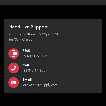
Need Live Support?
Mon - Fri: 6:30am - 5:00pm (CST)
Sat/Sun: Closed
SMS
(507) 607-0627
Call
(888) 787-3559
Email
sales@ntstiresupply.com