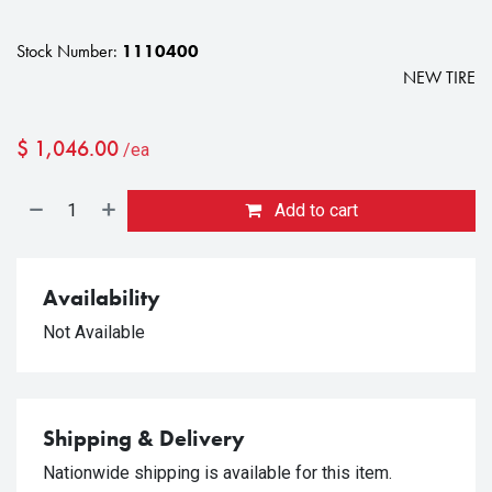
Stock Number:
1110400
NEW TIRE
$
1,046.00
/ea
Add to cart
Availability
Not Available
Shipping & Delivery
Nationwide shipping is available for this item.