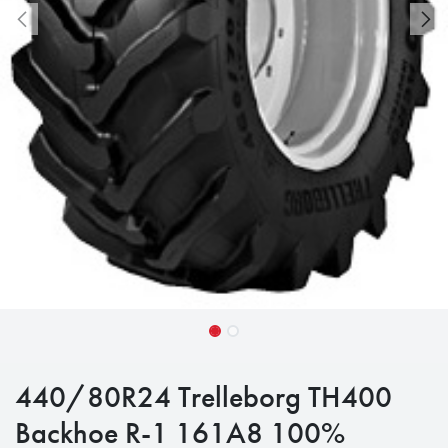
440/80R24 Trelleborg TH400
Backhoe R-1 161A8 100%