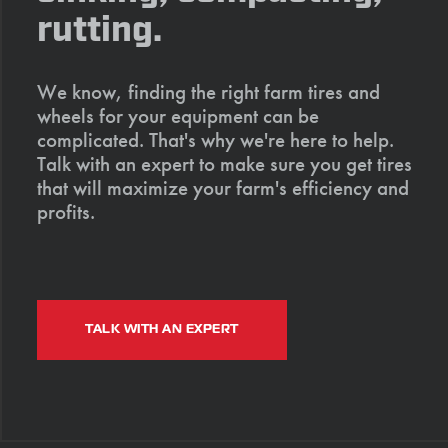
rutting.
We know, finding the right farm tires and
wheels for your equipment can be
complicated. That's why we're here to help.
Talk with an expert to make sure you get tires
that will maximize your farm's efficiency and
profits.
TALK WITH AN EXPERT