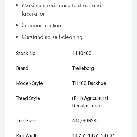
Maximum resistance to stress and
laceration
Superior traction
Outstanding self-cleaning
Stock No.
1110400
Brand
Trelleborg
Model/Style
TH400 Backhoe
Tread Style
(R-1) Agricultural
Regular Tread
Tire Size
440/80R24
Rim Width
14.25", 14.5", 14.63",