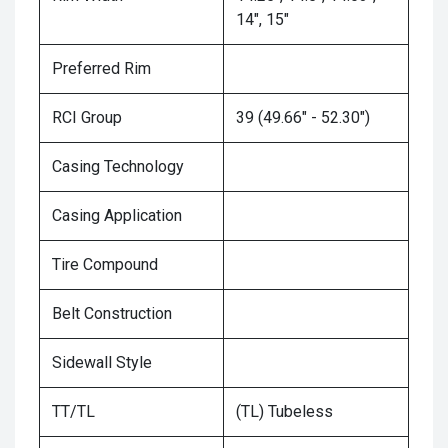
14", 15"
Preferred Rim
RCI Group
39 (49.66" - 52.30")
Casing Technology
Casing Application
Tire Compound
Belt Construction
Sidewall Style
TT/TL
(TL) Tubeless