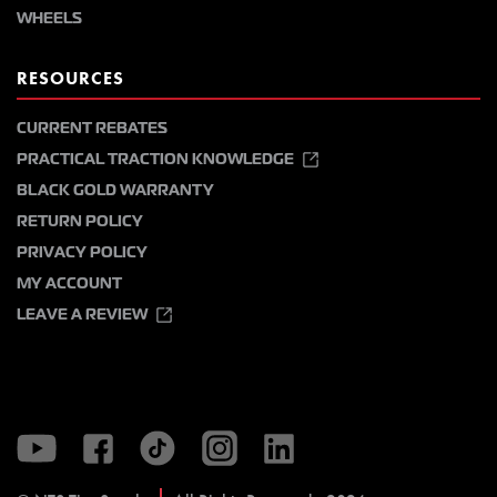
WHEELS
RESOURCES
CURRENT REBATES
PRACTICAL TRACTION KNOWLEDGE
BLACK GOLD WARRANTY
RETURN POLICY
PRIVACY POLICY
MY ACCOUNT
LEAVE A REVIEW