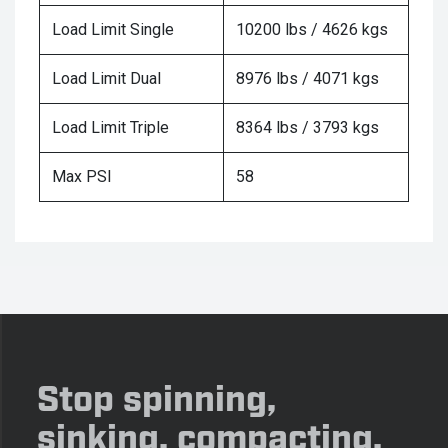
Load Limit Single
10200 lbs / 4626 kgs
Load Limit Dual
8976 lbs / 4071 kgs
Load Limit Triple
8364 lbs / 3793 kgs
Max PSI
58
Stop spinning,
sinking, compacting,