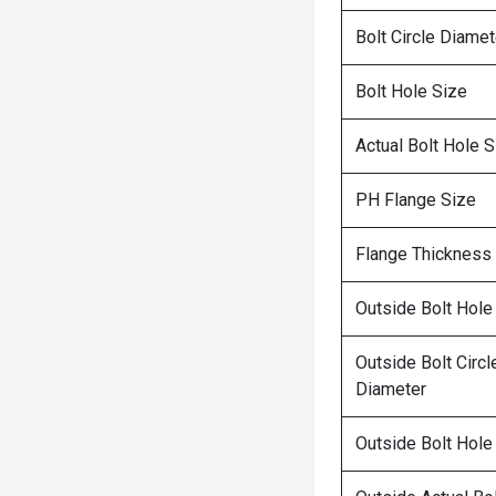
Bolt Circle Diamet
Bolt Hole Size
Actual Bolt Hole S
PH Flange Size
Flange Thickness
Outside Bolt Hole
Outside Bolt Circl
Diameter
Outside Bolt Hole