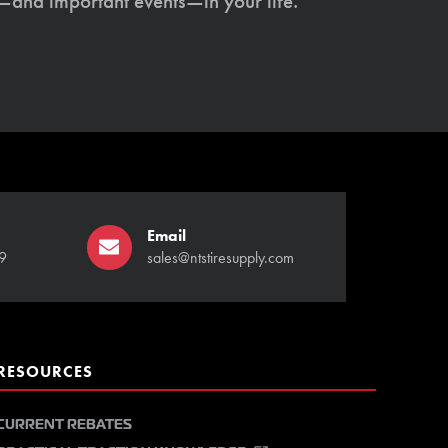
s—and important events—in your life.
Email
9
sales@ntstiresupply.com
RESOURCES
CURRENT REBATES