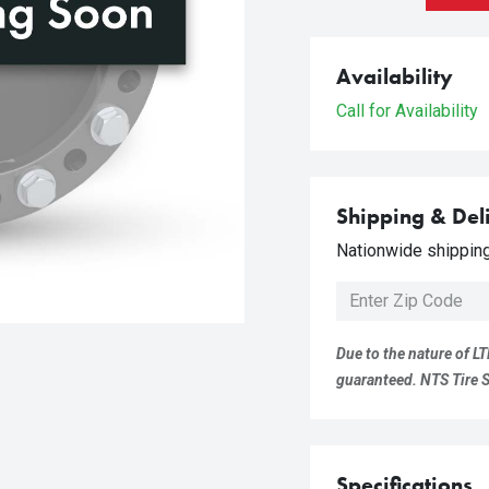
Availability
Call for Availability
Shipping & Del
Nationwide shipping 
Due to the nature of LT
guaranteed. NTS Tire Su
Specifications