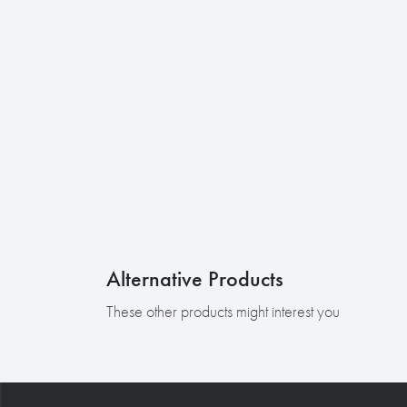
Alternative Products
These other products might interest you