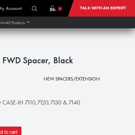
My Account
TALK WITH AN EXPERT
0
ions
All Products
 FWD Spacer, Black
NEW SPACERS/EXTENSION
ASE-IH 7110,7120,7130 & 7140
 to cart