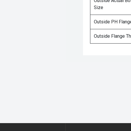
Outside Actual Bo
Size
Outside PH Flang
Outside Flange T