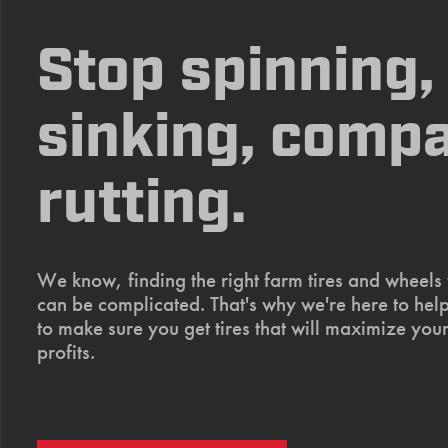
Stop spinning,
sinking, compa
rutting.
We know, finding the right farm tires and wheels
can be complicated. That's why we're here to help
to make sure you get tires that will maximize your
profits.