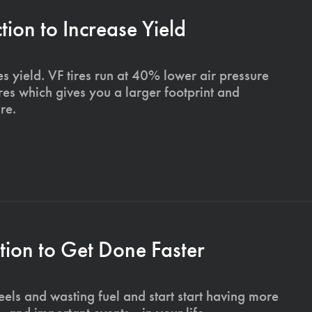
on to Increase Yield
s yield. VF tires run at 40% lower air pressure
ires which gives you a larger footprint and
re.
ion to Get Done Faster
els and wasting fuel and start start having more