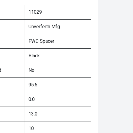
11029
Unverferth Mfg
FWD Spacer
Black
d
No
95.5
0.0
13.0
10