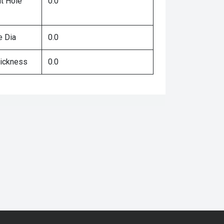
lt Hole
0.0
e Dia
0.0
hickness
0.0