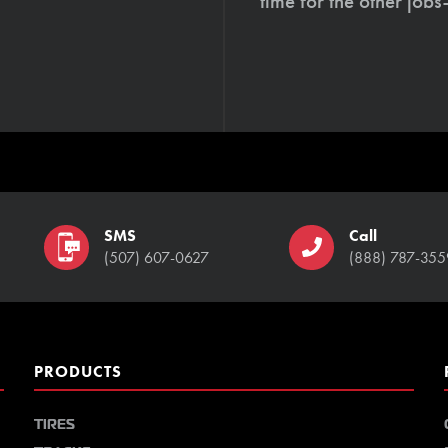
time for the other job
SMS
Call
(507) 607-0627
(888) 787-355
PRODUCTS
TIRES