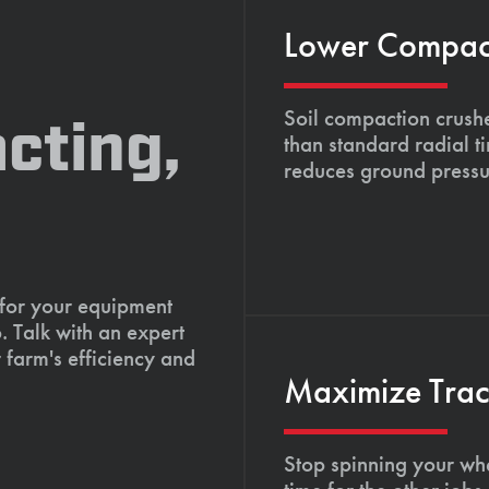
Lower Compacti
Soil compaction crushe
cting,
than standard radial t
reduces ground pressu
 for your equipment
. Talk with an expert
 farm's efficiency and
Maximize Tract
Stop spinning your whe