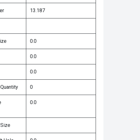
er
13.187
ize
0.0
0.0
0.0
 Quantity
0
e
0.0
 Size