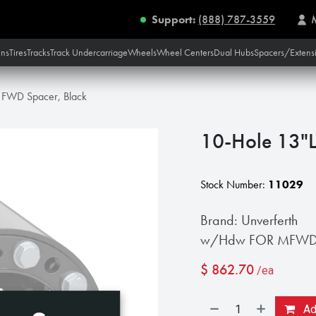
Support:
(888) 787-3559
ins
Tires
Tracks
Track Undercarriage
Wheels
Wheel Centers
Dual Hubs
Spacers/Extens
 FWD Spacer, Black
10-Hole 13"L
Stock Number:
11029
Brand: Unverferth
w/Hdw FOR MFWD C
$
862.70
/ea
Add