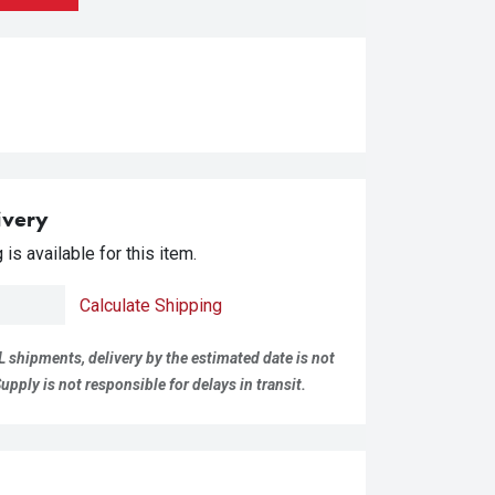
ivery
is available for this item.
Calculate Shipping
L shipments, delivery by the estimated date is not
pply is not responsible for delays in transit.