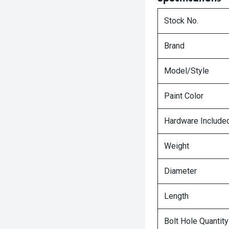
Stock No.
Brand
Model/Style
Paint Color
Hardware Include
Weight
Diameter
Length
Bolt Hole Quantity