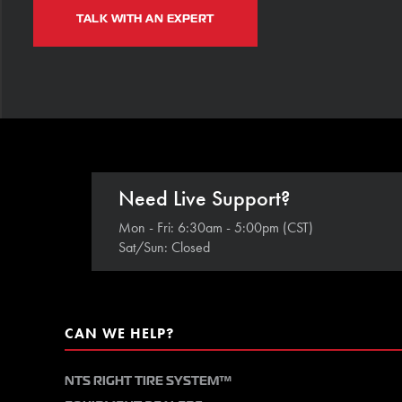
TALK WITH AN EXPERT
Need Live Support?
Mon - Fri: 6:30am - 5:00pm (CST)
Sat/Sun: Closed
CAN WE HELP?
NTS RIGHT TIRE SYSTEM™