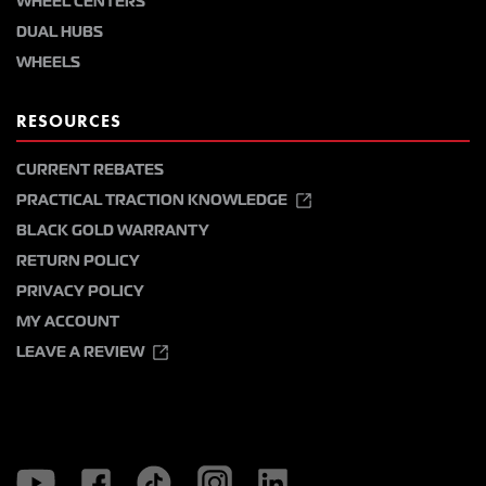
WHEEL CENTERS
DUAL HUBS
WHEELS
RESOURCES
CURRENT REBATES
PRACTICAL TRACTION KNOWLEDGE
BLACK GOLD WARRANTY
RETURN POLICY
PRIVACY POLICY
MY ACCOUNT
LEAVE A REVIEW