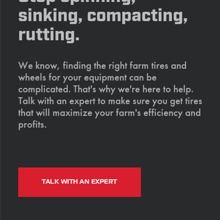
sinking, compacting,
rutting.
We know, finding the right farm tires and
wheels for your equipment can be
complicated. That's why we're here to help.
Talk with an expert to make sure you get tires
that will maximize your farm's efficiency and
profits.
TALK WITH AN EXPERT