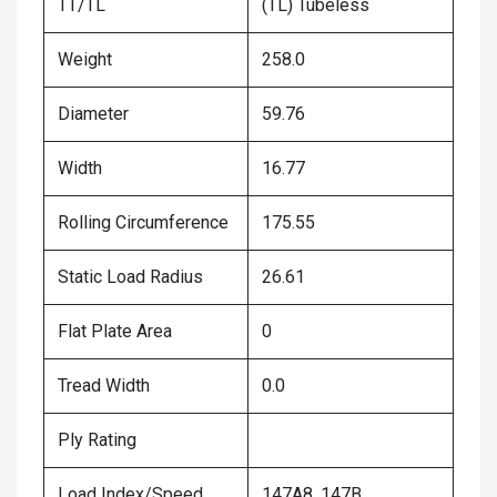
TT/TL
(TL) Tubeless
Weight
258.0
Diameter
59.76
Width
16.77
Rolling Circumference
175.55
Static Load Radius
26.61
Flat Plate Area
0
Tread Width
0.0
Ply Rating
Load Index/Speed
147A8, 147B