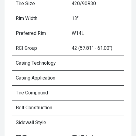
Tire Size
420/90R30
Rim Width
13"
Preferred Rim
W14L
RCI Group
42 (57.81" - 61.00")
Casing Technology
Casing Application
Tire Compound
Belt Construction
Sidewall Style