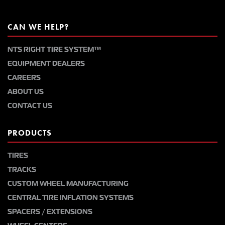
CAN WE HELP?
NTS RIGHT TIRE SYSTEM™
EQUIPMENT DEALERS
CAREERS
ABOUT US
CONTACT US
PRODUCTS
TIRES
TRACKS
CUSTOM WHEEL MANUFACTURING
CENTRAL TIRE INFLATION SYSTEMS
SPACERS / EXTENSIONS