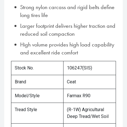
Strong nylon carcass and rigid belts define
long tires life
Larger footprint delivers higher traction and
reduced soil compaction
High volume provides high load capability
and excellent ride comfort
Stock No.
106247(SIS)
Brand
Ceat
Model/Style
Farmax R90
Tread Style
(R-1W) Agricultural
Deep Tread/Wet Soil