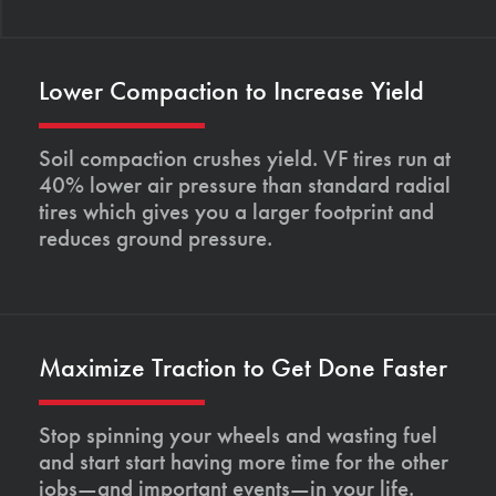
Lower Compaction to Increase Yield
Soil compaction crushes yield. VF tires run at
40% lower air pressure than standard radial
tires which gives you a larger footprint and
reduces ground pressure.
Maximize Traction to Get Done Faster
Stop spinning your wheels and wasting fuel
and start start having more time for the other
jobs—and important events—in your life.