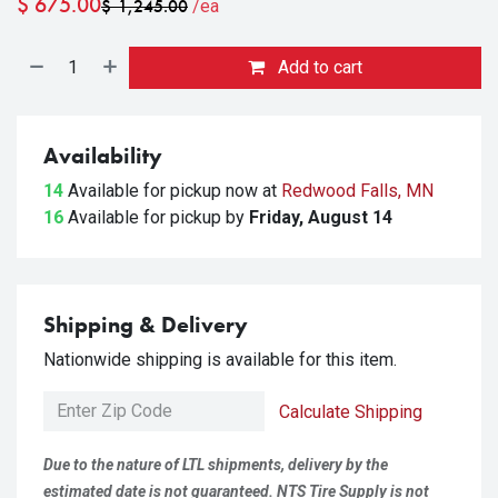
$
675.00
$
1,245.00
/ea
Add to cart
Availability
14
Available for pickup
now at
Redwood Falls, MN
16
Available for pickup
by
Friday, August 14
Shipping & Delivery
Nationwide shipping is available for this item.
Calculate Shipping
Due to the nature of LTL shipments, delivery by the
estimated date is not guaranteed. NTS Tire Supply is not