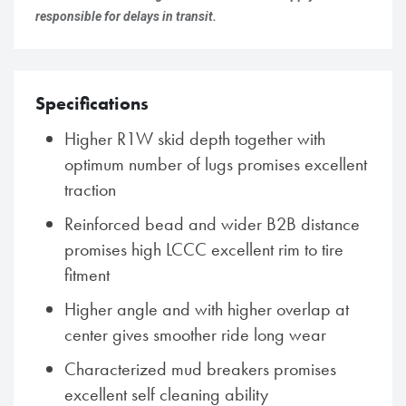
responsible for delays in transit.
Specifications
Higher R1W skid depth together with
optimum number of lugs promises excellent
traction
Reinforced bead and wider B2B distance
promises high LCCC excellent rim to tire
fitment
Higher angle and with higher overlap at
center gives smoother ride long wear
Characterized mud breakers promises
excellent self cleaning ability