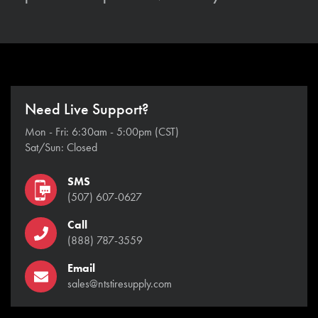
Need Live Support?
Mon - Fri: 6:30am - 5:00pm (CST)
Sat/Sun: Closed
SMS
(507) 607-0627
Call
(888) 787-3559
Email
sales@ntstiresupply.com