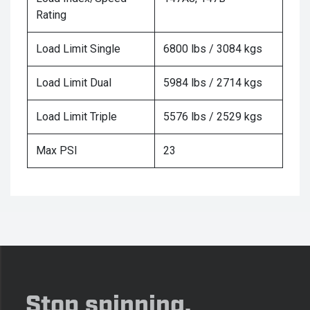
Rating
Load Limit Single
6800 lbs / 3084 kgs
Load Limit Dual
5984 lbs / 2714 kgs
Load Limit Triple
5576 lbs / 2529 kgs
Max PSI
23
Stop spinning,