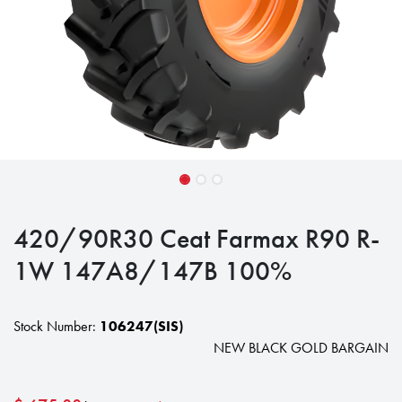
420/90R30 Ceat Farmax R90 R-
1W 147A8/147B 100%
Stock Number:
106247(SIS)
NEW BLACK GOLD BARGAIN