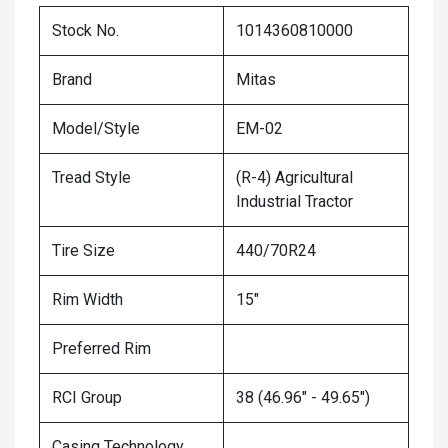
Stock No.
1014360810000
Brand
Mitas
Model/Style
EM-02
Tread Style
(R-4) Agricultural
Industrial Tractor
Tire Size
440/70R24
Rim Width
15"
Preferred Rim
RCI Group
38 (46.96" - 49.65")
Casing Technology