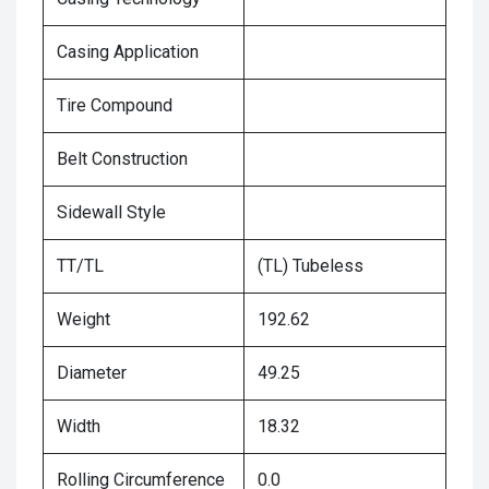
Casing Application
Tire Compound
Belt Construction
Sidewall Style
TT/TL
(TL) Tubeless
Weight
192.62
Diameter
49.25
Width
18.32
Rolling Circumference
0.0