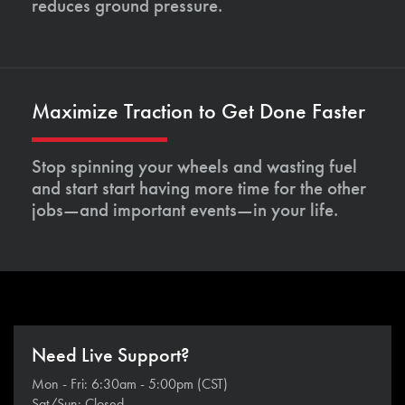
reduces ground pressure.
Maximize Traction to Get Done Faster
Stop spinning your wheels and wasting fuel
and start start having more time for the other
jobs—and important events—in your life.
Need Live Support?
Mon - Fri: 6:30am - 5:00pm (CST)
Sat/Sun: Closed