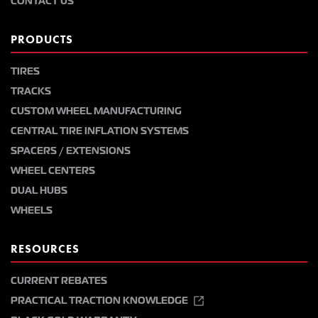
CONTACT US
PRODUCTS
TIRES
TRACKS
CUSTOM WHEEL MANUFACTURING
CENTRAL TIRE INFLATION SYSTEMS
SPACERS / EXTENSIONS
WHEEL CENTERS
DUAL HUBS
WHEELS
RESOURCES
CURRENT REBATES
PRACTICAL TRACTION KNOWLEDGE