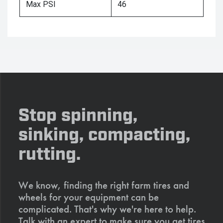
Max PSI
46
Stop spinning,
sinking, compacting,
rutting.
We know, finding the right farm tires and
wheels for your equipment can be
complicated. That's why we're here to help.
Talk with an expert to make sure you get tires