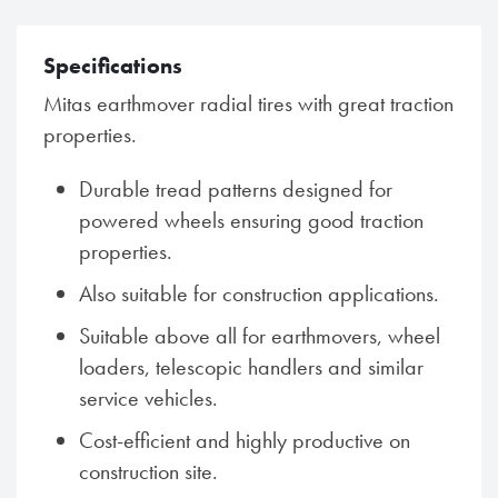
Specifications
Mitas earthmover radial tires with great traction
properties.
Durable tread patterns designed for
powered wheels ensuring good traction
properties.
Also suitable for construction applications.
Suitable above all for earthmovers, wheel
loaders, telescopic handlers and similar
service vehicles.
Cost-efficient and highly productive on
construction site.