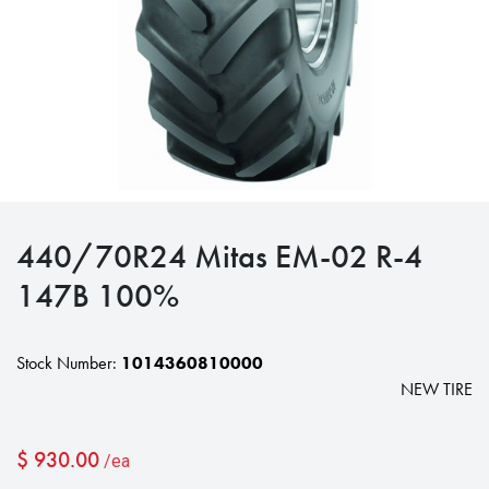
440/70R24 Mitas EM-02 R-4
147B 100%
Stock Number:
1014360810000
NEW TIRE
$
930.00
/ea