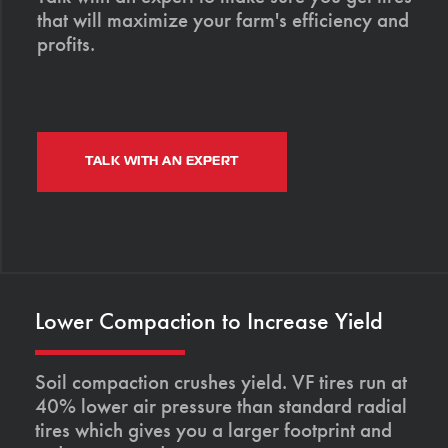
that will maximize your farm's efficiency and
profits.
TALK WITH AN EXPERT
Lower Compaction to Increase Yield
Soil compaction crushes yield. VF tires run at
40% lower air pressure than standard radial
tires which gives you a larger footprint and