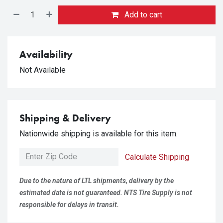
Add to cart
Availability
Not Available
Shipping & Delivery
Nationwide shipping is available for this item.
Calculate Shipping
Due to the nature of LTL shipments, delivery by the
estimated date is not guaranteed. NTS Tire Supply is not
responsible for delays in transit.