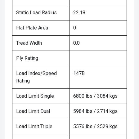
Static Load Radius
22.18
Flat Plate Area
0
Tread Width
0.0
Ply Rating
Load Index/Speed
147B
Rating
Load Limit Single
6800 lbs / 3084 kgs
Load Limit Dual
5984 lbs / 2714 kgs
Load Limit Triple
5576 lbs / 2529 kgs