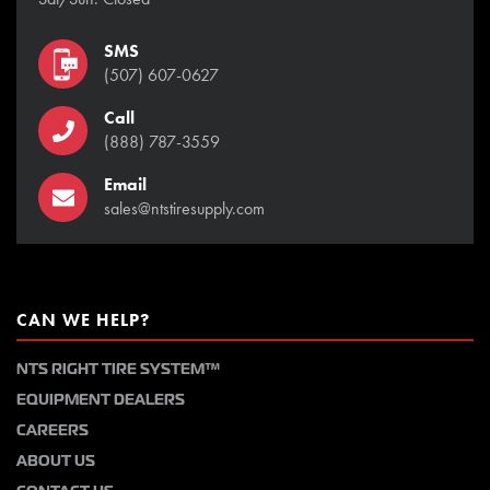
SMS
(507) 607-0627
Call
(888) 787-3559
Email
sales@ntstiresupply.com
CAN WE HELP?
NTS RIGHT TIRE SYSTEM™
EQUIPMENT DEALERS
CAREERS
ABOUT US